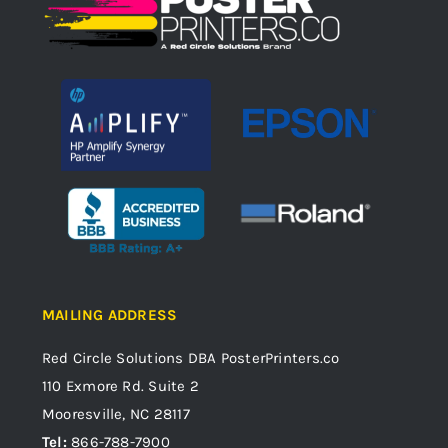
MAILING ADDRESS
Red Circle Solutions
DBA PosterPrinters.co
110 Exmore Rd. Suite 2
Mooresville, NC 28117
Tel:
866-788-7900