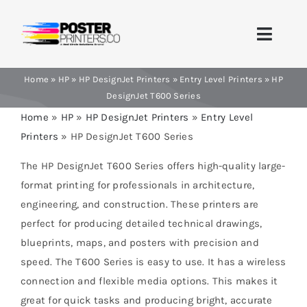
Skip
to
Toggle
content
Naviga
Home
»
HP
»
HP DesignJet Printers
»
Entry Level Printers
»
HP
Home
DesignJet T600 Series
Home
»
HP
»
HP DesignJet Printers
»
Entry Level
Brands
Printers
»
HP DesignJet T600 Series
Products
The HP DesignJet T600 Series offers high-quality large-
format printing for professionals in architecture,
Printer Guides
engineering, and construction. These printers are
perfect for producing detailed technical drawings,
Blog
blueprints, maps, and posters with precision and
speed. The T600 Series is easy to use. It has a wireless
Contact Us
connection and flexible media options. This makes it
great for quick tasks and producing bright, accurate