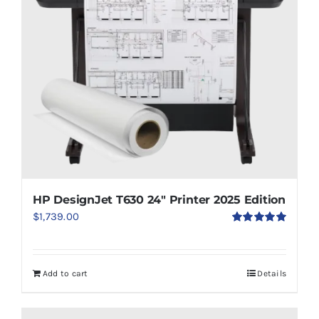
HP DesignJet T630 24″ Printer 2025 Edition
$
1,739.00
Rated
5.00
out of 5
Add to cart
Details