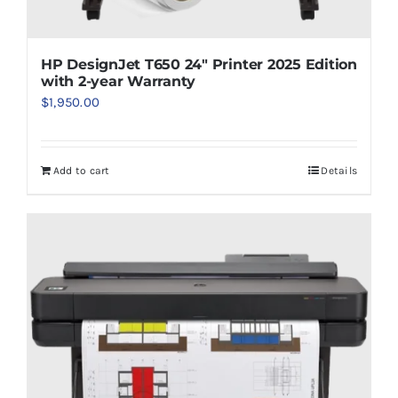
HP DesignJet T650 24″ Printer 2025 Edition
with 2-year Warranty
$
1,950.00
Add to cart
Details