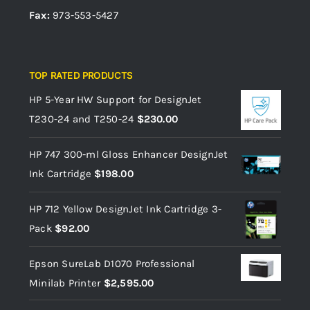
Fax:
973-553-5427
TOP RATED PRODUCTS
HP 5-Year HW Support for DesignJet
T230-24 and T250-24
$
230.00
HP 747 300-ml Gloss Enhancer DesignJet
Ink Cartridge
$
198.00
HP 712 Yellow DesignJet Ink Cartridge 3-
Pack
$
92.00
Epson SureLab D1070 Professional
Minilab Printer
$
2,595.00