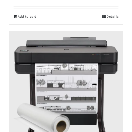
Add to cart
Details