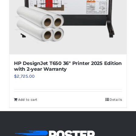
HP DesignJet T650 36″ Printer 2025 Edition
with 2-year Warranty
$
2,725.00
Add to cart
Details