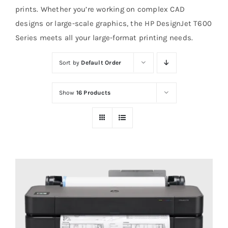
prints. Whether you’re working on complex CAD
designs or large-scale graphics, the HP DesignJet T600
Series meets all your large-format printing needs.
Sort by
Default Order
Show
16 Products