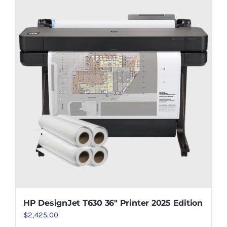
HP DesignJet T630 36″ Printer 2025 Edition
$
2,425.00