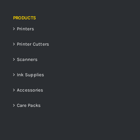
PRODUCTS
Printers
Printer Cutters
Scanners
Ink Supplies
Accessories
Care Packs