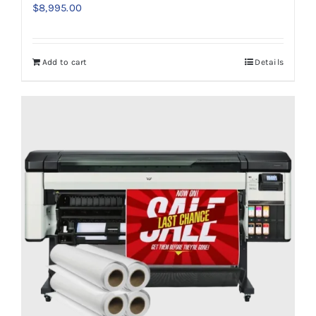
$
8,995.00
Add to cart
Details