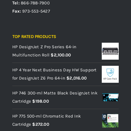
Tel:
866-788-7900
Fax:
973-553-5427
TOP RATED PRODUCTS
HP DesignJet Z Pro Series 64-in
Multifunction Roll
$
2,100.00
HP 4 Year Next Business Day HW Support
for DesignJet Z6 Pro 64-in
$
2,016.00
HP 746 300-ml Matte Black DesignJet Ink
Cartridge
$
198.00
HP 775 500-ml Chromatic Red Ink
Cartridge
$
272.00