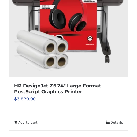
HP DesignJet Z6 24″ Large Format
PostScript Graphics Printer
$
3,920.00
Add to cart
Details