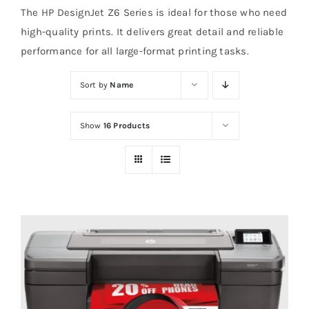
The HP DesignJet Z6 Series is ideal for those who need
high-quality prints. It delivers great detail and reliable
performance for all large-format printing tasks.
Sort by
Name
Show
16 Products