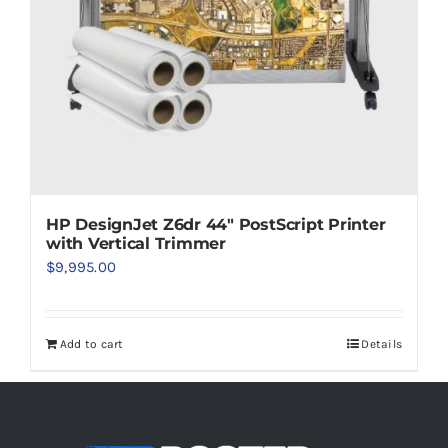
HP DesignJet Z6dr 44″ PostScript Printer
with Vertical Trimmer
$
9,995.00
Add to cart
Details