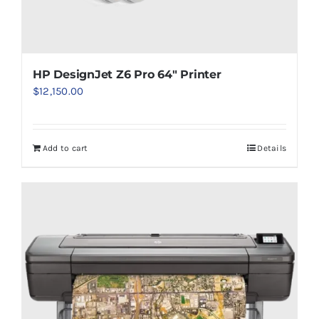
HP DesignJet Z6 Pro 64″ Printer
$
12,150.00
Add to cart
Details