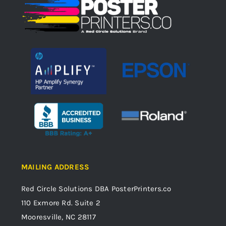
MAILING ADDRESS
Red Circle Solutions
DBA PosterPrinters.co
110 Exmore Rd. Suite 2
Mooresville, NC 28117