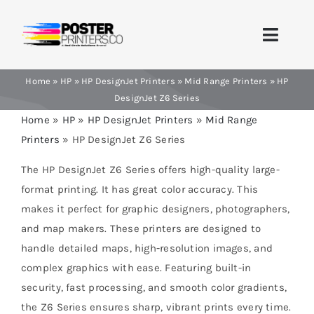
Skip
to
Toggle
content
Naviga
Home
»
HP
»
HP DesignJet Printers
»
Mid Range Printers
»
HP
Home
DesignJet Z6 Series
Home
»
HP
»
HP DesignJet Printers
»
Mid Range
Brands
Printers
»
HP DesignJet Z6 Series
Products
The HP DesignJet Z6 Series offers high-quality large-
format printing. It has great color accuracy. This
Printer Guides
makes it perfect for graphic designers, photographers,
and map makers. These printers are designed to
Blog
handle detailed maps, high-resolution images, and
complex graphics with ease. Featuring built-in
Contact Us
security, fast processing, and smooth color gradients,
the Z6 Series ensures sharp, vibrant prints every time.