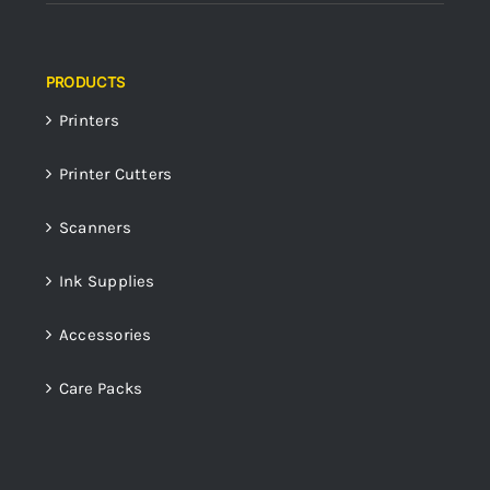
PRODUCTS
Printers
Printer Cutters
Scanners
Ink Supplies
Accessories
Care Packs