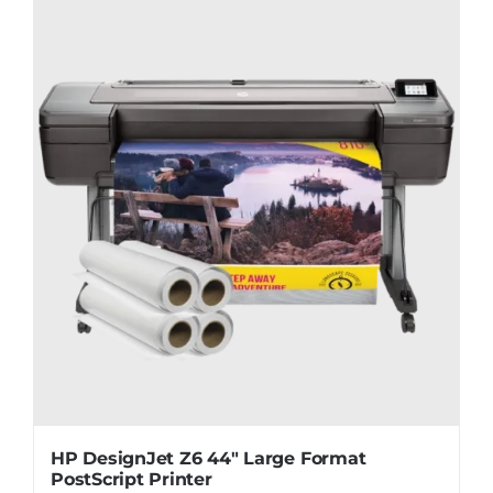
HP DesignJet Z6 44″ Large Format
PostScript Printer