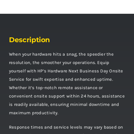
Description
When your hardware hits a snag, the speedier the
resolution, the smoother your operations. Equip
yourself with HP’s Hardware Next Business Day Onsite
Service for swift expertise and enhanced uptime.
Whether it’s top-notch remote assistance or
convenient onsite support within 24 hours, assistance
is readily available, ensuring minimal downtime and
maximum productivity.
Response times and service levels may vary based on