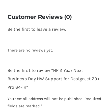
Customer Reviews (0)
Be the first to leave a review.
There are no reviews yet.
Be the first to review “HP 2 Year Next
Business Day HW Support for DesignJet Z9+
Pro 64-in”
Your email address will not be published.
Required
fields are marked
*