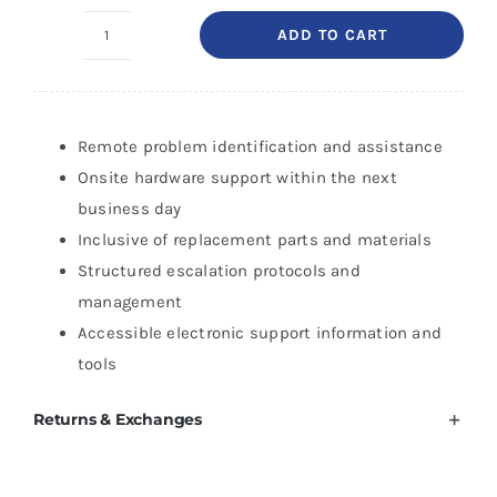
ADD TO CART
HP
2
Year
Next
Remote problem identification and assistance
Business
Onsite hardware support within the next
Day
business day
HW
Inclusive of replacement parts and materials
Support
Structured escalation protocols and
for
management
DesignJet
Accessible electronic support information and
Z9+
tools
Pro
Returns & Exchanges
64-
in
quantity