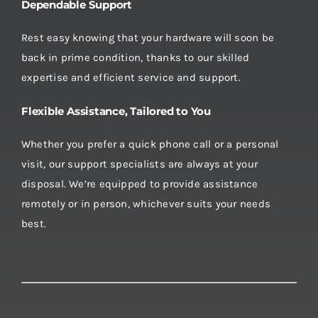
Dependable Support
Rest easy knowing that your hardware will soon be
back in prime condition, thanks to our skilled
expertise and efficient service and support.
Flexible Assistance, Tailored to You
Whether you prefer a quick phone call or a personal
visit, our support specialists are always at your
disposal. We’re equipped to provide assistance
remotely or in person, whichever suits your needs
best.