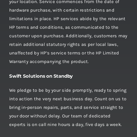
your location. Service commences from the date of
hardware purchase, with certain restrictions and
limitations in place. HP services abide by the relevant
HP terms and conditions, as communicated to the
customer upon purchase. Additionally, customers may
retain additional statutory rights as per local laws,
unaffected by HP’s service terms or the HP Limited
Warranty accompanying the product.
Swift Solutions on Standby
We pledge to be by your side promptly, ready to spring
into action the very next business day. Count on us to
bring in-person repairs, parts, and service straight to
your door without delay. Our team of dedicated
experts is on call nine hours a day, five days a week.