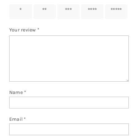
1 of 5
2 of 5
3 of 5
4 of 5
5 of 5
stars
stars
stars
stars
stars
Your review
*
Name
*
Email
*