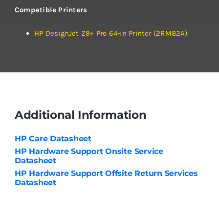
Compatible Printers
HP DesignJet Z9+ Pro 64-in Printer (2RM82A)
Additional Information
HP Care Datasheet
HP Hardware Support Onsite Service
Datasheet
HP Hardware Support Offsite Return Services
Datasheet