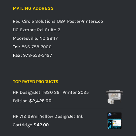
MAILING ADDRESS
Red Circle Solutions
DBA PosterPrinters.co
110 Exmore Rd. Suite 2
Mooresville, NC 28117
Tel:
866-788-7900
Fax:
973-553-5427
TOP RATED PRODUCTS
HP DesignJet T630 36" Printer 2025
Edition
$
2,425.00
HP 712 29ml Yellow DesignJet Ink
Cartridge
$
42.00