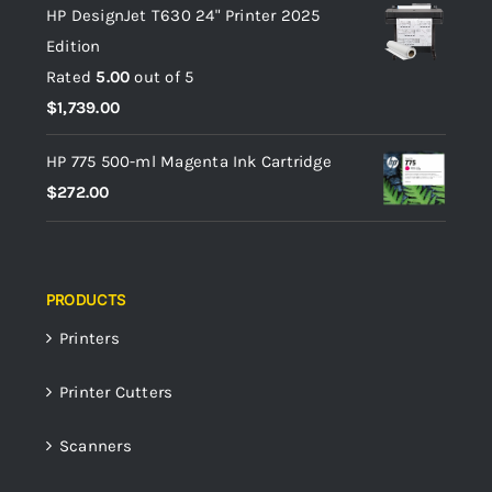
HP DesignJet T630 24" Printer 2025
Edition
Rated
5.00
out of 5
$
1,739.00
HP 775 500-ml Magenta Ink Cartridge
$
272.00
PRODUCTS
Printers
Printer Cutters
Scanners