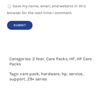
Save my name, email, and website in this
browser for the next time I comment.
Categories:
2 Year
,
Care Packs
,
HP
,
HP Care
Packs
Tags:
care pack
,
hardware
,
hp
,
service
,
support
,
Z9+ series