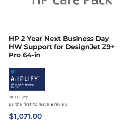
HP 2 Year Next Business Day
HW Support for DesignJet Z9+
Pro 64-in
SKU
U36Y2E
Be the first to leave a review.
$
1,071.00