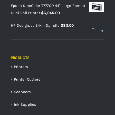
Epson SureColor T7770D 44" Large-Format
Dual-Roll Printer
$
6,945.00
HP DesignJet 24-in Spindle
$
85.00
PRODUCTS
Printers
Printer Cutters
Scanners
Ink Supplies