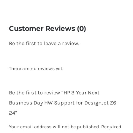
Customer Reviews (0)
Be the first to leave a review.
There are no reviews yet.
Be the first to review “HP 3 Year Next
Business Day HW Support for DesignJet Z6-
24”
Your email address will not be published.
Required