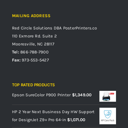
MAILING ADDRESS
Red Circle Solutions
DBA PosterPrinters.co
110 Exmore Rd. Suite 2
Mooresville, NC 28117
Tel:
866-788-7900
Fax:
973-553-5427
TOP RATED PRODUCTS
Epson SureColor P900 Printer
$
1,349.00
HP 2 Year Next Business Day HW Support
for DesignJet Z9+ Pro 64-in
$
1,071.00