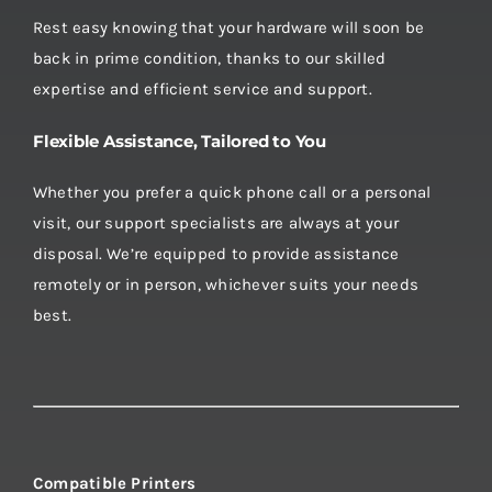
Rest easy knowing that your hardware will soon be
back in prime condition, thanks to our skilled
expertise and efficient service and support.
Flexible Assistance, Tailored to You
Whether you prefer a quick phone call or a personal
visit, our support specialists are always at your
disposal. We’re equipped to provide assistance
remotely or in person, whichever suits your needs
best.
Compatible Printers