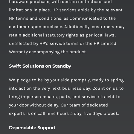
hardware purchase, with certain restrictions and
limitations in place. HP services abide by the relevant
HP terms and conditions, as communicated to the
customer upon purchase. Additionally, customers may
retain additional statutory rights as per local laws,
unaffected by HP’s service terms or the HP Limited
Warranty accompanying the product.
Swift Solutions on Standby
We pledge to be by your side promptly, ready to spring
into action the very next business day. Count on us to
bring in-person repairs, parts, and service straight to
your door without delay. Our team of dedicated
experts is on call nine hours a day, five days a week.
Dependable Support