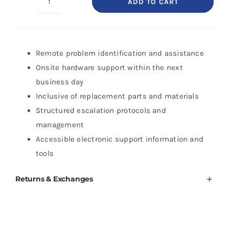
ADD TO CART
HP
3
Year
Next
Remote problem identification and assistance
Business
Onsite hardware support within the next
Day
business day
HW
Inclusive of replacement parts and materials
Support
Structured escalation protocols and
for
management
DesignJet
Accessible electronic support information and
Z6-
tools
24
Returns & Exchanges
quantity