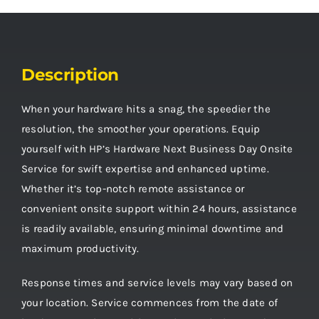
Description
When your hardware hits a snag, the speedier the
resolution, the smoother your operations. Equip
yourself with HP’s Hardware Next Business Day Onsite
Service for swift expertise and enhanced uptime.
Whether it’s top-notch remote assistance or
convenient onsite support within 24 hours, assistance
is readily available, ensuring minimal downtime and
maximum productivity.
Response times and service levels may vary based on
your location. Service commences from the date of