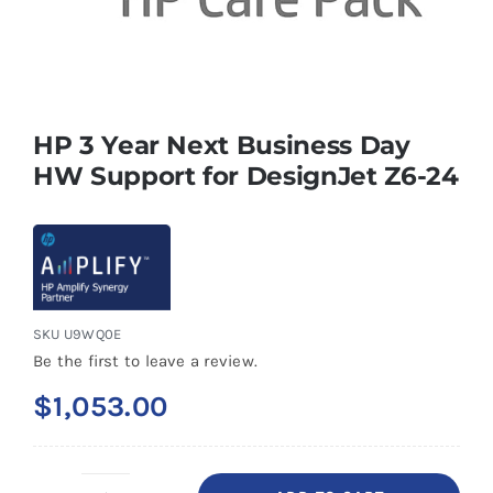
HP 3 Year Next Business Day
HW Support for DesignJet Z6-24
SKU
U9WQ0E
Be the first to leave a review.
$
1,053.00