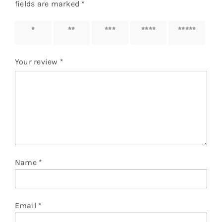
fields are marked
*
1 of 5
2 of 5
3 of 5
4 of 5
5 of 5
stars
stars
stars
stars
stars
Your review
*
Name
*
Email
*