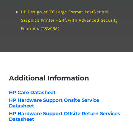
HP DesignJet Z6 Large Format PostScript®
Graphics Printer – 24″, with Advanced Security
Features (T8W15A)
Additional Information
HP Care Datasheet
HP Hardware Support Onsite Service
Datasheet
HP Hardware Support Offsite Return Services
Datasheet