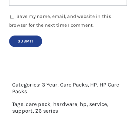
Save my name, email, and website in this
browser for the next time I comment.
Categories:
3 Year
,
Care Packs
,
HP
,
HP Care
Packs
Tags:
care pack
,
hardware
,
hp
,
service
,
support
,
Z6 series