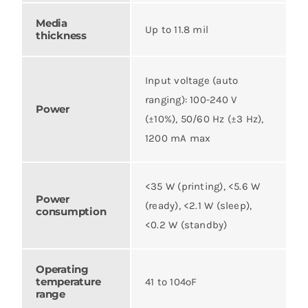
Media
Up to 11.8 mil
thickness
Input voltage (auto
ranging): 100-240 V
Power
(±10%), 50/60 Hz (±3 Hz),
1200 mA max
<35 W (printing), <5.6 W
Power
(ready), <2.1 W (sleep),
consumption
<0.2 W (standby)
Operating
temperature
41 to 104ºF
range