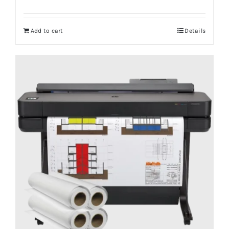
Add to cart
Details