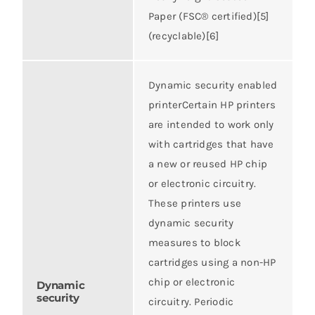
Paper (FSC® certified)[5]
(recyclable)[6]
Dynamic security enabled
printerCertain HP printers
are intended to work only
with cartridges that have
a new or reused HP chip
or electronic circuitry.
These printers use
dynamic security
measures to block
cartridges using a non-HP
chip or electronic
Dynamic
security
circuitry. Periodic