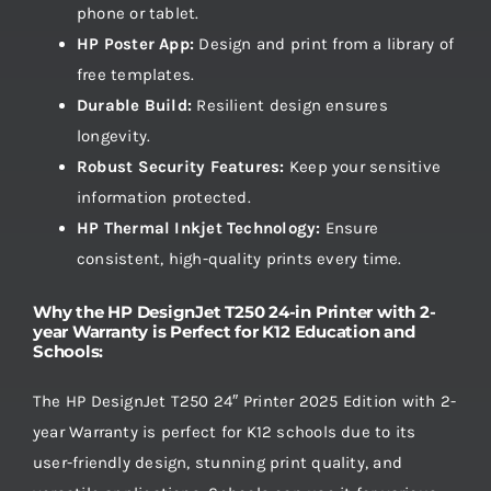
phone or tablet.
HP Poster App:
Design and print from a library of
free templates.
Durable Build:
Resilient design ensures
longevity.
Robust Security Features:
Keep your sensitive
information protected.
HP Thermal Inkjet Technology:
Ensure
consistent, high-quality prints every time.
Why the HP DesignJet T250 24-in Printer with 2-
year Warranty is Perfect for K12 Education and
Schools:
The HP DesignJet T250 24″ Printer 2025 Edition with 2-
year Warranty is perfect for K12 schools due to its
user-friendly design, stunning print quality, and