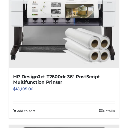
HP DesignJet T2600dr 36″ PostScript
Multifunction Printer
$
13,195.00
Add to cart
Details