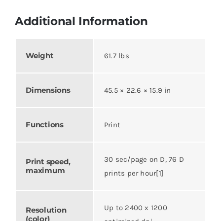
Additional Information
Weight
61.7 lbs
Dimensions
45.5 × 22.6 × 15.9 in
Functions
Print
30 sec/page on D, 76 D
Print speed,
maximum
prints per hour[1]
Up to 2400 x 1200
Resolution
(color)