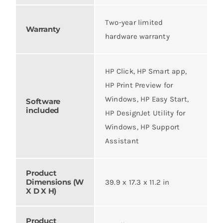
Two-year limited
Warranty
hardware warranty
HP Click, HP Smart app,
HP Print Preview for
Windows, HP Easy Start,
Software
included
HP DesignJet Utility for
Windows, HP Support
Assistant
Product
Dimensions (W
39.9 x 17.3 x 11.2 in
X D X H)
Product