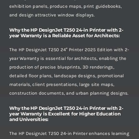
exhibition panels, produce maps, print guidebooks,
and design attractive window displays.
Why the HP DesignJet T250 24-in Printer with 2-
year Warranty is a Reliable Asset for Architects:
The HP DesignJet T250 24″ Printer 2025 Edition with 2-
year Warranty is essential for architects, enabling the
production of precise blueprints, 3D renderings,
detailed floor plans, landscape designs, promotional
materials, client presentations, large site maps,
construction documents, and urban planning designs.
Why the HP DesignJet T250 24-in Printer with 2-
year Warranty is Excellent for Higher Education
and Universities:
The HP DesignJet T250 24-in Printer enhances learning