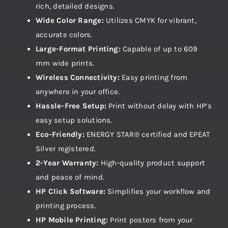
rich, detailed designs.
Wide Color Range:
Utilizes CMYK for vibrant,
accurate colors.
Large-Format Printing:
Capable of up to 609
mm wide prints.
Wireless Connectivity:
Easy printing from
anywhere in your office.
Hassle-Free Setup:
Print without delay with HP’s
easy setup solutions.
Eco-Friendly:
ENERGY STAR® certified and EPEAT
Silver registered.
2-Year Warranty:
High-quality product support
and peace of mind.
HP Click Software:
Simplifies your workflow and
printing process.
HP Mobile Printing:
Print posters from your