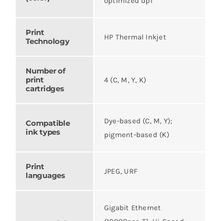
optimized dpi
Print
HP Thermal Inkjet
Technology
Number of
print
4 (C, M, Y, K)
cartridges
Dye-based (C, M, Y);
Compatible
ink types
pigment-based (K)
Print
JPEG, URF
languages
Gigabit Ethernet