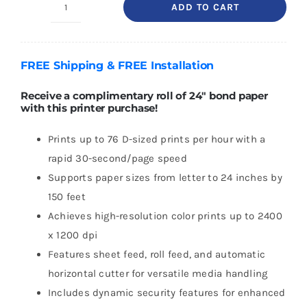
ADD TO CART
HP
DesignJet
T250
FREE
Shipping
& FREE
Installation
24"
Printer
Receive a complimentary roll of 24″ bond paper
with this printer purchase!
2025
Edition
Prints up to 76 D-sized prints per hour with a
with
rapid 30-second/page speed
2-
Supports paper sizes from letter to 24 inches by
year
150 feet
Warranty
Achieves high-resolution color prints up to 2400
quantity
x 1200 dpi
Features sheet feed, roll feed, and automatic
horizontal cutter for versatile media handling
Includes dynamic security features for enhanced