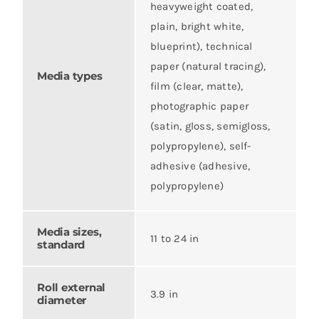
heavyweight coated,
plain, bright white,
blueprint), technical
paper (natural tracing),
Media types
film (clear, matte),
photographic paper
(satin, gloss, semigloss,
polypropylene), self-
adhesive (adhesive,
polypropylene)
Media sizes,
11 to 24 in
standard
Roll external
3.9 in
diameter