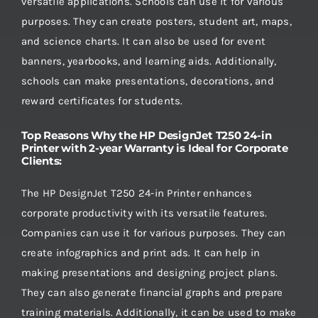
versatile applications. Schools can use it for various
purposes. They can create posters, student art, maps,
and science charts. It can also be used for event
banners, yearbooks, and learning aids. Additionally,
schools can make presentations, decorations, and
reward certificates for students.
Top Reasons Why the HP DesignJet T250 24-in
Printer with 2-year Warranty is Ideal for Corporate
Clients:
The HP DesignJet T250 24-in Printer enhances
corporate productivity with its versatile features.
Companies can use it for various purposes. They can
create infographics and print ads. It can help in
making presentations and designing project plans.
They can also generate financial graphs and prepare
training materials. Additionally, it can be used to make