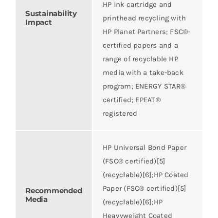
HP ink cartridge and
Sustainability
printhead recycling with
Impact
HP Planet Partners; FSC®-
certified papers and a
range of recyclable HP
media with a take-back
program; ENERGY STAR®
certified; EPEAT®
registered
HP Universal Bond Paper
(FSC® certified)[5]
(recyclable)[6];HP Coated
Paper (FSC® certified)[5]
Recommended
Media
(recyclable)[6];HP
Heavyweight Coated