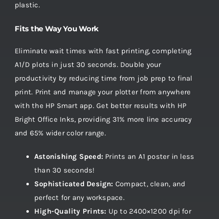
plastic.
Fits the Way You Work
Eliminate wait times with fast printing, completing
A1/D plots in just 30 seconds. Double your
productivity by reducing time from job prep to final
print. Print and manage your plotter from anywhere
with the HP Smart app. Get better results with HP
Bright Office Inks, providing 31% more line accuracy
and 65% wider color range.
Astonishing Speed:
Prints an A1 poster in less
than 30 seconds!
Sophisticated Design:
Compact, clean, and
perfect for any workspace.
High-Quality Prints:
Up to 2400×1200 dpi for