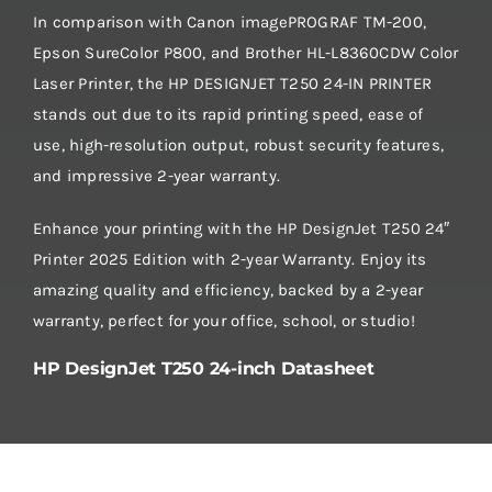
In comparison with Canon imagePROGRAF TM-200,
Epson SureColor P800, and Brother HL-L8360CDW Color
Laser Printer, the HP DESIGNJET T250 24-IN PRINTER
stands out due to its rapid printing speed, ease of
use, high-resolution output, robust security features,
and impressive 2-year warranty.
Enhance your printing with the HP DesignJet T250 24″
Printer 2025 Edition with 2-year Warranty. Enjoy its
amazing quality and efficiency, backed by a 2-year
warranty, perfect for your office, school, or studio!
HP DesignJet T250 24-inch Datasheet