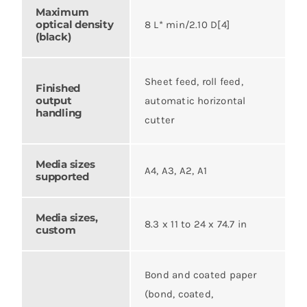
Maximum
optical density
8 L* min/2.10 D[4]
(black)
Sheet feed, roll feed,
Finished
output
automatic horizontal
handling
cutter
Media sizes
A4, A3, A2, A1
supported
Media sizes,
8.3 x 11 to 24 x 74.7 in
custom
Bond and coated paper
(bond, coated,