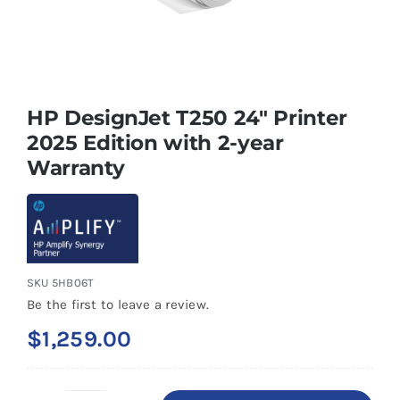
HP DesignJet T250 24″ Printer
2025 Edition with 2-year
Warranty
SKU
5HB06T
Be the first to leave a review.
$
1,259.00