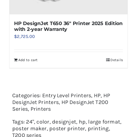
HP DesignJet T650 36″ Printer 2025 Edition
with 2-year Warranty
$
2,725.00
Add to cart
Details
Categories:
Entry Level Printers
,
HP
,
HP
DesignJet Printers
,
HP DesignJet T200
Series
,
Printers
Tags:
24"
,
color
,
designjet
,
hp
,
large format
,
poster maker
,
poster printer
,
printing
,
T200 series