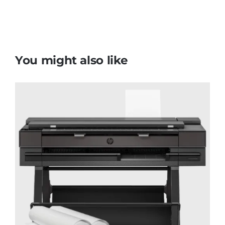
You might also like