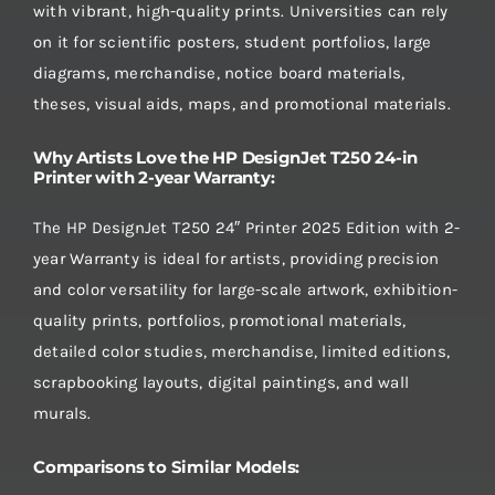
with vibrant, high-quality prints. Universities can rely
on it for scientific posters, student portfolios, large
diagrams, merchandise, notice board materials,
theses, visual aids, maps, and promotional materials.
Why Artists Love the HP DesignJet T250 24-in
Printer with 2-year Warranty:
The HP DesignJet T250 24″ Printer 2025 Edition with 2-
year Warranty is ideal for artists, providing precision
and color versatility for large-scale artwork, exhibition-
quality prints, portfolios, promotional materials,
detailed color studies, merchandise, limited editions,
scrapbooking layouts, digital paintings, and wall
murals.
Comparisons to Similar Models: