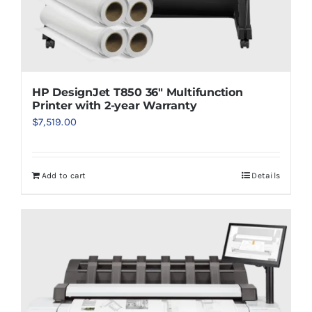
HP DesignJet T850 36″ Multifunction
Printer with 2-year Warranty
$
7,519.00
Add to cart
Details