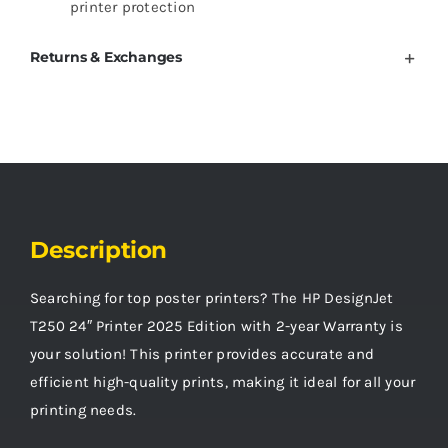
printer protection
Returns & Exchanges
Description
Searching for top poster printers? The HP DesignJet
T250 24″ Printer 2025 Edition with 2-year Warranty is
your solution! This printer provides accurate and
efficient high-quality prints, making it ideal for all your
printing needs.