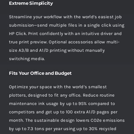
Extreme Simplicity
Streamline your workflow with the world’s easiest job
submission—send multiple files in a single click using
HP Click. Print confidently with an intuitive driver and
true print preview. Optional accessories allow multi-
size A3/B and A1/D printing without manually
switching media.
Fits Your Office and Budget
Optimize your space with the world’s smallest
plotters, designed to fit any office. Reduce routine
maintenance ink usage by up to 95% compared to
competitors and get up to 100 extra A1/D pages per
month. The sustainable design lowers CO2e emissions
by up to 7.3 tons per year using up to 30% recycled