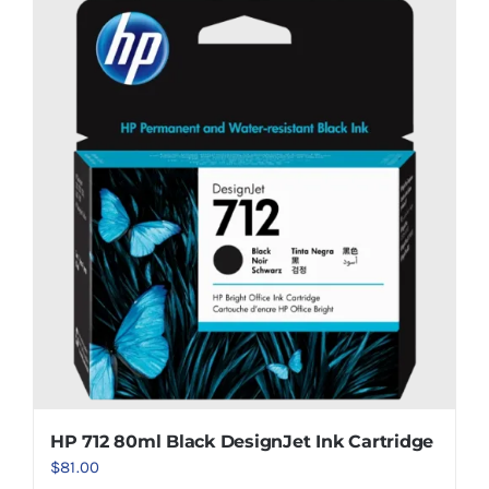
HP 712 80ml Black DesignJet Ink Cartridge
$
81.00