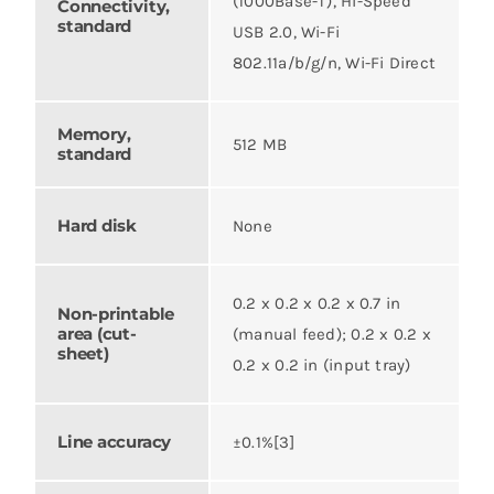
(1000Base-T), Hi-Speed
Connectivity,
standard
USB 2.0, Wi-Fi
802.11a/b/g/n, Wi-Fi Direct
Memory,
512 MB
standard
Hard disk
None
0.2 x 0.2 x 0.2 x 0.7 in
Non-printable
area (cut-
(manual feed); 0.2 x 0.2 x
sheet)
0.2 x 0.2 in (input tray)
Line accuracy
±0.1%[3]