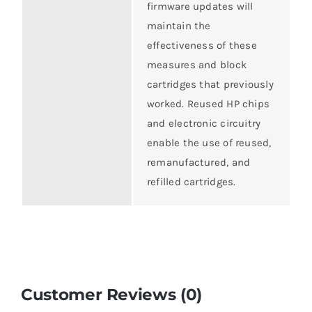
firmware updates will
maintain the
effectiveness of these
measures and block
cartridges that previously
worked. Reused HP chips
and electronic circuitry
enable the use of reused,
remanufactured, and
refilled cartridges.
Customer Reviews (0)