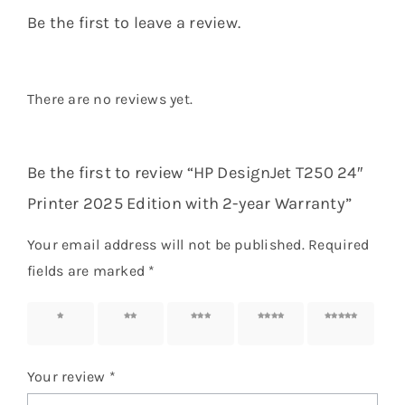
Be the first to leave a review.
There are no reviews yet.
Be the first to review “HP DesignJet T250 24″
Printer 2025 Edition with 2-year Warranty”
Your email address will not be published.
Required
fields are marked
*
1 of 5
2 of 5
3 of 5
4 of 5
5 of 5
stars
stars
stars
stars
stars
Your review
*