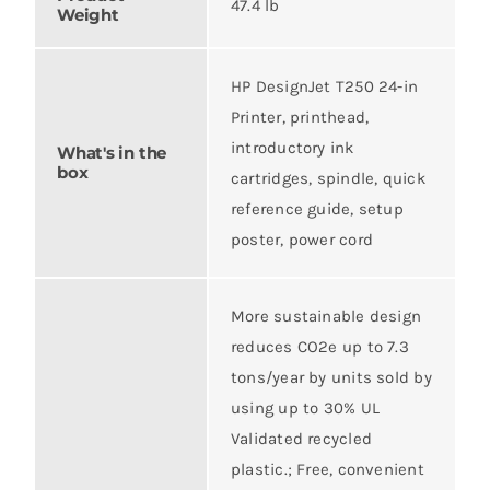
47.4 lb
Weight
HP DesignJet T250 24-in
Printer, printhead,
introductory ink
What's in the
box
cartridges, spindle, quick
reference guide, setup
poster, power cord
More sustainable design
reduces CO2e up to 7.3
tons/year by units sold by
using up to 30% UL
Validated recycled
plastic.; Free, convenient