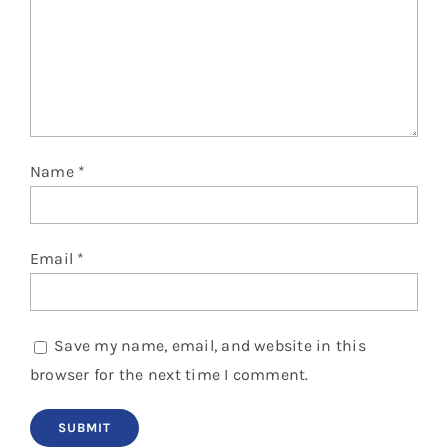
Name
*
Email
*
Save my name, email, and website in this
browser for the next time I comment.