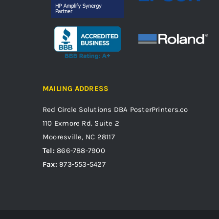
MAILING ADDRESS
Red Circle Solutions
DBA PosterPrinters.co
110 Exmore Rd. Suite 2
Mooresville, NC 28117
Tel:
866-788-7900
Fax:
973-553-5427