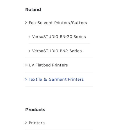
Roland
Eco-Solvent Printers/Cutters
VersaSTUDIO BN-20 Series
VersaSTUDIO BN2 Series
UV Flatbed Printers
Textile & Garment Printers
Products
Printers