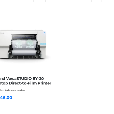
and VersaSTUDIO BY-20
top Direct-to-Film Printer
first to leave a review.
345.00