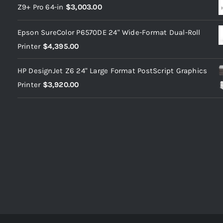
Z9+ Pro 64-in
$
3,003.00
Epson SureColor P6570DE 24" Wide-Format Dual-Roll
Printer
$
4,395.00
HP DesignJet Z6 24" Large Format PostScript Graphics
Printer
$
3,920.00