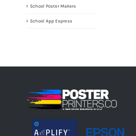
School Poster Makers
School App Express