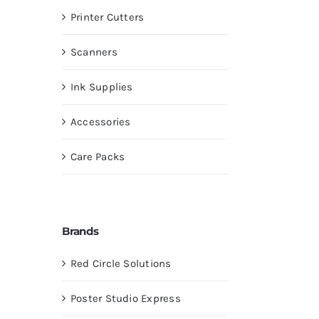
Printer Cutters
Scanners
Ink Supplies
Accessories
Care Packs
Brands
Red Circle Solutions
Poster Studio Express