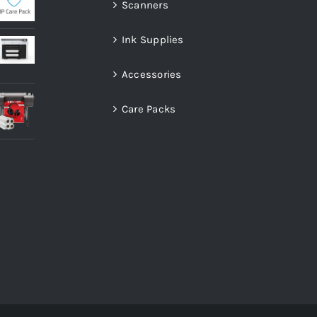
Scanners
Ink Supplies
Accessories
Care Packs