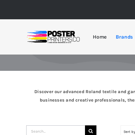
Skip
to
content
Home
Brands
Discover our advanced Roland textile and garme
businesses and creative professionals, thes
Search
Sort b