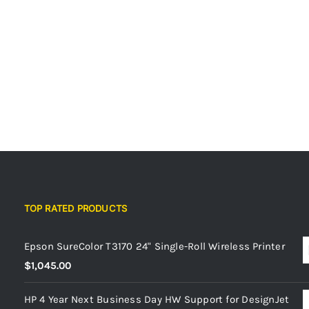
TOP RATED PRODUCTS
Epson SureColor T3170 24" Single-Roll Wireless Printer
$
1,045.00
HP 4 Year Next Business Day HW Support for DesignJet