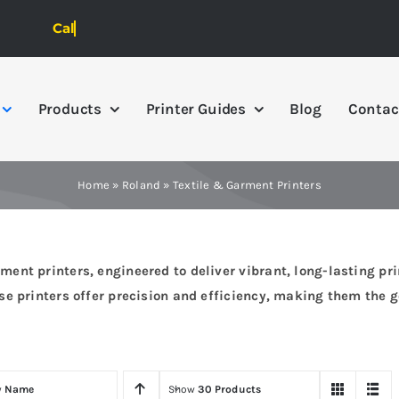
Products
Printer Guides
Blog
Contac
Home
»
Roland
»
Textile & Garment Printers
nt printers, engineered to deliver vibrant, long-lasting prin
e printers offer precision and efficiency, making them the go
y
Name
Show
30 Products