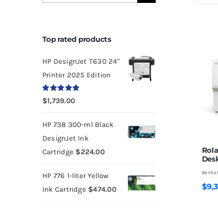
for:
Top rated products
HP DesignJet T630 24"
Printer 2025 Edition
Rated
5.00
$
1,739.00
out of 5
HP 738 300-ml Black
DesignJet Ink
Rol
Cartridge
$
224.00
Desk
Be the 
HP 776 1-liter Yellow
$
9,
Ink Cartridge
$
474.00