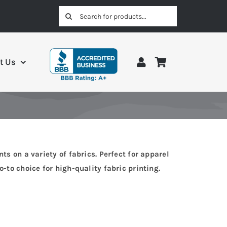
Search
for:
t Us
ts on a variety of fabrics. Perfect for apparel
-to choice for high-quality fabric printing.