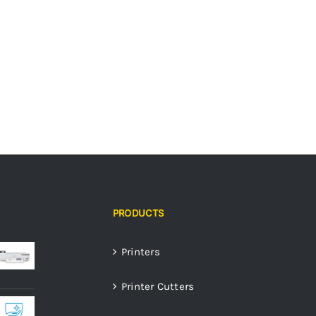
PRODUCTS
Printers
Printer Cutters