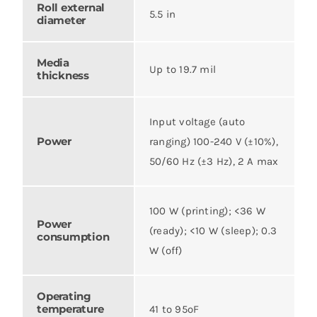
Roll external
5.5 in
diameter
Media
Up to 19.7 mil
thickness
Input voltage (auto
Power
ranging) 100-240 V (±10%),
50/60 Hz (±3 Hz), 2 A max
100 W (printing); <36 W
Power
(ready); <10 W (sleep); 0.3
consumption
W (off)
Operating
temperature
41 to 95ºF