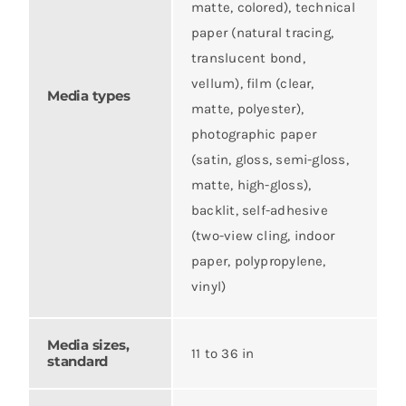
matte, colored), technical
paper (natural tracing,
translucent bond,
vellum), film (clear,
Media types
matte, polyester),
photographic paper
(satin, gloss, semi-gloss,
matte, high-gloss),
backlit, self-adhesive
(two-view cling, indoor
paper, polypropylene,
vinyl)
Media sizes,
11 to 36 in
standard