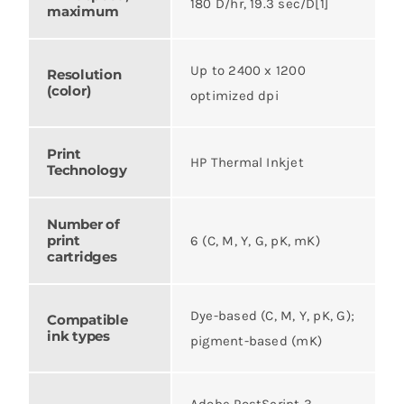
180 D/hr, 19.3 sec/D[1]
maximum
Up to 2400 x 1200
Resolution
(color)
optimized dpi
Print
HP Thermal Inkjet
Technology
Number of
print
6 (C, M, Y, G, pK, mK)
cartridges
Dye-based (C, M, Y, pK, G);
Compatible
ink types
pigment-based (mK)
Adobe PostScript 3,