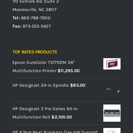
110 Exmore Rd. Suite 2
Mooresville, NC 28117
Tel:
866-788-7900
Fax:
973-553-5427
TOP RATED PRODUCTS
Epson SureColor T5770DM 36"
Multifunction Printer
$
11,295.00
HP DesignJet 24-in Spindle
$
85.00
HP DesignJet Z Pro Series 64-in
Multifunction Roll
$
2,100.00
HP 4 Year Next Business Day HW Support