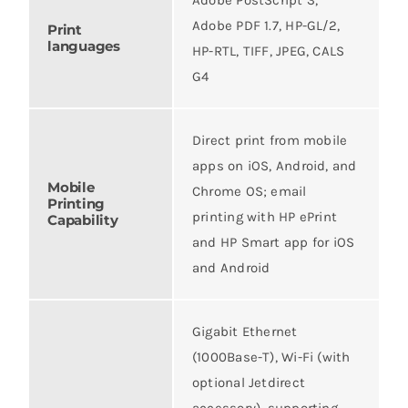
Adobe PDF 1.7, HP-GL/2,
Print
languages
HP-RTL, TIFF, JPEG, CALS
G4
Direct print from mobile
apps on iOS, Android, and
Mobile
Chrome OS; email
Printing
printing with HP ePrint
Capability
and HP Smart app for iOS
and Android
Gigabit Ethernet
(1000Base-T), Wi-Fi (with
optional Jetdirect
accessory), supporting