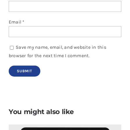
Email
*
Save my name, email, and website in this
browser for the next time I comment.
You might also like