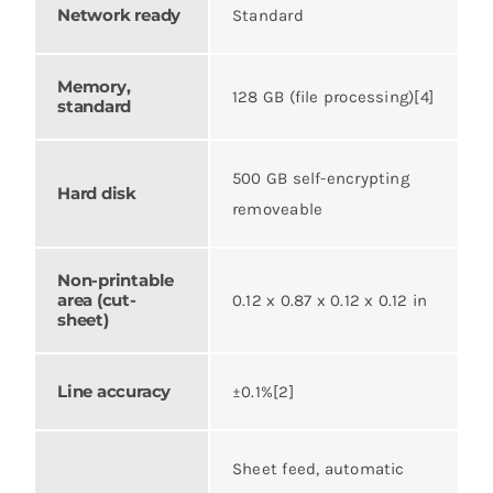
Network ready
Standard
Memory,
128 GB (file processing)[4]
standard
500 GB self-encrypting
Hard disk
removeable
Non-printable
area (cut-
0.12 x 0.87 x 0.12 x 0.12 in
sheet)
Line accuracy
±0.1%[2]
Sheet feed, automatic