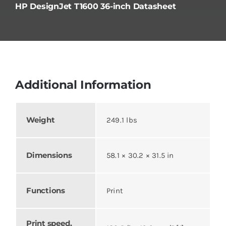
HP DesignJet T1600 36-inch Datasheet
Additional Information
Weight
249.1 lbs
Dimensions
58.1 × 30.2 × 31.5 in
Functions
Print
Print speed,