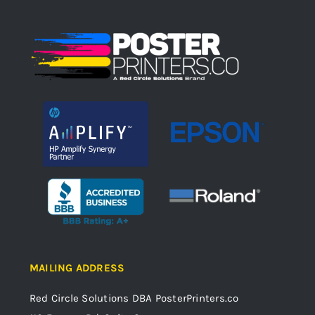
MAILING ADDRESS
Red Circle Solutions
DBA PosterPrinters.co