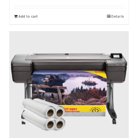
Add to cart
Details