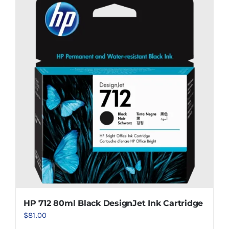
HP 712 80ml Black DesignJet Ink Cartridge
$
81.00