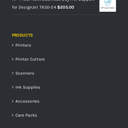
for DesignJet T650-24
$
205.00
PRODUCTS
Printers
Printer Cutters
Scanners
Ink Supplies
Accessories
Care Packs