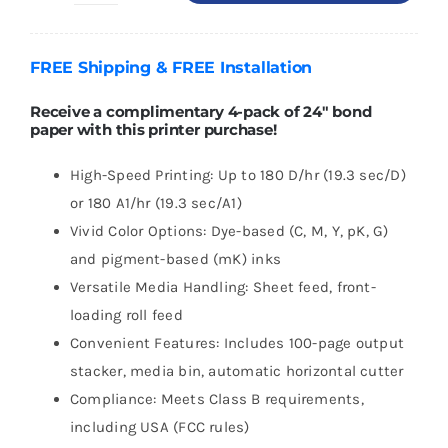
DesignJet
T1600
FREE
Shipping
& FREE
Installation
36"
PostScript
Receive a complimentary 4-pack of 24″ bond
paper with this printer purchase!
Printer
quantity
High-Speed Printing: Up to 180 D/hr (19.3 sec/D)
or 180 A1/hr (19.3 sec/A1)
Vivid Color Options: Dye-based (C, M, Y, pK, G)
and pigment-based (mK) inks
Versatile Media Handling: Sheet feed, front-
loading roll feed
Convenient Features: Includes 100-page output
stacker, media bin, automatic horizontal cutter
Compliance: Meets Class B requirements,
including USA (FCC rules)