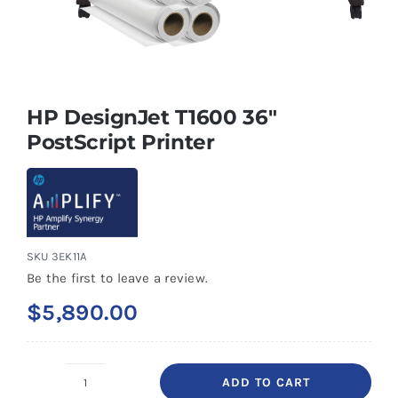
HP DesignJet T1600 36″
PostScript Printer
SKU
3EK11A
Be the first to leave a review.
$
5,890.00
ADD TO CART
HP