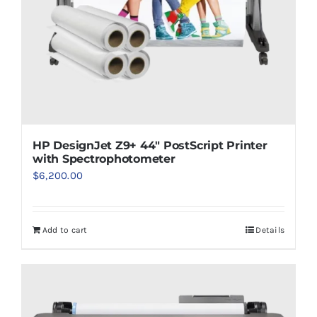
HP DesignJet Z9+ 44″ PostScript Printer
with Spectrophotometer
$
6,200.00
Add to cart
Details