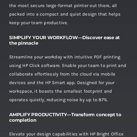
the most secure large-format printer out there, all
packed into a compact and quiet design that helps
keep your team productive.
SIMPLIFY YOUR WORKFLOW—Discover ease at
the pinnacle
Streamline your workday with intuitive PDF printing
using HP Click software. Enable your team to print and
collaborate effortlessly from the cloud via mobile
devices and the HP Smart app. Designed for your
workspace, it boasts the smallest footprint and
operates quietly, reducing noise by up to 87%.
AMPLIFY PRODUCTIVITY—Transform concept to
completion
Elevate your design capabilities with HP Bright Office