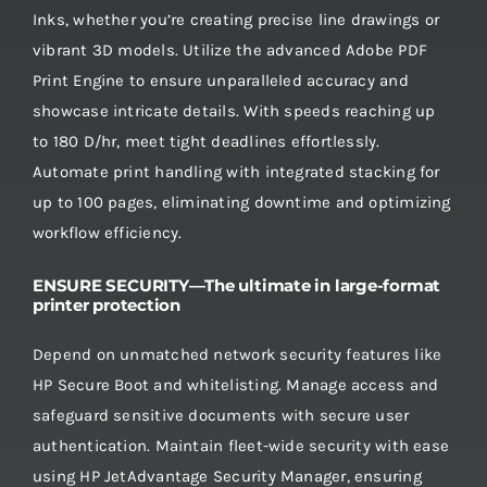
Inks, whether you’re creating precise line drawings or
vibrant 3D models. Utilize the advanced Adobe PDF
Print Engine to ensure unparalleled accuracy and
showcase intricate details. With speeds reaching up
to 180 D/hr, meet tight deadlines effortlessly.
Automate print handling with integrated stacking for
up to 100 pages, eliminating downtime and optimizing
workflow efficiency.
ENSURE SECURITY—The ultimate in large-format
printer protection
Depend on unmatched network security features like
HP Secure Boot and whitelisting. Manage access and
safeguard sensitive documents with secure user
authentication. Maintain fleet-wide security with ease
using HP JetAdvantage Security Manager, ensuring