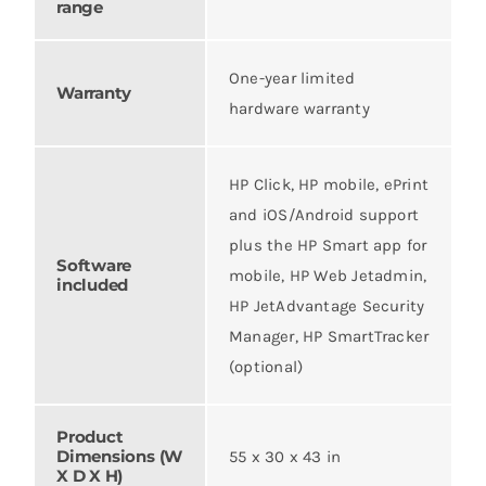
range
One-year limited
Warranty
hardware warranty
HP Click, HP mobile, ePrint
and iOS/Android support
plus the HP Smart app for
Software
mobile, HP Web Jetadmin,
included
HP JetAdvantage Security
Manager, HP SmartTracker
(optional)
Product
Dimensions (W
55 x 30 x 43 in
X D X H)