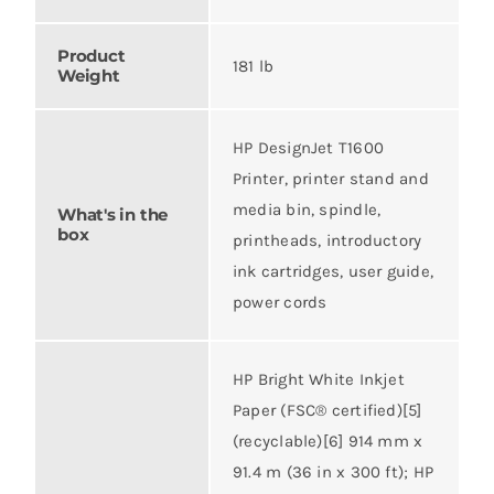
Product
181 lb
Weight
HP DesignJet T1600
Printer, printer stand and
media bin, spindle,
What's in the
box
printheads, introductory
ink cartridges, user guide,
power cords
HP Bright White Inkjet
Paper (FSC® certified)[5]
(recyclable)[6] 914 mm x
91.4 m (36 in x 300 ft); HP