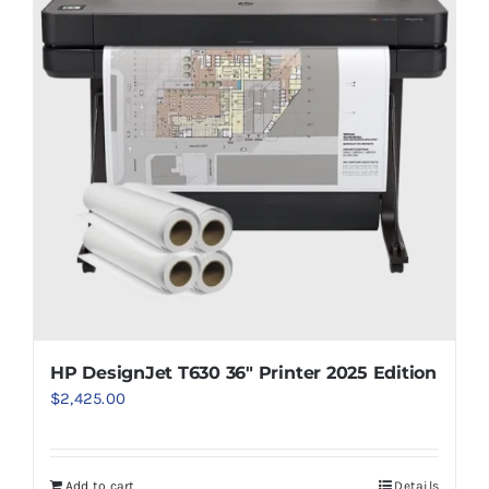
HP DesignJet T630 36″ Printer 2025 Edition
$
2,425.00
Add to cart
Details