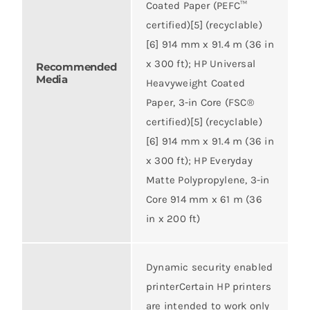
Coated Paper (PEFC™
certified)[5] (recyclable)
[6] 914 mm x 91.4 m (36 in
x 300 ft); HP Universal
Recommended
Media
Heavyweight Coated
Paper, 3-in Core (FSC®
certified)[5] (recyclable)
[6] 914 mm x 91.4 m (36 in
x 300 ft); HP Everyday
Matte Polypropylene, 3-in
Core 914 mm x 61 m (36
in x 200 ft)
Dynamic security enabled
printerCertain HP printers
are intended to work only