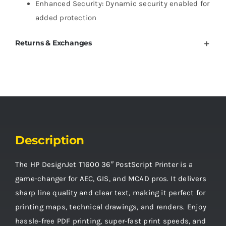
Enhanced Security: Dynamic security enabled for
added protection
Returns & Exchanges
Description
The HP DesignJet T1600 36″ PostScript Printer is a
game-changer for AEC, GIS, and MCAD pros. It delivers
sharp line quality and clear text, making it perfect for
printing maps, technical drawings, and renders. Enjoy
hassle-free PDF printing, super-fast print speeds, and