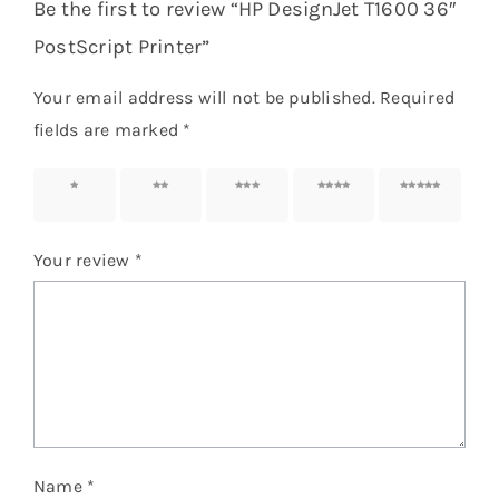
Be the first to review “HP DesignJet T1600 36″
PostScript Printer”
Your email address will not be published.
Required
fields are marked
*
1 of 5
2 of 5
3 of 5
4 of 5
5 of 5
stars
stars
stars
stars
stars
Your review
*
Name
*