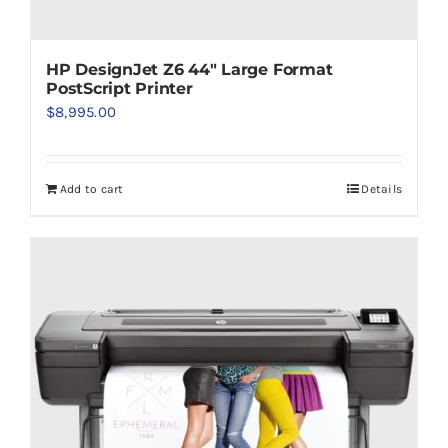
HP DesignJet Z6 44″ Large Format
PostScript Printer
$
8,995.00
Add to cart
Details