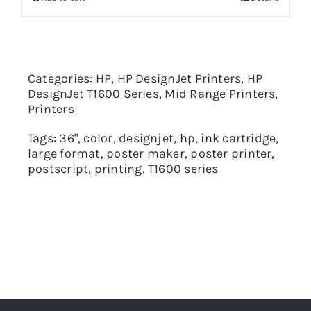
Categories:
HP
,
HP DesignJet Printers
,
HP
DesignJet T1600 Series
,
Mid Range Printers
,
Printers
Tags:
36"
,
color
,
designjet
,
hp
,
ink cartridge
,
large format
,
poster maker
,
poster printer
,
postscript
,
printing
,
T1600 series