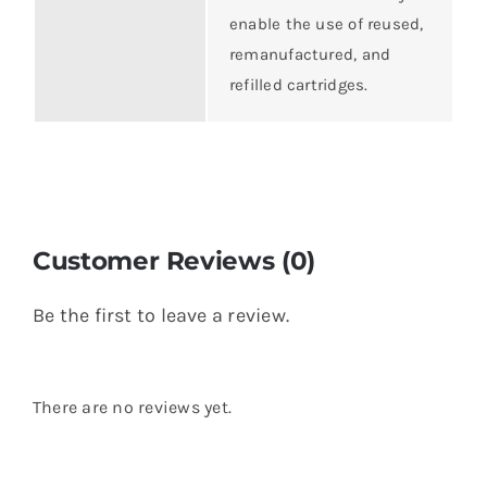
enable the use of reused,
remanufactured, and
refilled cartridges.
Customer Reviews (0)
Be the first to leave a review.
There are no reviews yet.