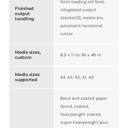
front-loading roll feed,
Finished
integrated output
output
stacker[3], media bin,
handling
automatic horizontal
cutter
Media sizes,
8.3 x 11 to 36 x 48 in
custom
Media sizes
A4, A3, A2, A1, A0
supported
Bond and coated paper
(bond, coated,
heavyweight coated,
super heavyweight plus