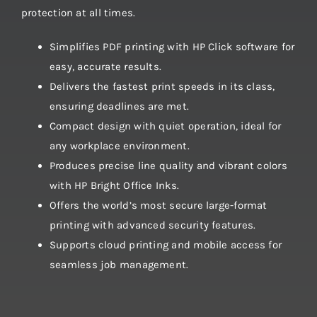
protection at all times.
Simplifies PDF printing with HP Click software for
easy, accurate results.
Delivers the fastest print speeds in its class,
ensuring deadlines are met.
Compact design with quiet operation, ideal for
any workplace environment.
Produces precise line quality and vibrant colors
with HP Bright Office Inks.
Offers the world’s most secure large-format
printing with advanced security features.
Supports cloud printing and mobile access for
seamless job management.