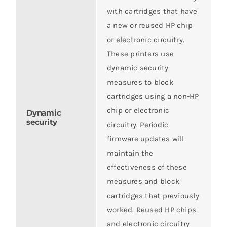
with cartridges that have
a new or reused HP chip
or electronic circuitry.
These printers use
dynamic security
measures to block
cartridges using a non-HP
chip or electronic
Dynamic
security
circuitry. Periodic
firmware updates will
maintain the
effectiveness of these
measures and block
cartridges that previously
worked. Reused HP chips
and electronic circuitry