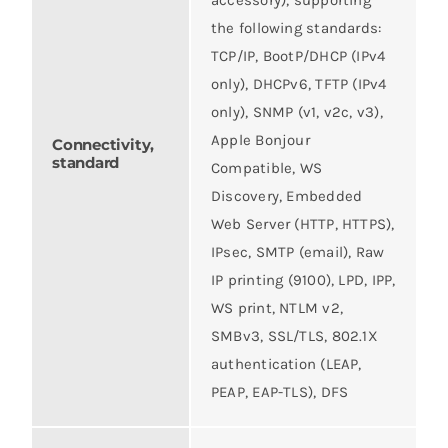
the following standards:
TCP/IP, BootP/DHCP (IPv4
only), DHCPv6, TFTP (IPv4
only), SNMP (v1, v2c, v3),
Apple Bonjour
Connectivity,
standard
Compatible, WS
Discovery, Embedded
Web Server (HTTP, HTTPS),
IPsec, SMTP (email), Raw
IP printing (9100), LPD, IPP,
WS print, NTLM v2,
SMBv3, SSL/TLS, 802.1X
authentication (LEAP,
PEAP, EAP-TLS), DFS