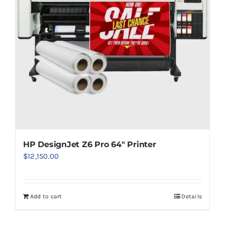
HP DesignJet Z6 Pro 64″ Printer
$
12,150.00
Add to cart
Details