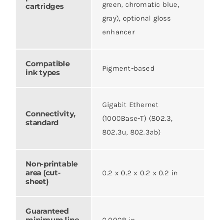
green, chromatic blue,
cartridges
gray), optional gloss
enhancer
Compatible
Pigment-based
ink types
Gigabit Ethernet
Connectivity,
(1000Base-T) (802.3,
standard
802.3u, 802.3ab)
Non-printable
area (cut-
0.2 x 0.2 x 0.2 x 0.2 in
sheet)
Guaranteed
minimum line
0.0008 in