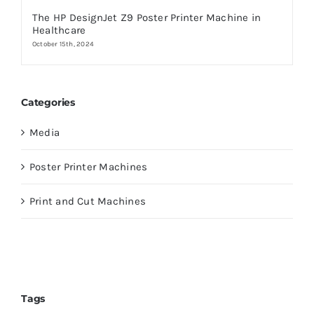
The HP DesignJet Z9 Poster Printer Machine in
Healthcare
October 15th, 2024
Categories
Media
Poster Printer Machines
Print and Cut Machines
Tags