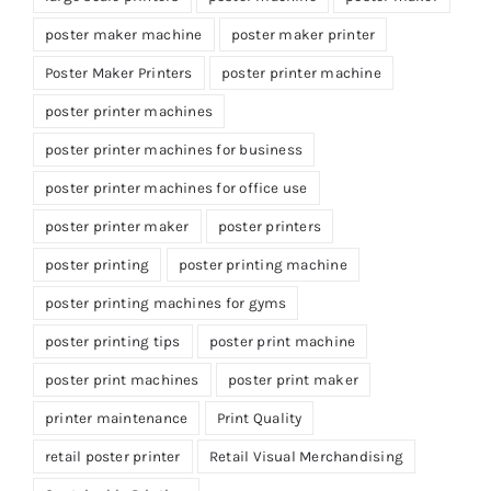
poster maker machine
poster maker printer
Poster Maker Printers
poster printer machine
poster printer machines
poster printer machines for business
poster printer machines for office use
poster printer maker
poster printers
poster printing
poster printing machine
poster printing machines for gyms
poster printing tips
poster print machine
poster print machines
poster print maker
printer maintenance
Print Quality
retail poster printer
Retail Visual Merchandising