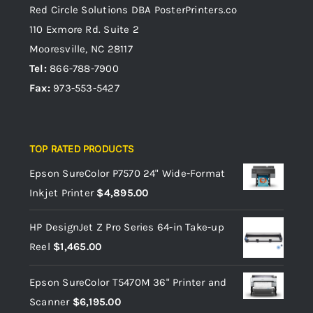
Red Circle Solutions
DBA PosterPrinters.co
110 Exmore Rd. Suite 2
Mooresville, NC 28117
Tel:
866-788-7900
Fax:
973-553-5427
TOP RATED PRODUCTS
Epson SureColor P7570 24" Wide-Format
Inkjet Printer
$
4,895.00
HP DesignJet Z Pro Series 64-in Take-up
Reel
$
1,465.00
Epson SureColor T5470M 36" Printer and
Scanner
$
6,195.00