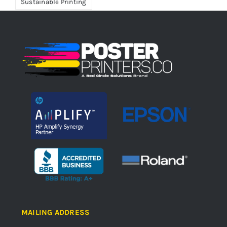
Sustainable Printing
MAILING ADDRESS