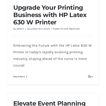
Upgrade Your Printing
Business with HP Latex
630 W Printer
Upgrade Your Printing Business with HP
By
admin
|
December 6th, 2024
|
Poster Printer Machines
Latex 630 W Printer
Embracing the Future with the HP Latex 630 W
Printer In today's rapidly evolving printing
industry, staying ahead of the curve is more
crucial
Read More
0
Elevate Event Planning