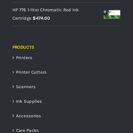
HP 776 1-liter Chromatic Red Ink
Cartridge
$
474.00
PRODUCTS
Printers
Printer Cutters
Scanners
Ink Supplies
Accessories
Care Packs