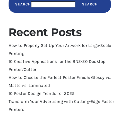
SEARCH
SEARCH
Recent Posts
How to Properly Set Up Your Artwork for Large-Scale
Printing
10 Creative Applications for the BN2-20 Desktop
Printer/Cutter
How to Choose the Perfect Poster Finish: Glossy vs.
Matte vs. Laminated
10 Poster Design Trends for 2025
Transform Your Advertising with Cutting-Edge Poster
Printers