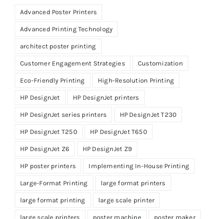
Advanced Poster Printers
Advanced Printing Technology
architect poster printing
Customer Engagement Strategies
Customization
Eco-Friendly Printing
High-Resolution Printing
HP DesignJet
HP DesignJet printers
HP DesignJet series printers
HP DesignJet T230
HP DesignJet T250
HP DesignJet T650
HP DesignJet Z6
HP DesignJet Z9
HP poster printers
Implementing In-House Printing
Large-Format Printing
large format printers
large format printing
large scale printer
large scale printers
poster machine
poster maker