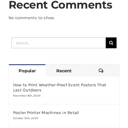
Recent Comments
No comments to show.
Search
for:
Comments
Popular
Recent
How to Print Weather-Proof Event Posters That
Last Outdoors
November 8th, 2024
Poster Printer Machines in Retail
October 15th, 2024