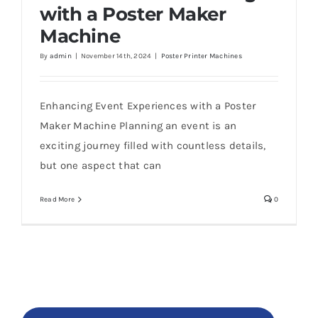
with a Poster Maker
Machine
By
admin
|
November 14th, 2024
|
Poster Printer Machines
Enhancing Event Experiences with a Poster
Maker Machine Planning an event is an
exciting journey filled with countless details,
but one aspect that can
Read More
0