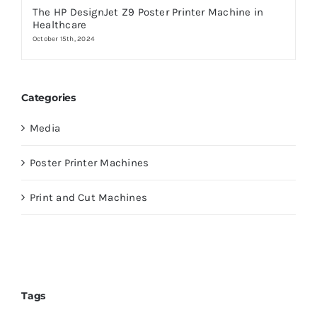
The HP DesignJet Z9 Poster Printer Machine in
Healthcare
October 15th, 2024
Categories
Media
Poster Printer Machines
Print and Cut Machines
Tags