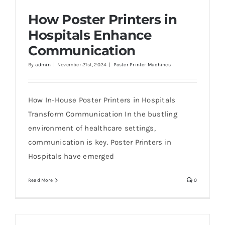
How Poster Printers in
Hospitals Enhance
Communication
By
admin
|
November 21st, 2024
|
Poster Printer Machines
How Poster Printers in Hospitals Enhance
Communication
How In-House Poster Printers in Hospitals
Transform Communication In the bustling
environment of healthcare settings,
communication is key. Poster Printers in
Hospitals have emerged
Read More
0