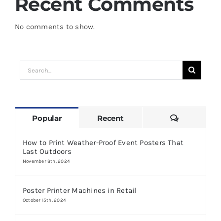
Recent Comments
No comments to show.
Search
for:
Comments
Popular
Recent
How to Print Weather-Proof Event Posters That
Last Outdoors
November 8th, 2024
Poster Printer Machines in Retail
October 15th, 2024