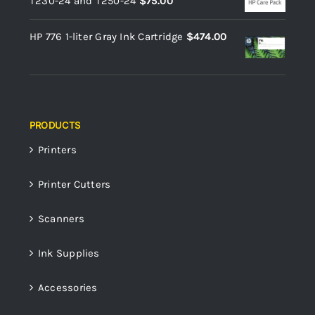
T230-24 and T250-24
$
75.00
HP 776 1-liter Gray Ink Cartridge
$
474.00
PRODUCTS
Printers
Printer Cutters
Scanners
Ink Supplies
Accessories