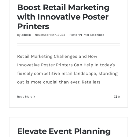
Boost Retail Marketing
with Innovative Poster
Printers
By
admin
|
November 14th, 2024
|
Poster Printer Machines
Retail Marketing Challenges and How
Innovative Poster Printers Can Help In today's
fiercely competitive retail landscape, standing
out is more crucial than ever. Retailers
Read More
0
Elevate Event Planning