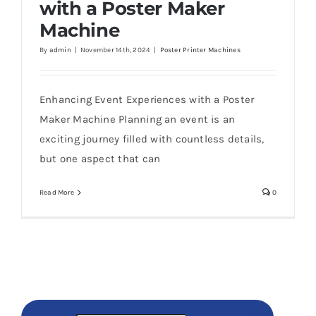
with a Poster Maker
Machine
By
admin
|
November 14th, 2024
|
Poster Printer Machines
Enhancing Event Experiences with a Poster
Maker Machine Planning an event is an
exciting journey filled with countless details,
but one aspect that can
Read More
0