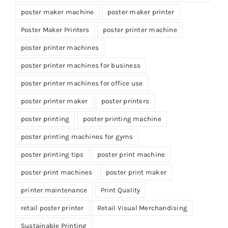
poster maker machine
poster maker printer
Poster Maker Printers
poster printer machine
poster printer machines
poster printer machines for business
poster printer machines for office use
poster printer maker
poster printers
poster printing
poster printing machine
poster printing machines for gyms
poster printing tips
poster print machine
poster print machines
poster print maker
printer maintenance
Print Quality
retail poster printer
Retail Visual Merchandising
Sustainable Printing