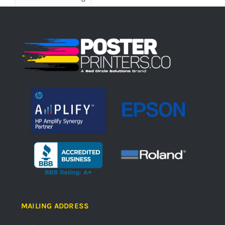
MAILING ADDRESS