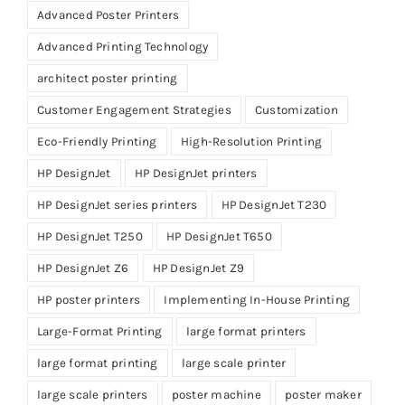
Advanced Poster Printers
Advanced Printing Technology
architect poster printing
Customer Engagement Strategies
Customization
Eco-Friendly Printing
High-Resolution Printing
HP DesignJet
HP DesignJet printers
HP DesignJet series printers
HP DesignJet T230
HP DesignJet T250
HP DesignJet T650
HP DesignJet Z6
HP DesignJet Z9
HP poster printers
Implementing In-House Printing
Large-Format Printing
large format printers
large format printing
large scale printer
large scale printers
poster machine
poster maker