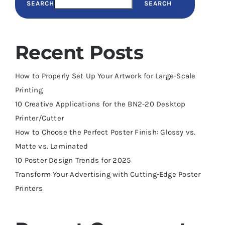
SEARCH
SEARCH
Recent Posts
How to Properly Set Up Your Artwork for Large-Scale
Printing
10 Creative Applications for the BN2-20 Desktop
Printer/Cutter
How to Choose the Perfect Poster Finish: Glossy vs.
Matte vs. Laminated
10 Poster Design Trends for 2025
Transform Your Advertising with Cutting-Edge Poster
Printers