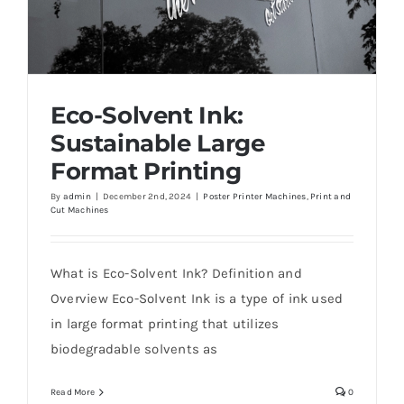
Eco-Solvent Ink:
Sustainable Large
Format Printing
By
admin
|
December 2nd, 2024
|
Poster Printer Machines
,
Print and
Cut Machines
Eco-Solvent Ink: Sustainable Large Format
Printing
What is Eco-Solvent Ink? Definition and
Overview Eco-Solvent Ink is a type of ink used
in large format printing that utilizes
biodegradable solvents as
Read More
0