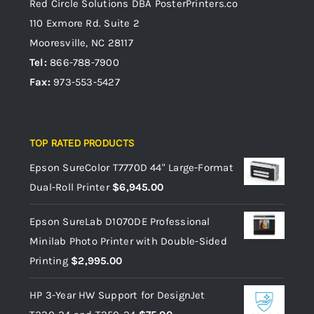
Red Circle Solutions
DBA PosterPrinters.co
110 Exmore Rd. Suite 2
Mooresville, NC 28117
Tel:
866-788-7900
Fax:
973-553-5427
TOP RATED PRODUCTS
Epson SureColor T7770D 44" Large-Format
Dual-Roll Printer
$
6,945.00
Epson SureLab D1070DE Professional
Minilab Photo Printer with Double-Sided
Printing
$
2,995.00
HP 3-Year HW Support for DesignJet