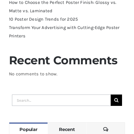
How to Choose the Perfect Poster Finish: Glossy vs.
Matte vs. Laminated
10 Poster Design Trends for 2025
Transform Your Advertising with Cutting-Edge Poster
Printers
Recent Comments
No comments to show.
Search
for:
Comments
Popular
Recent