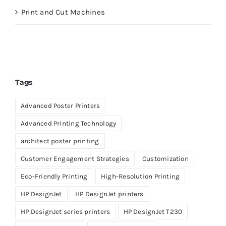
Print and Cut Machines
Tags
Advanced Poster Printers
Advanced Printing Technology
architect poster printing
Customer Engagement Strategies
Customization
Eco-Friendly Printing
High-Resolution Printing
HP DesignJet
HP DesignJet printers
HP DesignJet series printers
HP DesignJet T230