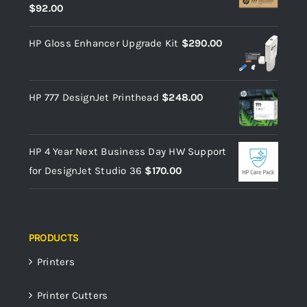
$
92.00
HP Gloss Enhancer Upgrade Kit
$
290.00
HP 777 DesignJet Printhead
$
248.00
HP 4 Year Next Business Day HW Support
for DesignJet Studio 36
$
170.00
PRODUCTS
Printers
Printer Cutters