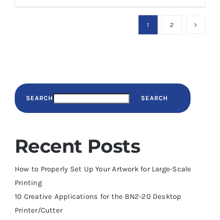
1
2
SEARCH
SEARCH
Recent Posts
How to Properly Set Up Your Artwork for Large-Scale
Printing
10 Creative Applications for the BN2-20 Desktop
Printer/Cutter