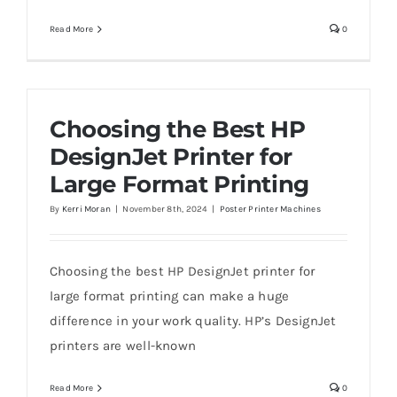
Read More
0
Choosing the Best HP
DesignJet Printer for
Large Format Printing
By
Kerri Moran
|
November 8th, 2024
|
Poster Printer Machines
Choosing the best HP DesignJet printer for
large format printing can make a huge
difference in your work quality. HP’s DesignJet
printers are well-known
Read More
0