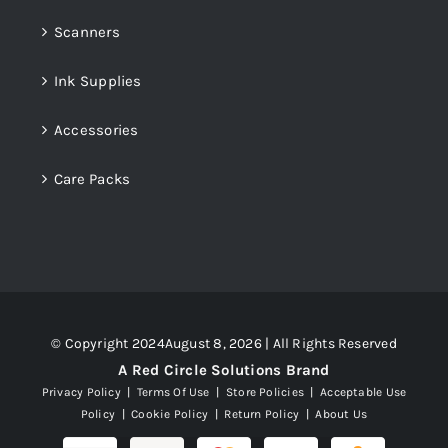
Scanners
Ink Supplies
Accessories
Care Packs
© Copyright 2024August 8, 2026 | All Rights Reserved
A Red Circle Solutions Brand
Privacy Policy
|
Terms Of Use
|
Store Policies
|
Acceptable Use
Policy
|
Cookie Policy
|
Return Policy
|
About Us