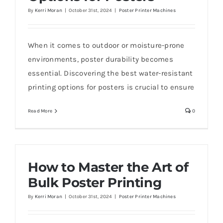
By
Kerri Moran
|
October 31st, 2024
|
Poster Printer Machines
When it comes to outdoor or moisture-prone
environments, poster durability becomes
essential. Discovering the best water-resistant
printing options for posters is crucial to ensure
Read More
0
How to Master the Art of
Bulk Poster Printing
By
Kerri Moran
|
October 31st, 2024
|
Poster Printer Machines