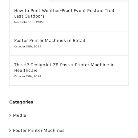
How to Print Weather-Proof Event Posters That
Last Outdoors
November 8th, 2024
Poster Printer Machines in Retail
October 15th, 2024
The HP DesignJet Z9 Poster Printer Machine in
Healthcare
October 15th, 2024
Categories
Media
Poster Printer Machines