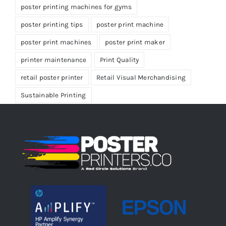
poster printing machines for gyms
poster printing tips
poster print machine
poster print machines
poster print maker
printer maintenance
Print Quality
retail poster printer
Retail Visual Merchandising
Sustainable Printing