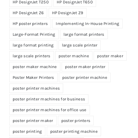
HP DesignJet T250
HP DesignJet T650
HP DesignJet Z6
HP DesignJet Z9
HP poster printers
Implementing In-House Printing
Large-Format Printing
large format printers
large format printing
large scale printer
large scale printers
poster machine
poster maker
poster maker machine
poster maker printer
Poster Maker Printers
poster printer machine
poster printer machines
poster printer machines for business
poster printer machines for office use
poster printer maker
poster printers
poster printing
poster printing machine