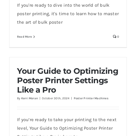
If you're ready to dive into the world of bulk
poster printing, it's time to learn how to master
the art of bulk poster
Read More
0
Your Guide to Optimizing
Poster Printer Settings
Like a Pro
By
Kerri Moran
|
October 30th, 2024
|
Poster Printer Machines
If you’re ready to take your printing to the next
level, Your Guide to Optimizing Poster Printer