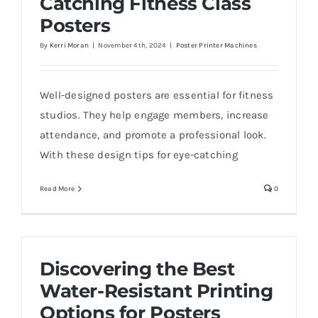
Catching Fitness Class
Posters
By
Kerri Moran
|
November 4th, 2024
|
Poster Printer Machines
Well-designed posters are essential for fitness
studios. They help engage members, increase
attendance, and promote a professional look.
With these design tips for eye-catching
Read More
0
Discovering the Best
Water-Resistant Printing
Options for Posters