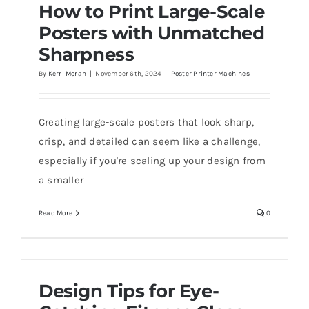
How to Print Large-Scale
Posters with Unmatched
Sharpness
By
Kerri Moran
|
November 6th, 2024
|
Poster Printer Machines
Creating large-scale posters that look sharp,
crisp, and detailed can seem like a challenge,
especially if you're scaling up your design from
a smaller
Read More
0
Design Tips for Eye-