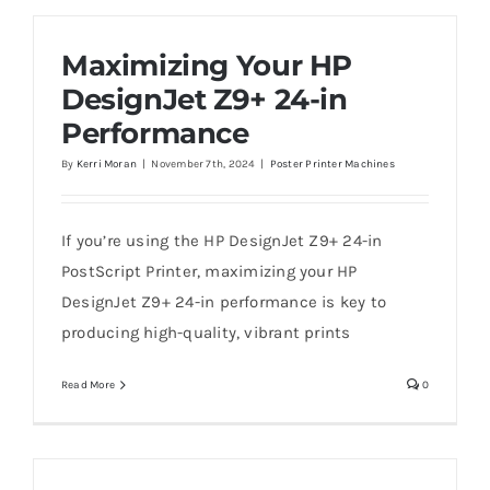
Maximizing Your HP
DesignJet Z9+ 24-in
Performance
By
Kerri Moran
|
November 7th, 2024
|
Poster Printer Machines
If you’re using the HP DesignJet Z9+ 24-in
PostScript Printer, maximizing your HP
DesignJet Z9+ 24-in performance is key to
producing high-quality, vibrant prints
Read More
0