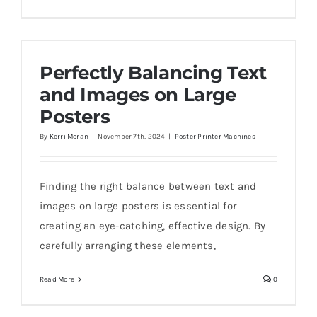
Perfectly Balancing Text
and Images on Large
Posters
By
Kerri Moran
|
November 7th, 2024
|
Poster Printer Machines
Finding the right balance between text and
images on large posters is essential for
creating an eye-catching, effective design. By
carefully arranging these elements,
Read More
0