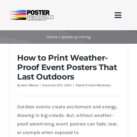
Skip
to
Toggle
content
Naviga
Home
Home
»
poster printing
Brands
How to Print Weather-
Proof Event Posters That
Products
Last Outdoors
By
Kerri Moran
|
November 8th, 2024
|
Poster Printer Machines
Printer Guides
Blog
Outdoor events create excitement and energy,
drawing in big crowds. But, without weather-
Contact Us
proof advertising, event posters can fade, tear,
or crumple when exposed to