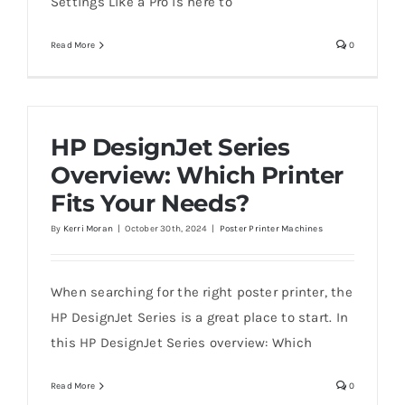
Settings Like a Pro is here to
Read More
0
HP DesignJet Series
Overview: Which Printer
Fits Your Needs?
By
Kerri Moran
|
October 30th, 2024
|
Poster Printer Machines
When searching for the right poster printer, the
HP DesignJet Series is a great place to start. In
this HP DesignJet Series overview: Which
Read More
0