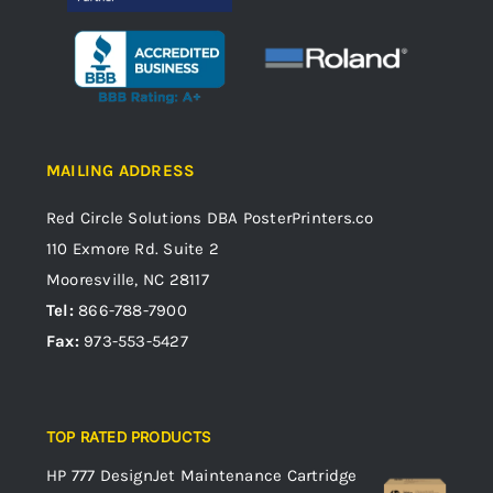
MAILING ADDRESS
Red Circle Solutions
DBA PosterPrinters.co
110 Exmore Rd. Suite 2
Mooresville, NC 28117
Tel:
866-788-7900
Fax:
973-553-5427
TOP RATED PRODUCTS
HP 777 DesignJet Maintenance Cartridge