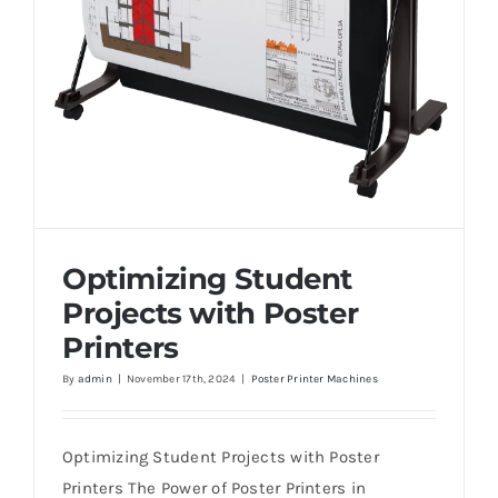
Optimizing Student
Projects with Poster
Printers
By
admin
|
November 17th, 2024
|
Poster Printer Machines
Optimizing Student Projects with Poster
Printers
Optimizing Student Projects with Poster
Printers The Power of Poster Printers in