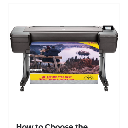
How to Choose the