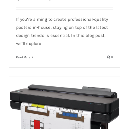
If you’re aiming to create professional-quality
10 Poster Design Trends for 2025
posters in-house, staying on top of the latest
design trends is essential. In this blog post,
we’ll explore
Read More
0