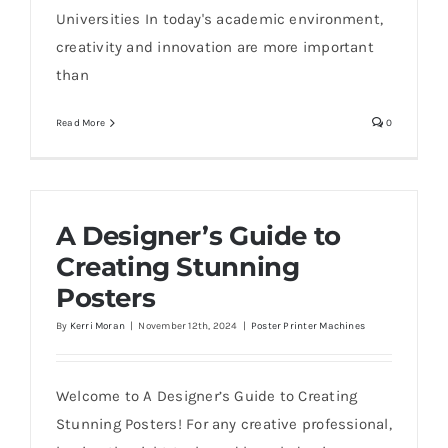
Universities In today's academic environment,
creativity and innovation are more important
than
Read More
0
A Designer’s Guide to
Creating Stunning
Posters
By
Kerri Moran
|
November 12th, 2024
|
Poster Printer Machines
Welcome to A Designer’s Guide to Creating
Stunning Posters! For any creative professional,