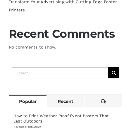
Transform Your Advertising with Cutting-Edge Poster
Printers
Recent Comments
No comments to show.
Search
for:
Comments
Popular
Recent
How to Print Weather-Proof Event Posters That
Last Outdoors
November 8th, 2024