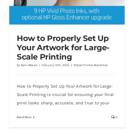
How to Properly Set Up
Your Artwork for Large-
Scale Printing
By
Kerri Moran
|
February 10th, 2025
|
Poster Printer Machines
How to Properly Set Up Your Artwork for
Large-Scale Printing
How to Properly Set Up Your Artwork for Large-
Scale Printing is crucial for ensuring your final
print looks sharp, accurate, and true to your
Read More
0