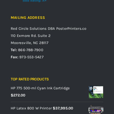
MAILING ADDRESS
Red Circle Solutions
DBA PosterPrinters.co
110 Exmore Rd. Suite 2
Mooresville, NC 28117
Tel:
866-788-7900
Fax:
973-553-5427
TOP RATED PRODUCTS
HP 775 500-ml Cyan Ink Cartridge
$
272.00
HP Latex 800 W Printer
$
37,995.00