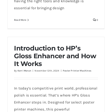
having the right tools and knowledge is
essential for bringing design
Read More
0
Introduction to HP’s
Gloss Enhancer and How
It Works
By
Kerri Moran
|
November 12th, 2024
|
Poster Printer Machines
In today’s competitive print world, professional
polish is essential. That’s where HP’s Gloss
Enhancer steps in. Designed for select poster
printer machines, this powerful