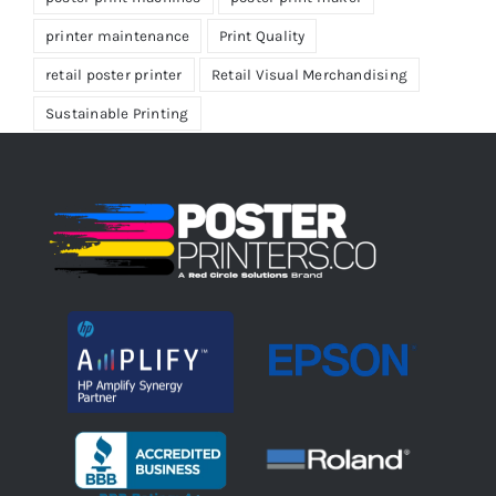
printer maintenance
Print Quality
retail poster printer
Retail Visual Merchandising
Sustainable Printing