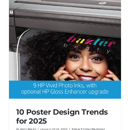
10 Poster Design Trends
for 2025
By
Kerri Moran
|
January 22nd, 2025
|
Poster Printer Machines