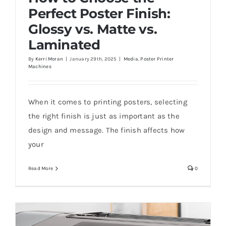
Perfect Poster Finish:
Glossy vs. Matte vs.
Laminated
By
Kerri Moran
|
January 29th, 2025
|
Media
,
Poster Printer
Machines
How to Choose the Perfect Poster Finish:
Glossy vs. Matte vs. Laminated
When it comes to printing posters, selecting
the right finish is just as important as the
design and message. The finish affects how
your
Read More
0