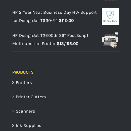
HP 2 Year Next Business Day HW Support
for DesignJet T630-24
$
110.00
HP DesignJet T2600dr 36" PostScript
Multifunction Printer
$
13,195.00
PRODUCTS
Printers
Printer Cutters
Scanners
Ink Supplies