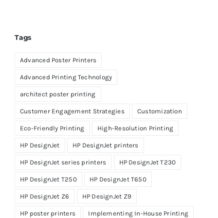
Tags
Advanced Poster Printers
Advanced Printing Technology
architect poster printing
Customer Engagement Strategies
Customization
Eco-Friendly Printing
High-Resolution Printing
HP DesignJet
HP DesignJet printers
HP DesignJet series printers
HP DesignJet T230
HP DesignJet T250
HP DesignJet T650
HP DesignJet Z6
HP DesignJet Z9
HP poster printers
Implementing In-House Printing