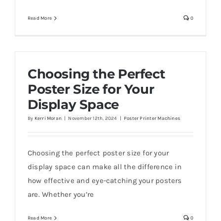
Read More
0
Choosing the Perfect
Poster Size for Your
Display Space
By
Kerri Moran
|
November 12th, 2024
|
Poster Printer Machines
Choosing the perfect poster size for your
display space can make all the difference in
how effective and eye-catching your posters
are. Whether you’re
Read More
0