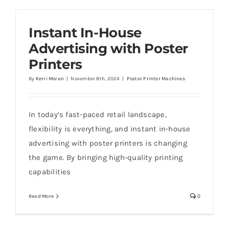
Instant In-House
Advertising with Poster
Printers
By
Kerri Moran
|
November 8th, 2024
|
Poster Printer Machines
In today’s fast-paced retail landscape,
flexibility is everything, and instant in-house
advertising with poster printers is changing
the game. By bringing high-quality printing
capabilities
Read More
0