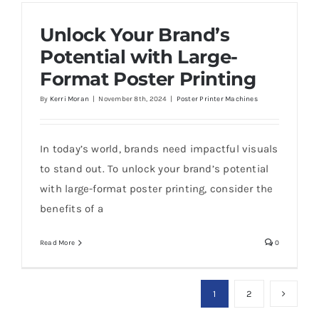
Unlock Your Brand’s
Potential with Large-
Format Poster Printing
By
Kerri Moran
|
November 8th, 2024
|
Poster Printer Machines
In today’s world, brands need impactful visuals
to stand out. To unlock your brand’s potential
with large-format poster printing, consider the
benefits of a
Read More
0
1
2