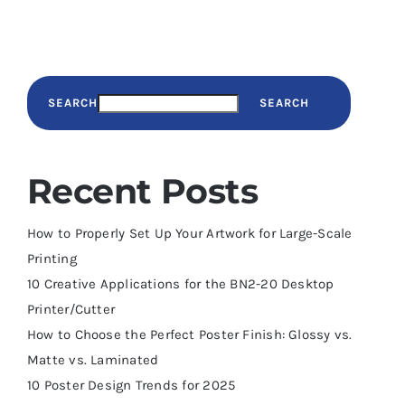
SEARCH
SEARCH
Recent Posts
How to Properly Set Up Your Artwork for Large-Scale
Printing
10 Creative Applications for the BN2-20 Desktop
Printer/Cutter
How to Choose the Perfect Poster Finish: Glossy vs.
Matte vs. Laminated
10 Poster Design Trends for 2025