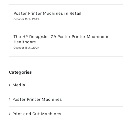
Poster Printer Machines in Retail
October 15th, 2024
The HP DesignJet Z9 Poster Printer Machine in
Healthcare
October 15th, 2024
Categories
Media
Poster Printer Machines
Print and Cut Machines