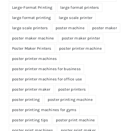
Large-Format Printing
large format printers
large format printing
large scale printer
large scale printers
poster machine
poster maker
poster maker machine
poster maker printer
Poster Maker Printers
poster printer machine
poster printer machines
poster printer machines for business
poster printer machines for office use
poster printer maker
poster printers
poster printing
poster printing machine
poster printing machines for gyms
poster printing tips
poster print machine
poster print machines
poster print maker