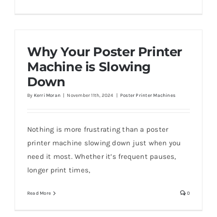
Why Your Poster Printer
Machine is Slowing
Down
By
Kerri Moran
|
November 11th, 2024
|
Poster Printer Machines
Nothing is more frustrating than a poster
printer machine slowing down just when you
need it most. Whether it’s frequent pauses,
longer print times,
Read More
0