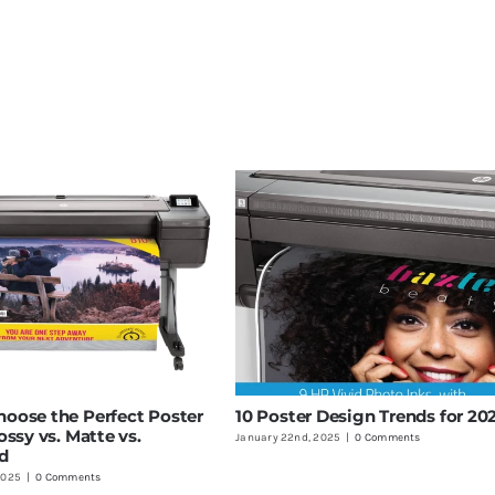
oose the Perfect Poster
10 Poster Design Trends for 20
ossy vs. Matte vs.
January 22nd, 2025
|
0 Comments
d
2025
|
0 Comments