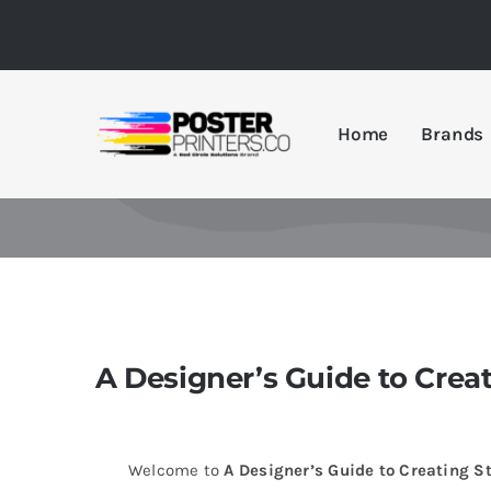
Skip
to
content
Home
Brands
A Designer’s Guide to Crea
Welcome to
A Designer’s Guide to Creating S