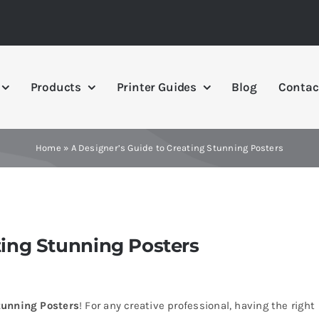
Products
Printer Guides
Blog
Contac
Home
»
A Designer’s Guide to Creating Stunning Posters
ting Stunning Posters
tunning Posters
! For any creative professional, having the right