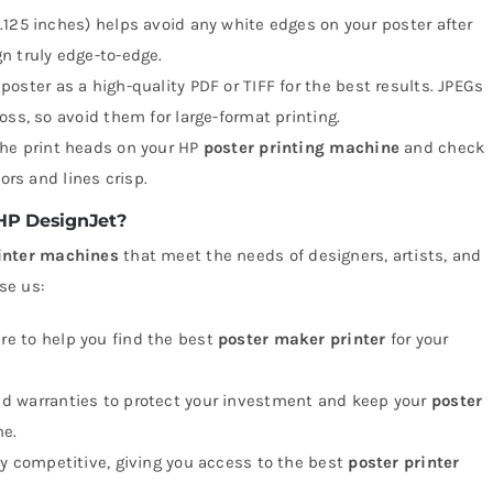
.125 inches) helps avoid any white edges on your poster after
n truly edge-to-edge.
 poster as a high-quality PDF or TIFF for the best results. JPEGs
oss, so avoid them for large-format printing.
the print heads on your HP
poster printing machine
and check
ors and lines crisp.
 HP DesignJet?
rinter machines
that meet the needs of designers, artists, and
se us:
ere to help you find the best
poster maker printer
for your
lid warranties to protect your investment and keep your
poster
me.
hly competitive, giving you access to the best
poster printer