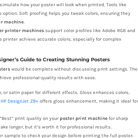
u simulate how your poster will look when printed. Tools like
s option. Soft proofing helps you tweak colors, ensuring they
er machine
.
er printer machines
support color profiles like Adobe RGB and
 printer achieve accurate colors, especially for complex
esigner’s Guide to Creating Stunning Posters
sters
would be complete without discussing print settings. The
hieve professional-quality results with ease.
e, or satin paper for different effects. Gloss enhances colors,
e
HP DesignJet Z9+
offers gloss enhancement, making it ideal fo
 “Best” print quality on your
poster print machine
for sharp
ake longer, but it’s worth it for professional results.
ller sample to check your design before printing the full poster.