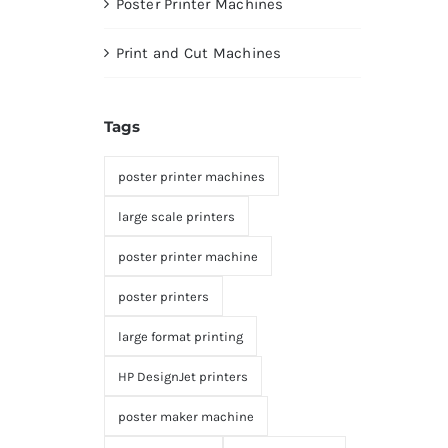
Poster Printer Machines
Print and Cut Machines
Tags
poster printer machines
large scale printers
poster printer machine
poster printers
large format printing
HP DesignJet printers
poster maker machine