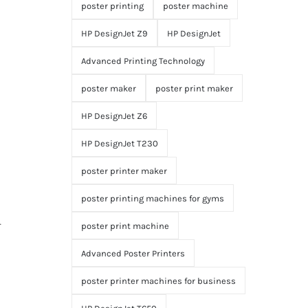
poster printing
poster machine
HP DesignJet Z9
HP DesignJet
Advanced Printing Technology
poster maker
poster print maker
HP DesignJet Z6
HP DesignJet T230
poster printer maker
poster printing machines for gyms
r
poster print machine
Advanced Poster Printers
poster printer machines for business