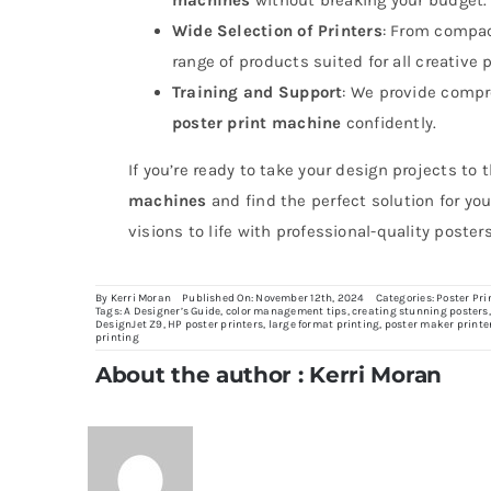
Wide Selection of Printers
: From compa
range of products suited for all creative 
Training and Support
: We provide compr
poster print machine
confidently.
If you’re ready to take your design projects to 
machines
and find the perfect solution for you
visions to life with professional-quality posters
By
Kerri Moran
Published On: November 12th, 2024
Categories:
Poster Pri
Tags:
A Designer’s Guide
,
color management tips
,
creating stunning posters
DesignJet Z9
,
HP poster printers
,
large format printing
,
poster maker printe
printing
About the author : Kerri Moran