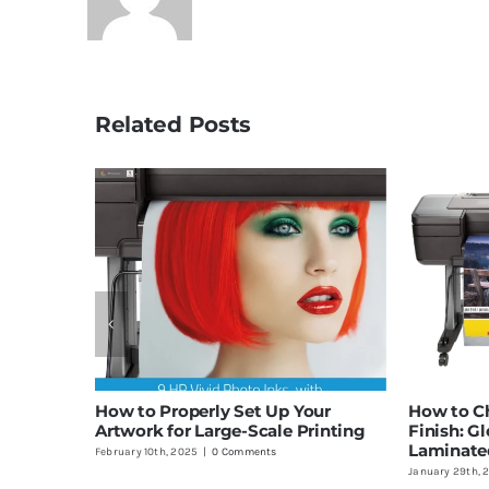
Related Posts
How to Properly Set Up Your
How to Ch
Artwork for Large-Scale Printing
Finish: Gl
Laminate
February 10th, 2025
|
0 Comments
January 29th, 