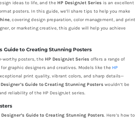
esign ideas to life, and the
HP DesignJet Series
is an excellent
format posters. In this guide, we’ll share tips to help you make
chine
, covering design preparation, color management, and prin
gner, or marketing creative, this guide will help you achieve
 Guide to Creating Stunning Posters
y-worthy posters, the
HP DesignJet Series
offers a range of
 for graphic designers and creatives. Models like the
HP
xceptional print quality, vibrant colors, and sharp details—
 Designer’s Guide to Creating Stunning Posters
wouldn’t be
d reliability of the HP DesignJet series.
sters
 Designer’s Guide to Creating Stunning Posters
. Here’s how to