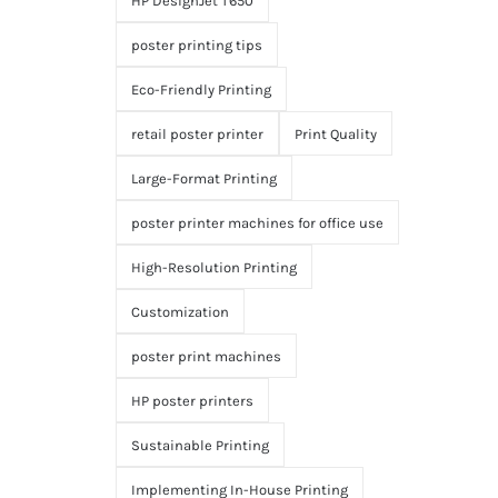
HP DesignJet T650
poster printing tips
Eco-Friendly Printing
retail poster printer
Print Quality
Large-Format Printing
poster printer machines for office use
High-Resolution Printing
Customization
poster print machines
HP poster printers
Sustainable Printing
Implementing In-House Printing