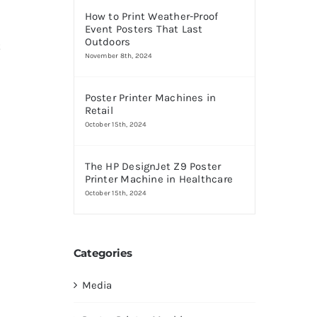
How to Print Weather-Proof
Event Posters That Last
Outdoors
t
November 8th, 2024
Poster Printer Machines in
Retail
October 15th, 2024
The HP DesignJet Z9 Poster
Printer Machine in Healthcare
October 15th, 2024
Categories
Media