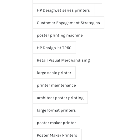
HP DesignJet series printers
Customer Engagement Strategies
poster printing machine
HP DesignJet T250
Retail Visual Merchandising
large scale printer
printer maintenance
architect poster printing
large format printers
poster maker printer
Poster Maker Printers