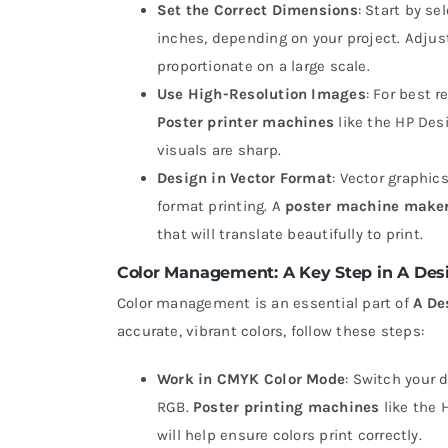
Set the Correct Dimensions
: Start by s
inches, depending on your project. Adjust
proportionate on a large scale.
Use High-Resolution Images
: For best r
Poster printer machines
like the HP Desi
visuals are sharp.
Design in Vector Format
: Vector graphic
format printing. A
poster machine make
that will translate beautifully to print.
Color Management: A Key Step in A Desi
Color management is an essential part of
A De
accurate, vibrant colors, follow these steps:
Work in CMYK Color Mode
: Switch your 
RGB.
Poster printing machines
like the 
will help ensure colors print correctly.