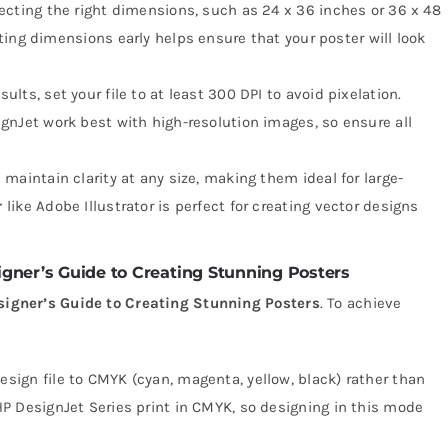
electing the right dimensions, such as 24 x 36 inches or 36 x 48
ing dimensions early helps ensure that your poster will look
esults, set your file to at least 300 DPI to avoid pixelation.
gnJet work best with high-resolution images, so ensure all
s maintain clarity at any size, making them ideal for large-
r
like Adobe Illustrator is perfect for creating vector designs
gner’s Guide to Creating Stunning Posters
signer’s Guide to Creating Stunning Posters
. To achieve
design file to CMYK (cyan, magenta, yellow, black) rather than
HP DesignJet Series print in CMYK, so designing in this mode