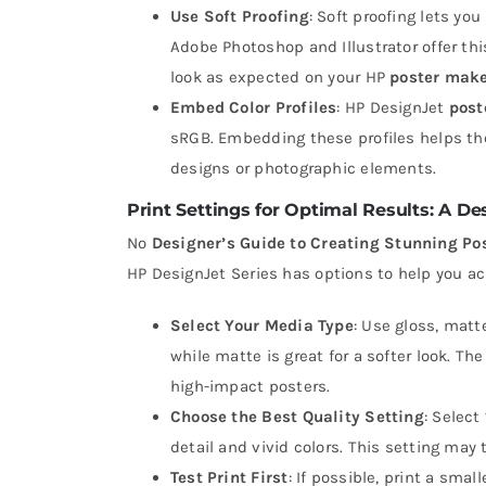
Use Soft Proofing
: Soft proofing lets yo
Adobe Photoshop and Illustrator offer thi
look as expected on your HP
poster mak
Embed Color Profiles
: HP DesignJet
post
sRGB. Embedding these profiles helps the
designs or photographic elements.
Print Settings for Optimal Results: A D
No
Designer’s Guide to Creating Stunning Po
HP DesignJet Series has options to help you ac
Select Your Media Type
: Use gloss, matt
while matte is great for a softer look. Th
high-impact posters.
Choose the Best Quality Setting
: Select
detail and vivid colors. This setting may t
Test Print First
: If possible, print a sma