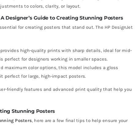
ustments to colors, clarity, or layout.
 A Designer’s Guide to Creating Stunning Posters
ssential for creating posters that stand out. The HP DesignJet
 provides high-quality prints with sharp details, ideal for mid-
is perfect for designers working in smaller spaces.
ed maximum color options, this model includes a gloss
t perfect for large, high-impact posters.
ser-friendly features and advanced print quality that help you
ating Stunning Posters
unning Posters
, here are a few final tips to help ensure your