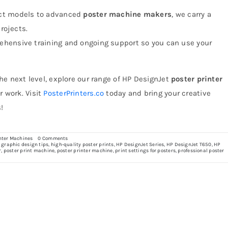
ct models to advanced
poster machine makers
, we carry a
projects.
ehensive training and ongoing support so you can use your
the next level, explore our range of HP DesignJet
poster printer
r work. Visit
PosterPrinters.co
today and bring your creative
!
on
nter Machines
0 Comments
A
,
graphic design tips
,
high-quality poster prints
,
HP DesignJet Series
,
HP DesignJet T650
,
HP
Designer’s
r
,
poster print machine
,
poster printer machine
,
print settings for posters
,
professional poster
Guide
to
Creating
Stunning
Posters