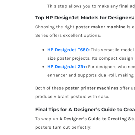
This step allows you to make any final adj
Top HP DesignJet Models for Designers:
Choosing the right
poster maker machine
is e
Series offers excellent options:
HP DesignJet T650
: This versatile model
size poster projects. Its compact design 
HP DesignJet Z9+
: For designers who ne
enhancer and supports dual-roll, making i
Both of these
poster printer machines
offer u
produce vibrant posters with ease.
Final Tips for A Designer’s Guide to Cre
To wrap up
A Designer’s Guide to Creating St
posters turn out perfectly: