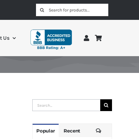
Search
for:
t Us
Search
for:
Comments
Popular
Recent