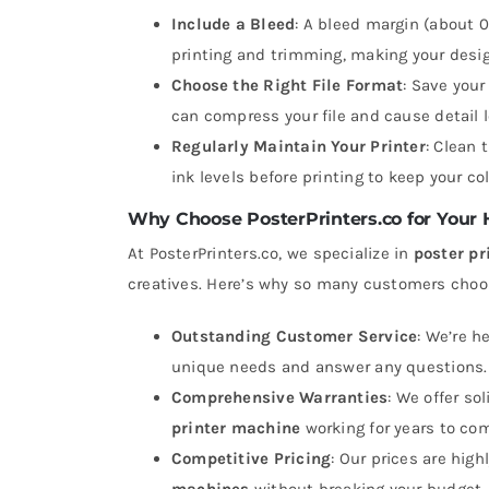
Include a Bleed
: A bleed margin (about 0
printing and trimming, making your desig
Choose the Right File Format
: Save your
can compress your file and cause detail l
Regularly Maintain Your Printer
: Clean 
ink levels before printing to keep your col
Why Choose PosterPrinters.co for Your
At PosterPrinters.co, we specialize in
poster p
creatives. Here’s why so many customers choo
Outstanding Customer Service
: We’re h
unique needs and answer any questions.
Comprehensive Warranties
: We offer so
printer machine
working for years to co
Competitive Pricing
: Our prices are hig
machines
without breaking your budget.