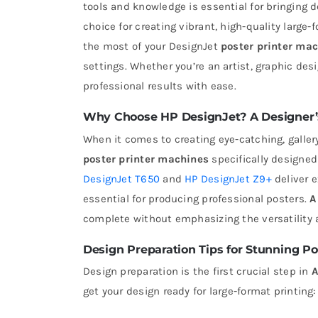
tools and knowledge is essential for bringing d
choice for creating vibrant, high-quality large-
the most of your DesignJet
poster printer ma
settings. Whether you’re an artist, graphic desi
professional results with ease.
Why Choose HP DesignJet? A Designer’s
When it comes to creating eye-catching, galler
poster printer machines
specifically designed
DesignJet T650
and
HP DesignJet Z9+
deliver e
essential for producing professional posters.
A
complete without emphasizing the versatility an
Design Preparation Tips for Stunning Po
Design preparation is the first crucial step in
A
get your design ready for large-format printing: