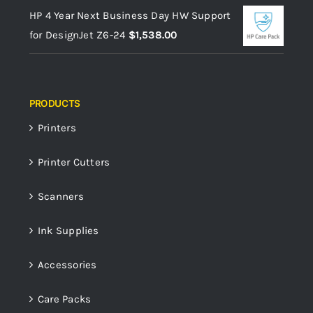
HP 4 Year Next Business Day HW Support
for DesignJet Z6-24
$
1,538.00
PRODUCTS
Printers
Printer Cutters
Scanners
Ink Supplies
Accessories
Care Packs