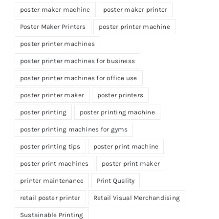
poster maker machine
poster maker printer
Poster Maker Printers
poster printer machine
poster printer machines
poster printer machines for business
poster printer machines for office use
poster printer maker
poster printers
poster printing
poster printing machine
poster printing machines for gyms
poster printing tips
poster print machine
poster print machines
poster print maker
printer maintenance
Print Quality
retail poster printer
Retail Visual Merchandising
Sustainable Printing