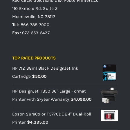
Red Circle Solutions
DBA PosterPrinters.co
110 Exmore Rd. Suite 2
Mooresville, NC 28117
Tel:
866-788-7900
Fax:
973-553-5427
TOP RATED PRODUCTS
HP 712 38ml Black DesignJet Ink
Cartridge
$
50.00
HP DesignJet T850 36" Large Format
Printer with 2-year Warranty
$
4,099.00
Epson SureColor T3770DE 24" Dual-Roll
Printer
$
4,395.00