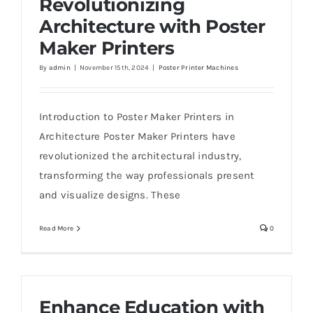
Revolutionizing
Architecture with Poster
Maker Printers
By
admin
|
November 15th, 2024
|
Poster Printer Machines
Revolutionizing Architecture with Poster
Maker Printers
Introduction to Poster Maker Printers in
Architecture Poster Maker Printers have
revolutionized the architectural industry,
transforming the way professionals present
and visualize designs. These
Read More
0
Enhance Education with