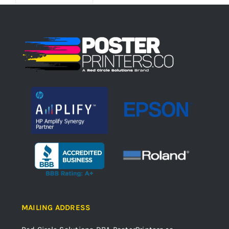
MAILING ADDRESS