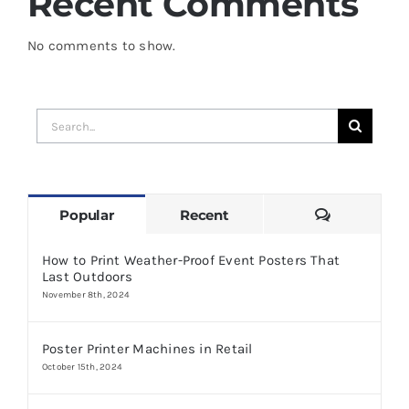
Recent Comments
No comments to show.
Search
for:
Comments
Popular
Recent
How to Print Weather-Proof Event Posters That
Last Outdoors
November 8th, 2024
Poster Printer Machines in Retail
October 15th, 2024