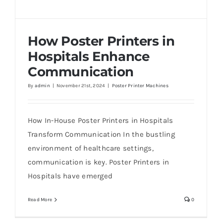
How Poster Printers in
Hospitals Enhance
Communication
By
admin
|
November 21st, 2024
|
Poster Printer Machines
How Poster Printers in Hospitals Enhance
Communication
How In-House Poster Printers in Hospitals
Transform Communication In the bustling
environment of healthcare settings,
communication is key. Poster Printers in
Hospitals have emerged
Read More
0