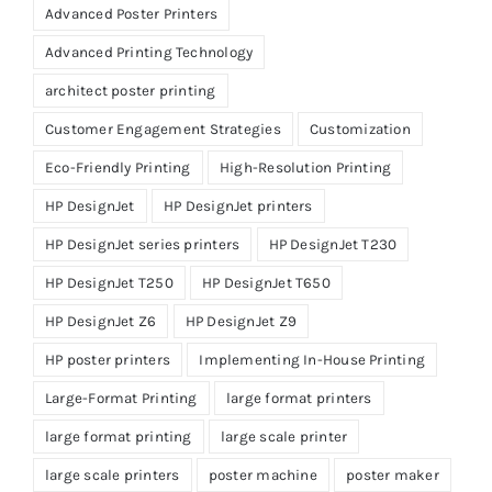
Advanced Poster Printers
Advanced Printing Technology
architect poster printing
Customer Engagement Strategies
Customization
Eco-Friendly Printing
High-Resolution Printing
HP DesignJet
HP DesignJet printers
HP DesignJet series printers
HP DesignJet T230
HP DesignJet T250
HP DesignJet T650
HP DesignJet Z6
HP DesignJet Z9
HP poster printers
Implementing In-House Printing
Large-Format Printing
large format printers
large format printing
large scale printer
large scale printers
poster machine
poster maker