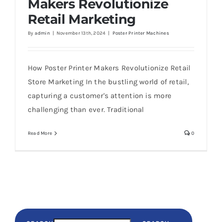
Makers Revolutionize
Retail Marketing
By
admin
|
November 13th, 2024
|
Poster Printer Machines
How Poster Printer Makers Revolutionize Retail
Store Marketing In the bustling world of retail,
capturing a customer's attention is more
challenging than ever. Traditional
Read More
0