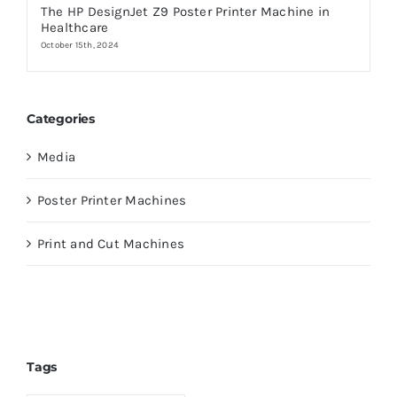
The HP DesignJet Z9 Poster Printer Machine in
Healthcare
October 15th, 2024
Categories
Media
Poster Printer Machines
Print and Cut Machines
Tags