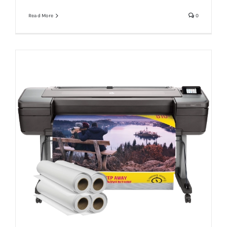
Read More
0