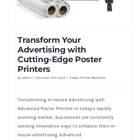
Transform Your
Advertising with
Cutting-Edge Poster
Printers
By
admin
|
December 9th, 2024
|
Poster Printer Machines
Transform Your Advertising with Cutting-
Edge Poster Printers
Transforming In-House Advertising with
Advanced Poster Printers In today's rapidly
evolving market, businesses are constantly
seeking innovative ways to enhance their in-
house advertising. Advanced