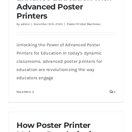
Advanced Poster
Printers
By
admin
|
November 14th, 2024
|
Poster Printer Machines
Unlocking the Power of Advanced Poster
Printers for Education In today's dynamic
classrooms, advanced poster printers for
education are revolutionizing the way
educators engage
Read More
0
How Poster Printer