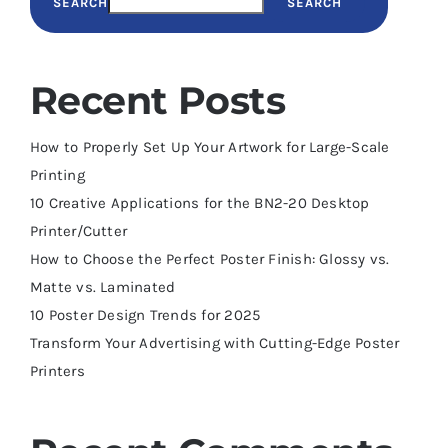
SEARCH
SEARCH
Recent Posts
How to Properly Set Up Your Artwork for Large-Scale
Printing
10 Creative Applications for the BN2-20 Desktop
Printer/Cutter
How to Choose the Perfect Poster Finish: Glossy vs.
Matte vs. Laminated
10 Poster Design Trends for 2025
Transform Your Advertising with Cutting-Edge Poster
Printers