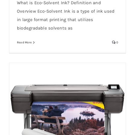
What is Eco-Solvent Ink? Definition and
Overview Eco-Solvent Ink is a type of ink used
in large format printing that utilizes
biodegradable solvents as
Read More
0