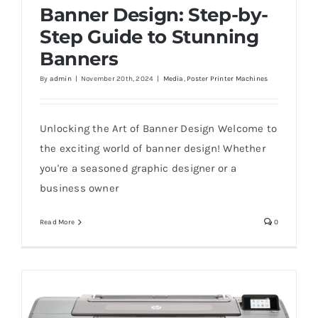
Banner Design: Step-by-
Step Guide to Stunning
Banners
Banner Design: Step-by-Step Guide to
By
admin
|
November 20th, 2024
|
Media
,
Poster Printer Machines
Stunning Banners
Unlocking the Art of Banner Design Welcome to
the exciting world of banner design! Whether
you're a seasoned graphic designer or a
business owner
Read More
0