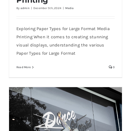
Printing
By
admin
|
December 5th, 2024
|
Media
Best Paper Types for Large Format Media
Printing
Exploring Paper Types for Large Format Media
Printing When it comes to creating stunning
visual displays, understanding the various
Paper Types for Large Format
Read More
0