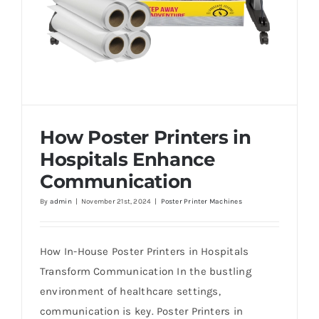
How Poster Printers in
Hospitals Enhance
Communication
By
admin
|
November 21st, 2024
|
Poster Printer Machines
How Poster Printers in Hospitals Enhance
Communication
How In-House Poster Printers in Hospitals
Transform Communication In the bustling
environment of healthcare settings,
communication is key. Poster Printers in