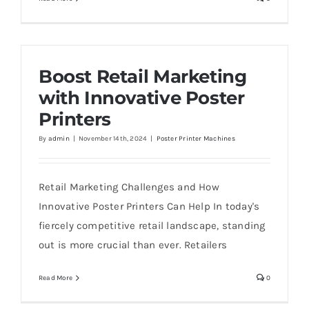
Boost Retail Marketing
with Innovative Poster
Printers
By
admin
|
November 14th, 2024
|
Poster Printer Machines
Retail Marketing Challenges and How
Innovative Poster Printers Can Help In today's
fiercely competitive retail landscape, standing
out is more crucial than ever. Retailers
Read More
0