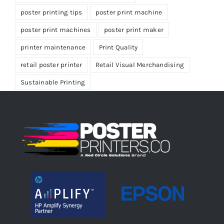
poster printing tips
poster print machine
poster print machines
poster print maker
printer maintenance
Print Quality
retail poster printer
Retail Visual Merchandising
Sustainable Printing