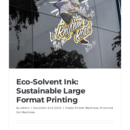
Eco-Solvent Ink:
Sustainable Large
Format Printing
By
admin
|
December 2nd, 2024
|
Poster Printer Machines
,
Print and
Cut Machines
Eco-Solvent Ink: Sustainable Large Format
Printing