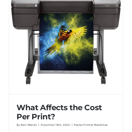
What Affects the Cost
Per Print?
By
Kerri Moran
|
November 18th, 2024
|
Poster Printer Machines