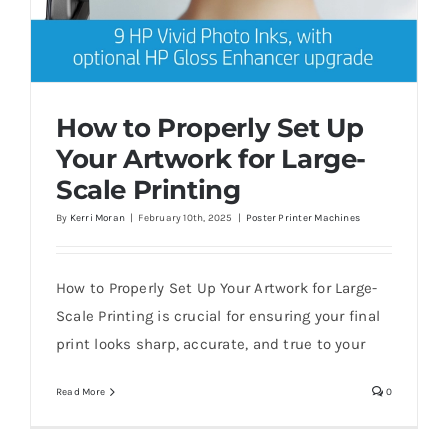
How to Properly Set Up
Your Artwork for Large-
Scale Printing
By
Kerri Moran
|
February 10th, 2025
|
Poster Printer Machines
How to Properly Set Up Your Artwork for
Large-Scale Printing
How to Properly Set Up Your Artwork for Large-
Scale Printing is crucial for ensuring your final
print looks sharp, accurate, and true to your
Read More
0