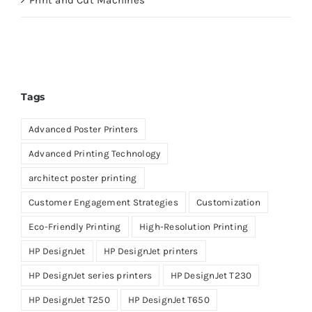
Print and Cut Machines
Tags
Advanced Poster Printers
Advanced Printing Technology
architect poster printing
Customer Engagement Strategies
Customization
Eco-Friendly Printing
High-Resolution Printing
HP DesignJet
HP DesignJet printers
HP DesignJet series printers
HP DesignJet T230
HP DesignJet T250
HP DesignJet T650