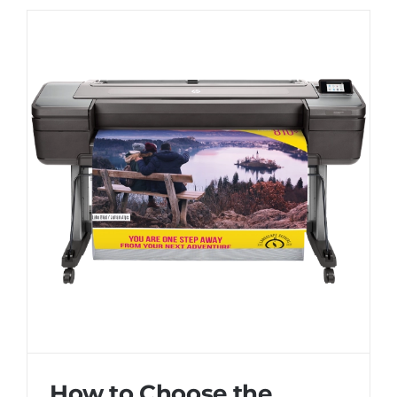
How to Choose the