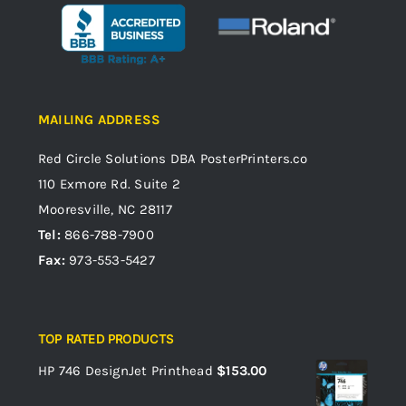
MAILING ADDRESS
Red Circle Solutions
DBA PosterPrinters.co
110 Exmore Rd. Suite 2
Mooresville, NC 28117
Tel:
866-788-7900
Fax:
973-553-5427
TOP RATED PRODUCTS
HP 746 DesignJet Printhead
$
153.00