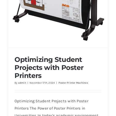
Optimizing Student
Projects with Poster
Printers
By
admin
|
November 17th, 2024
|
Poster Printer Machines
Optimizing Student Projects with Poster
Printers
Optimizing Student Projects with Poster
Printers The Power of Poster Printers in
Universities In today's academic environment,