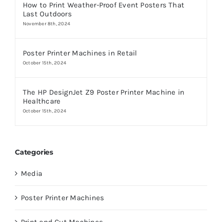
How to Print Weather-Proof Event Posters That
Last Outdoors
November 8th, 2024
Poster Printer Machines in Retail
October 15th, 2024
The HP DesignJet Z9 Poster Printer Machine in
Healthcare
October 15th, 2024
Categories
Media
Poster Printer Machines