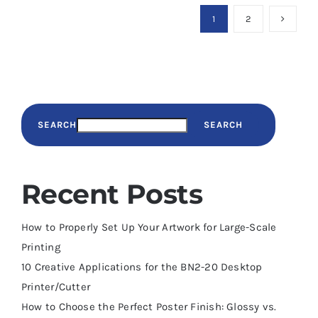
1
2
SEARCH
SEARCH
Recent Posts
How to Properly Set Up Your Artwork for Large-Scale
Printing
10 Creative Applications for the BN2-20 Desktop
Printer/Cutter
How to Choose the Perfect Poster Finish: Glossy vs.