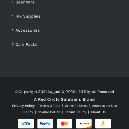
Scanners
Ink Supplies
Accessories
Care Packs
© Copyright 2024August 6, 2026 | All Rights Reserved
A Red Circle Solutions Brand
Privacy Policy
|
Terms Of Use
|
Store Policies
|
Acceptable Use
Policy
|
Cookie Policy
|
Return Policy
|
About Us