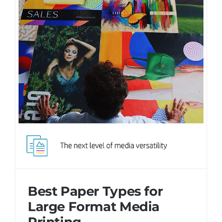
Best Paper Types for
Large Format Media