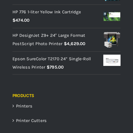
HP 776 1-liter Yellow Ink Cartridge
$
474.00
HP DesignJet Z9+ 24" Large Format
PostScript Photo Printer
$
4,629.00
Epson SureColor T2170 24” Single-Roll
Wireless Printer
$
795.00
PRODUCTS
Printers
Printer Cutters