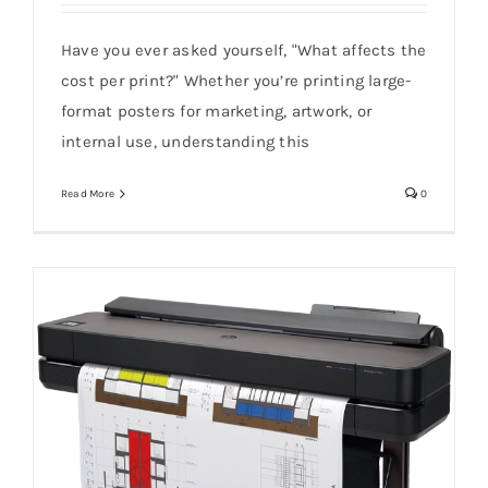
Have you ever asked yourself, "What affects the
What Affects the Cost Per Print?
cost per print?" Whether you’re printing large-
format posters for marketing, artwork, or
internal use, understanding this
Read More
0