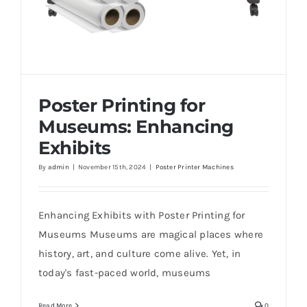
Poster Printing for
Museums: Enhancing
Exhibits
By
admin
|
November 15th, 2024
|
Poster Printer Machines
Poster Printing for Museums: Enhancing
Exhibits
Enhancing Exhibits with Poster Printing for
Museums Museums are magical places where
history, art, and culture come alive. Yet, in
today's fast-paced world, museums
Read More
0