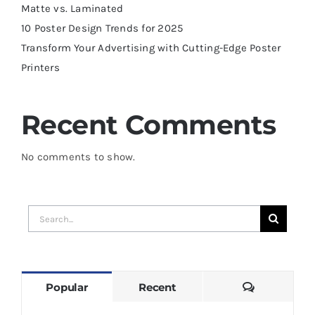
Matte vs. Laminated
10 Poster Design Trends for 2025
Transform Your Advertising with Cutting-Edge Poster
Printers
Recent Comments
No comments to show.
Search
for:
Comments
Popular
Recent