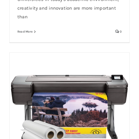
creativity and innovation are more important
than
Read More
0