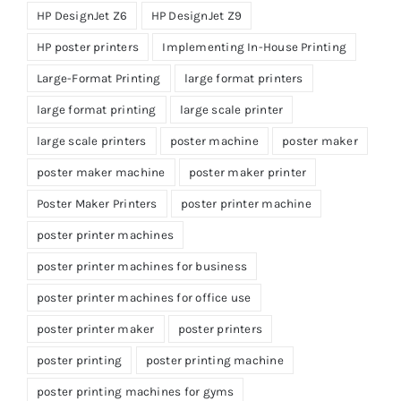
HP DesignJet Z6
HP DesignJet Z9
HP poster printers
Implementing In-House Printing
Large-Format Printing
large format printers
large format printing
large scale printer
large scale printers
poster machine
poster maker
poster maker machine
poster maker printer
Poster Maker Printers
poster printer machine
poster printer machines
poster printer machines for business
poster printer machines for office use
poster printer maker
poster printers
poster printing
poster printing machine
poster printing machines for gyms