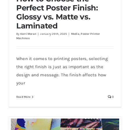
Perfect Poster Finish:
Glossy vs. Matte vs.
Laminated
By
Kerri Moran
|
January 29th, 2025
|
Media
,
Poster Printer
Machines
How to Choose the Perfect Poster Finish:
Glossy vs. Matte vs. Laminated
When it comes to printing posters, selecting
the right finish is just as important as the
design and message. The finish affects how
your
Read More
0