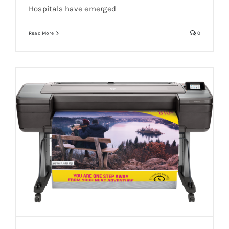
Hospitals have emerged
Read More
0