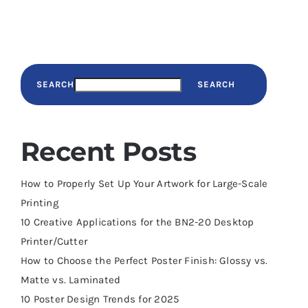
SEARCH
SEARCH
Recent Posts
How to Properly Set Up Your Artwork for Large-Scale
Printing
10 Creative Applications for the BN2-20 Desktop
Printer/Cutter
How to Choose the Perfect Poster Finish: Glossy vs.
Matte vs. Laminated
10 Poster Design Trends for 2025