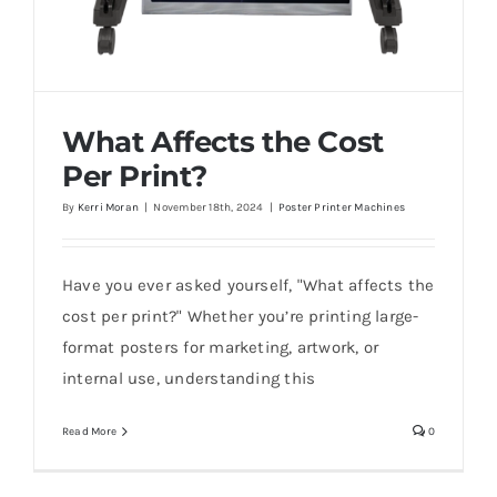
What Affects the Cost
Per Print?
By
Kerri Moran
|
November 18th, 2024
|
Poster Printer Machines
Have you ever asked yourself, "What affects the
What Affects the Cost Per Print?
cost per print?" Whether you’re printing large-
format posters for marketing, artwork, or
internal use, understanding this
Read More
0