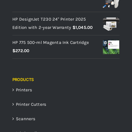
HP DesignJet T230 24" Printer 2025
Edition with 2-year Warranty
$
1,045.00
HP 775 500-ml Magenta Ink Cartridge
$
272.00
PRODUCTS
Printers
Printer Cutters
Scanners