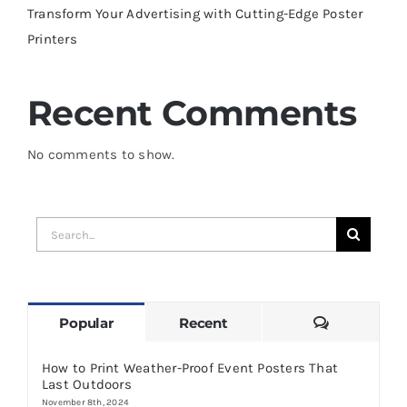
Transform Your Advertising with Cutting-Edge Poster
Printers
Recent Comments
No comments to show.
Search
for:
Comments
Popular
Recent
How to Print Weather-Proof Event Posters That
Last Outdoors
November 8th, 2024