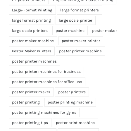
Large-Format Printing
large format printers
large format printing
large scale printer
large scale printers
poster machine
poster maker
poster maker machine
poster maker printer
Poster Maker Printers
poster printer machine
poster printer machines
poster printer machines for business
poster printer machines for office use
poster printer maker
poster printers
poster printing
poster printing machine
poster printing machines for gyms
poster printing tips
poster print machine