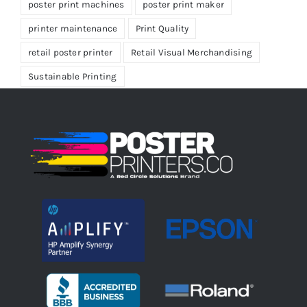
poster print machines
poster print maker
printer maintenance
Print Quality
retail poster printer
Retail Visual Merchandising
Sustainable Printing