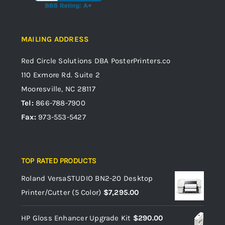
MAILING ADDRESS
Red Circle Solutions
DBA PosterPrinters.co
110 Exmore Rd. Suite 2
Mooresville, NC 28117
Tel:
866-788-7900
Fax:
973-553-5427
TOP RATED PRODUCTS
Roland VersaSTUDIO BN2-20 Desktop
Printer/Cutter (5 Color)
$
7,295.00
HP Gloss Enhancer Upgrade Kit
$
290.00