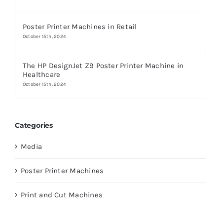
Poster Printer Machines in Retail
October 15th, 2024
The HP DesignJet Z9 Poster Printer Machine in
Healthcare
October 15th, 2024
Categories
Media
Poster Printer Machines
Print and Cut Machines