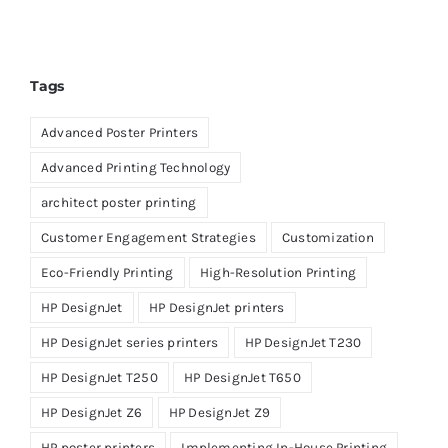
Tags
Advanced Poster Printers
Advanced Printing Technology
architect poster printing
Customer Engagement Strategies
Customization
Eco-Friendly Printing
High-Resolution Printing
HP DesignJet
HP DesignJet printers
HP DesignJet series printers
HP DesignJet T230
HP DesignJet T250
HP DesignJet T650
HP DesignJet Z6
HP DesignJet Z9
HP poster printers
Implementing In-House Printing