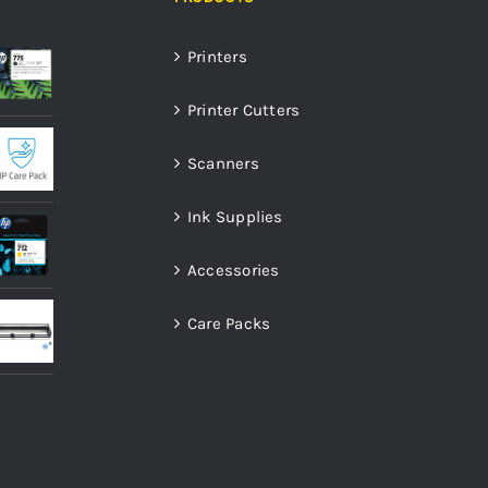
Printers
Printer Cutters
Scanners
Ink Supplies
Accessories
Care Packs