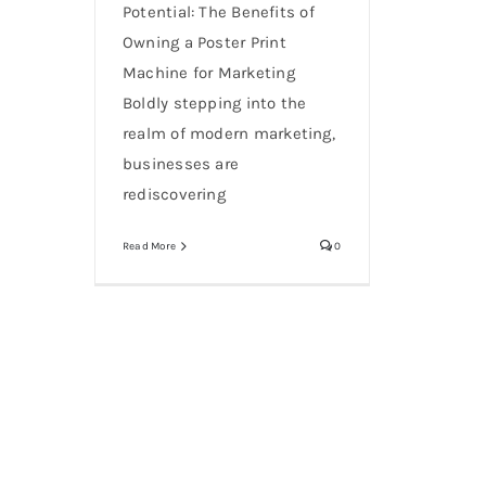
Potential: The Benefits of
Owning a Poster Print
Machine for Marketing
Boldly stepping into the
realm of modern marketing,
businesses are
rediscovering
Read More
0