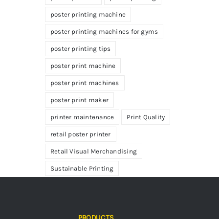
poster printing machine
poster printing machines for gyms
poster printing tips
poster print machine
poster print machines
poster print maker
printer maintenance
Print Quality
retail poster printer
Retail Visual Merchandising
Sustainable Printing
PRODUCTS