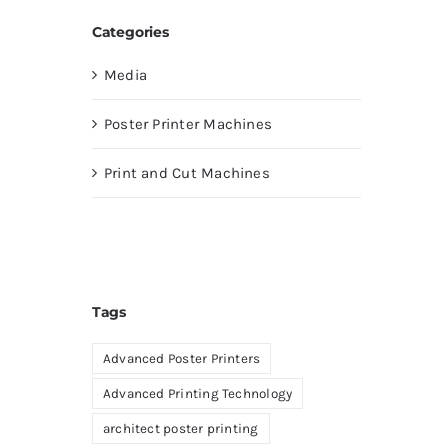
Categories
Media
Poster Printer Machines
Print and Cut Machines
Tags
Advanced Poster Printers
Advanced Printing Technology
architect poster printing