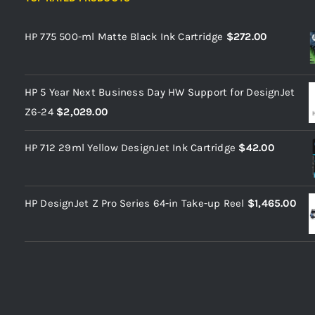
HP 775 500-ml Matte Black Ink Cartridge
$
272.00
HP 5 Year Next Business Day HW Support for DesignJet
Z6-24
$
2,029.00
HP 712 29ml Yellow DesignJet Ink Cartridge
$
42.00
HP DesignJet Z Pro Series 64-in Take-up Reel
$
1,465.00