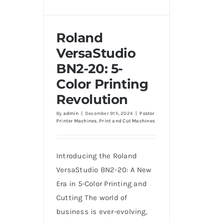
Roland
VersaStudio
BN2-20: 5-
Roland VersaStudio BN2-
20: 5-Color Printing
Color Printing
Revolution
Revolution
By
admin
|
December 9th, 2024
|
Poster
Printer Machines
,
Print and Cut Machines
Introducing the Roland
VersaStudio BN2-20: A New
Era in 5-Color Printing and
Cutting The world of
business is ever-evolving,