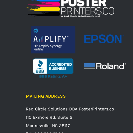
MAILING ADDRESS
Red Circle Solutions
DBA PosterPrinters.co
110 Exmore Rd. Suite 2
Mooresville, NC 28117