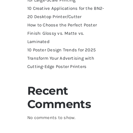
10 Creative Applications for the BN2-
20 Desktop Printer/Cutter
How to Choose the Perfect Poster
Finish: Glossy vs. Matte vs.
Laminated
10 Poster Design Trends for 2025
Transform Your Advertising with
Cutting-Edge Poster Printers
Recent
Comments
No comments to show.