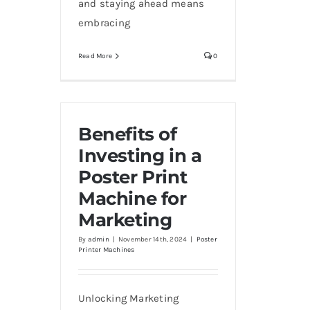
and staying ahead means
embracing
Read More
0
Benefits of
Investing in a
Poster Print
Machine for
Marketing
By
admin
|
November 14th, 2024
|
Poster
Printer Machines
Unlocking Marketing