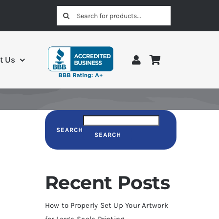
Search
for:
t Us
SEARCH
SEARCH
Recent Posts
How to Properly Set Up Your Artwork
for Large-Scale Printing