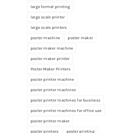
large format printing
large scale printer
large scale printers
poster machine
poster maker
poster maker machine
poster maker printer
Poster Maker Printers
poster printer machine
poster printer machines
poster printer machines for business
poster printer machines for office use
poster printer maker
poster printers
poster printing