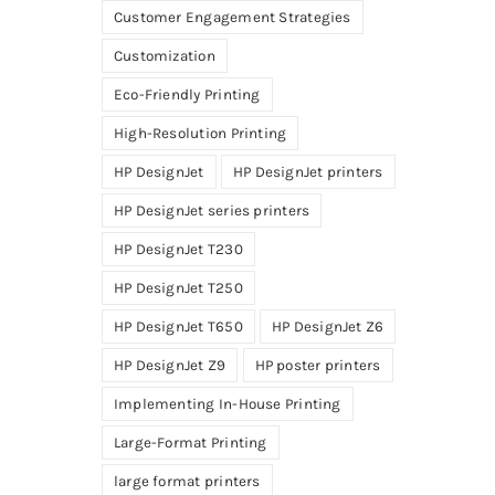
Customer Engagement Strategies
Customization
Eco-Friendly Printing
High-Resolution Printing
HP DesignJet
HP DesignJet printers
HP DesignJet series printers
HP DesignJet T230
HP DesignJet T250
HP DesignJet T650
HP DesignJet Z6
HP DesignJet Z9
HP poster printers
Implementing In-House Printing
Large-Format Printing
large format printers