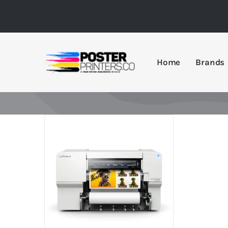
Skip
to
content
Home
Brands