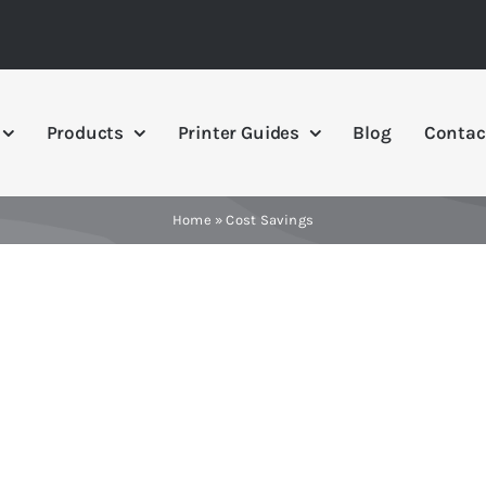
Products
Printer Guides
Blog
Contac
Home
»
Cost Savings