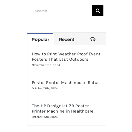
Search
for:
Comments
Popular
Recent
How to Print Weather-Proof Event
Posters That Last Outdoors
November 8th, 2024
Poster Printer Machines in Retail
October 15th, 2024
The HP DesignJet Z9 Poster
Printer Machine in Healthcare
October 15th, 2024