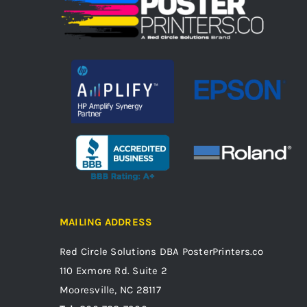
MAILING ADDRESS
Red Circle Solutions
DBA PosterPrinters.co
110 Exmore Rd. Suite 2
Mooresville, NC 28117