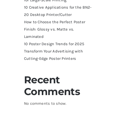
10 Creative Applications for the BN2-
20 Desktop Printer/Cutter
How to Choose the Perfect Poster
Finish: Glossy vs. Matte vs.
Laminated
10 Poster Design Trends for 2025
Transform Your Advertising with
Cutting-Edge Poster Printers
Recent
Comments
No comments to show.