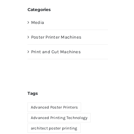
Categories
Media
Poster Printer Machines
Print and Cut Machines
Tags
Advanced Poster Printers
Advanced Printing Technology
architect poster printing