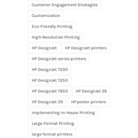
Customer Engagement Strategies
Customization
Eco-Friendly Printing
High-Resolution Printing
HP DesignJet
HP DesignJet printers
HP DesignJet series printers
HP DesignJet T230
HP DesignJet T250
HP DesignJet T650
HP DesignJet Z6
HP DesignJet Z9
HP poster printers
Implementing In-House Printing
Large-Format Printing
large format printers