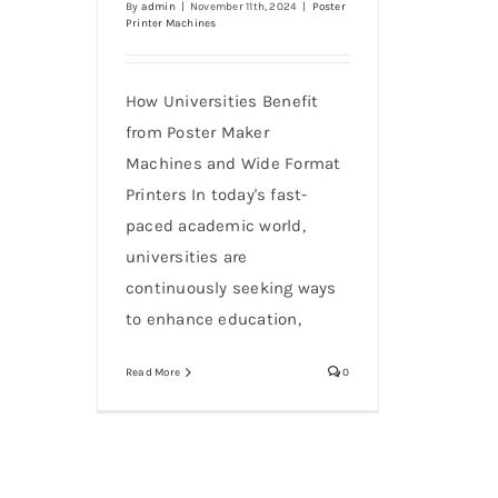
By
admin
|
November 11th, 2024
|
Poster
Printer Machines
How Universities Benefit
from Poster Maker
Machines and Wide Format
Printers In today's fast-
paced academic world,
universities are
continuously seeking ways
to enhance education,
Read More
0