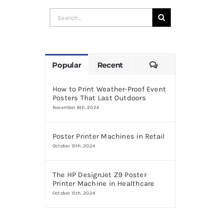
Search
for:
Comments
Popular
Recent
How to Print Weather-Proof Event
Posters That Last Outdoors
November 8th, 2024
Poster Printer Machines in Retail
October 15th, 2024
The HP DesignJet Z9 Poster
Printer Machine in Healthcare
October 15th, 2024