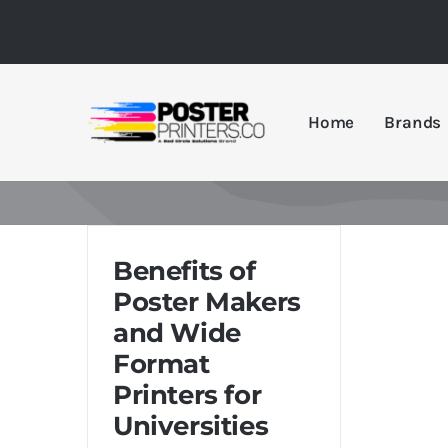
Skip
to
content
Home
Brands
Benefits of
Poster Makers
and Wide
Format
Printers for
Universities