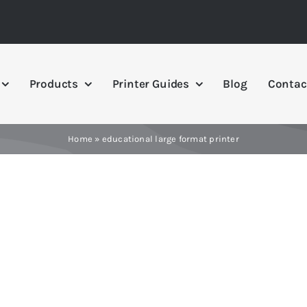
Products
Printer Guides
Blog
Contac
Home
»
educational large format printer