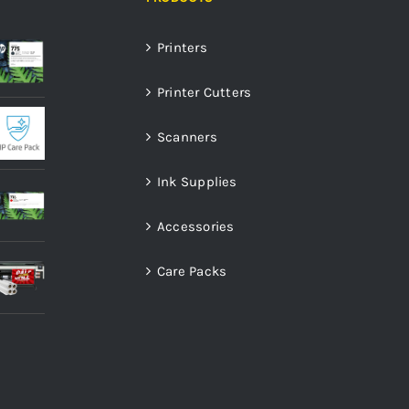
Printers
Printer Cutters
Scanners
Ink Supplies
Accessories
Care Packs