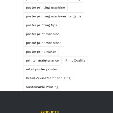
poster printing machine
poster printing machines for gyms
poster printing tips
poster print machine
poster print machines
poster print maker
printer maintenance
Print Quality
retail poster printer
Retail Visual Merchandising
Sustainable Printing
PRODUCTS