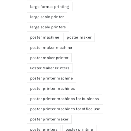
large format printing
large scale printer
large scale printers
poster machine
poster maker
poster maker machine
poster maker printer
Poster Maker Printers
poster printer machine
poster printer machines
poster printer machines for business
poster printer machines for office use
poster printer maker
poster printers
poster printing