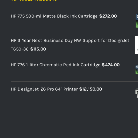
HP 775 500-ml Matte Black Ink Cartridge
$
272.00
HP 3 Year Next Business Day HW Support for DesignJet
T650-36
$
115.00
HP 776 1-liter Chromatic Red Ink Cartridge
$
474.00
HP DesignJet Z6 Pro 64" Printer
$
12,150.00