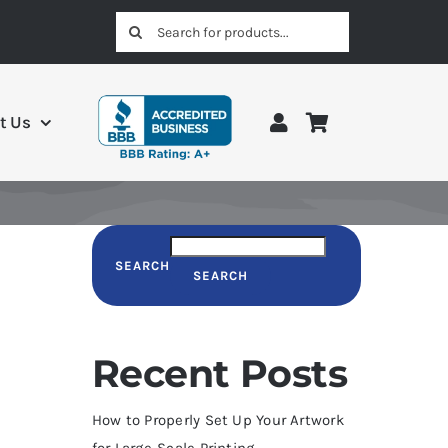
Search
for:
t Us
SEARCH
SEARCH
Recent Posts
How to Properly Set Up Your Artwork
for Large-Scale Printing