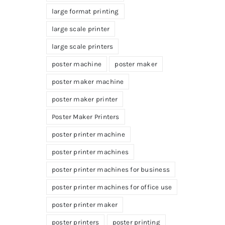
large format printing
large scale printer
large scale printers
poster machine
poster maker
poster maker machine
poster maker printer
Poster Maker Printers
poster printer machine
poster printer machines
poster printer machines for business
poster printer machines for office use
poster printer maker
poster printers
poster printing