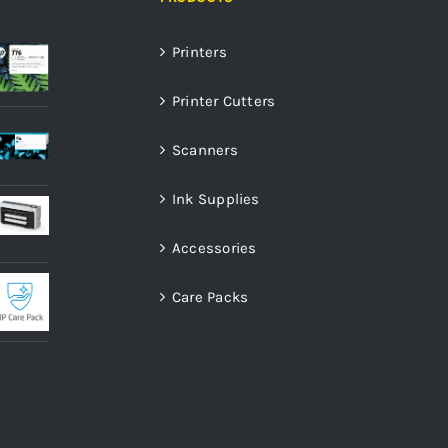
Printers
Printer Cutters
Scanners
Ink Supplies
Accessories
Care Packs