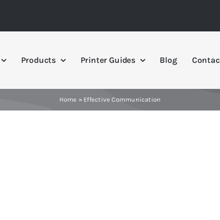
Products
Printer Guides
Blog
Contac
Home
»
Effective Communication