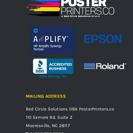
MAILING ADDRESS
Red Circle Solutions
DBA PosterPrinters.co
110 Exmore Rd. Suite 2
Mooresville, NC 28117