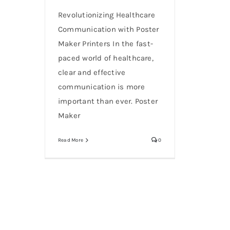
Revolutionizing Healthcare
Communication with Poster
Maker Printers In the fast-
paced world of healthcare,
clear and effective
communication is more
important than ever. Poster
Maker
Read More
0