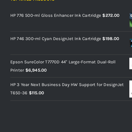
HP 776 500-ml Gloss Enhancer Ink Cartridge
$
272.00
HP 746 300-ml Cyan DesignJet Ink Cartridge
$
198.00
Epson SureColor T7770D 44" Large-Format Dual-Roll
Printer
$
6,945.00
HP 3 Year Next Business Day HW Support for DesignJet
T650-36
$
115.00