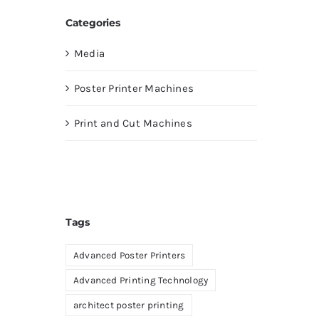
Categories
Media
Poster Printer Machines
Print and Cut Machines
Tags
Advanced Poster Printers
Advanced Printing Technology
architect poster printing