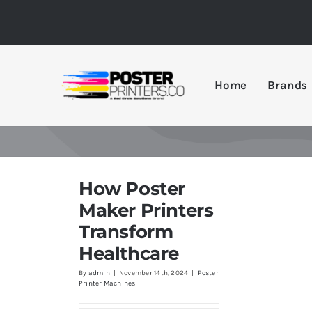
Skip
to
content
Home
Brands
How Poster
Maker Printers
Transform
Healthcare
By
admin
|
November 14th, 2024
|
Poster
Printer Machines