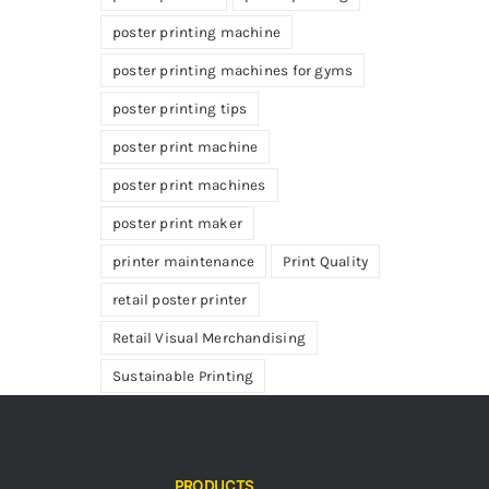
poster printing machine
poster printing machines for gyms
poster printing tips
poster print machine
poster print machines
poster print maker
printer maintenance
Print Quality
retail poster printer
Retail Visual Merchandising
Sustainable Printing
PRODUCTS