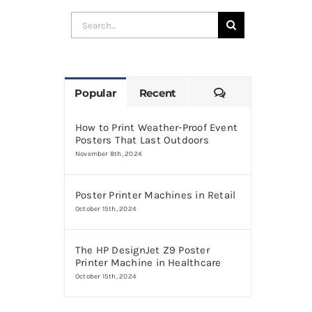
Search
for:
Comments
Popular
Recent
How to Print Weather-Proof Event
Posters That Last Outdoors
November 8th, 2024
Poster Printer Machines in Retail
October 15th, 2024
The HP DesignJet Z9 Poster
Printer Machine in Healthcare
October 15th, 2024