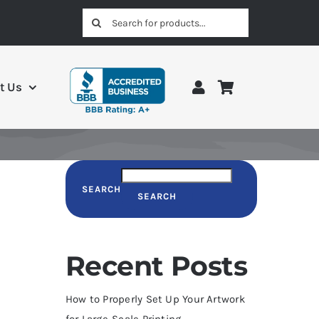
Search
for:
t Us
SEARCH
SEARCH
Recent Posts
How to Properly Set Up Your Artwork
for Large-Scale Printing