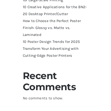
10 Creative Applications for the BN2-
20 Desktop Printer/Cutter
How to Choose the Perfect Poster
Finish: Glossy vs. Matte vs.
Laminated
10 Poster Design Trends for 2025
Transform Your Advertising with
Cutting-Edge Poster Printers
Recent
Comments
No comments to show.