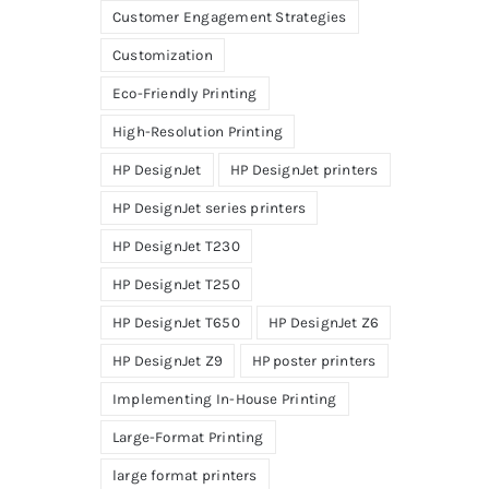
Customer Engagement Strategies
Customization
Eco-Friendly Printing
High-Resolution Printing
HP DesignJet
HP DesignJet printers
HP DesignJet series printers
HP DesignJet T230
HP DesignJet T250
HP DesignJet T650
HP DesignJet Z6
HP DesignJet Z9
HP poster printers
Implementing In-House Printing
Large-Format Printing
large format printers