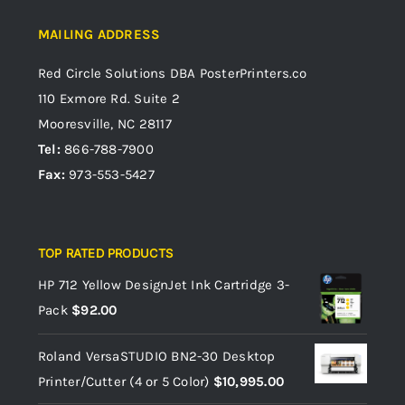
MAILING ADDRESS
Red Circle Solutions
DBA PosterPrinters.co
110 Exmore Rd. Suite 2
Mooresville, NC 28117
Tel:
866-788-7900
Fax:
973-553-5427
TOP RATED PRODUCTS
HP 712 Yellow DesignJet Ink Cartridge 3-
Pack
$
92.00
Roland VersaSTUDIO BN2-30 Desktop
Printer/Cutter (4 or 5 Color)
$
10,995.00