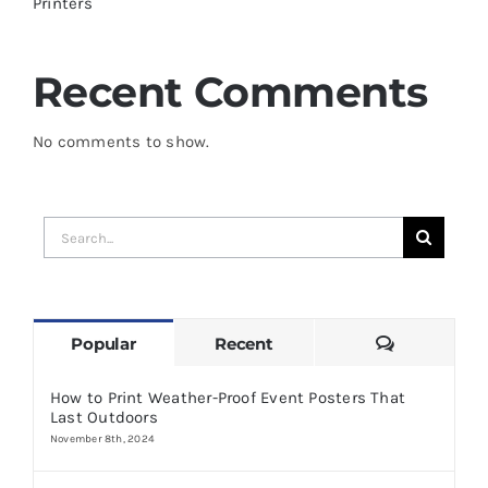
Printers
Recent Comments
No comments to show.
Search
for:
Comments
Popular
Recent
How to Print Weather-Proof Event Posters That
Last Outdoors
November 8th, 2024