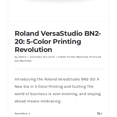
Roland VersaStudio BN2-
20: 5-Color Printing
Revolution
By
admin
|
December 9th, 2024
|
Poster Printer Machines
,
Print and
Cut Machines
Roland VersaStudio BN2-20: 5-Color
Printing Revolution
Introducing the Roland VersaStudio BN2-20: A
New Era in 5-Color Printing and Cutting The
world of business is ever-evolving, and staying
ahead means embracing
Read More
0