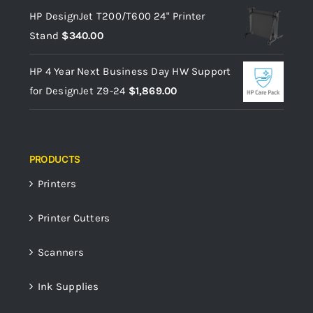
HP DesignJet T200/T600 24" Printer
Stand
$
340.00
HP 4 Year Next Business Day HW Support
for DesignJet Z9-24
$
1,869.00
PRODUCTS
Printers
Printer Cutters
Scanners
Ink Supplies