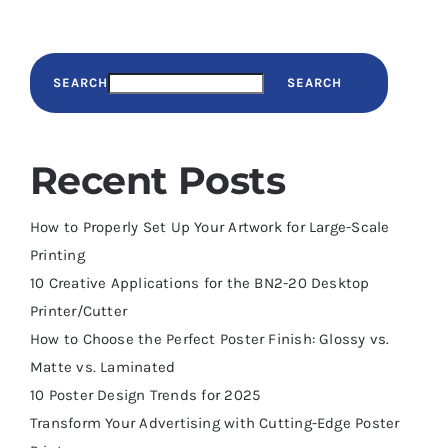
SEARCH
SEARCH
Recent Posts
How to Properly Set Up Your Artwork for Large-Scale
Printing
10 Creative Applications for the BN2-20 Desktop
Printer/Cutter
How to Choose the Perfect Poster Finish: Glossy vs.
Matte vs. Laminated
10 Poster Design Trends for 2025
Transform Your Advertising with Cutting-Edge Poster