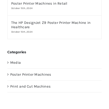
Poster Printer Machines in Retail
October 15th, 2024
The HP DesignJet Z9 Poster Printer Machine in
Healthcare
October 15th, 2024
Categories
Media
Poster Printer Machines
Print and Cut Machines