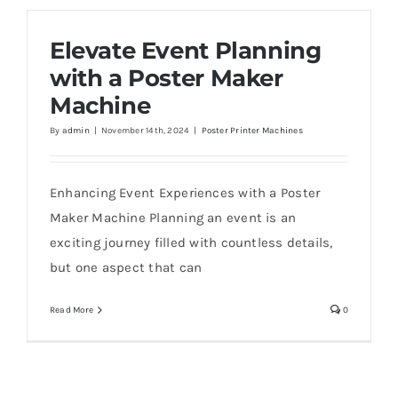
Elevate Event Planning
with a Poster Maker
Machine
By
admin
|
November 14th, 2024
|
Poster Printer Machines
Enhancing Event Experiences with a Poster
Maker Machine Planning an event is an
exciting journey filled with countless details,
but one aspect that can
Read More
0