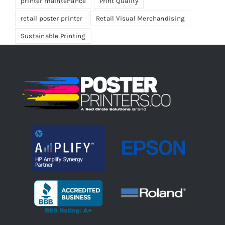
printer maintenance
Print Quality
retail poster printer
Retail Visual Merchandising
Sustainable Printing