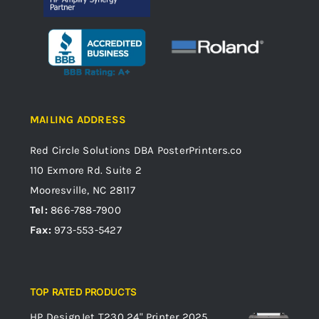
MAILING ADDRESS
Red Circle Solutions
DBA PosterPrinters.co
110 Exmore Rd. Suite 2
Mooresville, NC 28117
Tel:
866-788-7900
Fax:
973-553-5427
TOP RATED PRODUCTS
HP DesignJet T230 24" Printer 2025