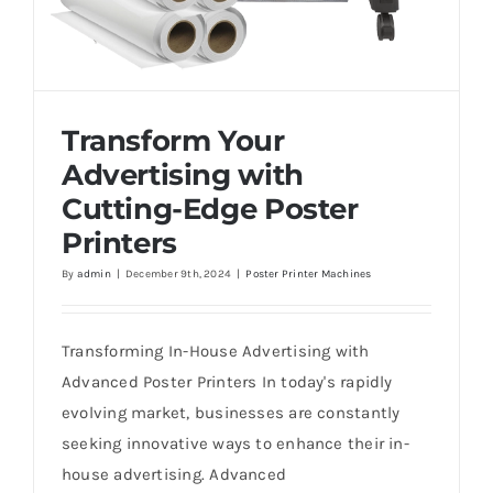
Transform Your
Advertising with
Cutting-Edge Poster
Printers
By
admin
|
December 9th, 2024
|
Poster Printer Machines
Transform Your Advertising with Cutting-
Edge Poster Printers
Transforming In-House Advertising with
Advanced Poster Printers In today's rapidly
evolving market, businesses are constantly
seeking innovative ways to enhance their in-
house advertising. Advanced