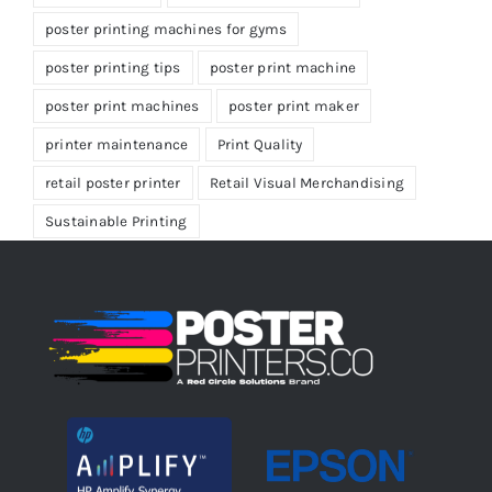
poster printing machines for gyms
poster printing tips
poster print machine
poster print machines
poster print maker
printer maintenance
Print Quality
retail poster printer
Retail Visual Merchandising
Sustainable Printing