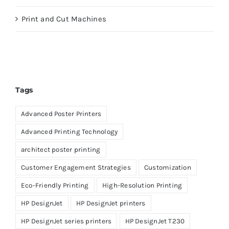
Print and Cut Machines
Tags
Advanced Poster Printers
Advanced Printing Technology
architect poster printing
Customer Engagement Strategies
Customization
Eco-Friendly Printing
High-Resolution Printing
HP DesignJet
HP DesignJet printers
HP DesignJet series printers
HP DesignJet T230