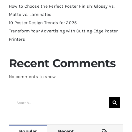
How to Choose the Perfect Poster Finish: Glossy vs.
Matte vs. Laminated
10 Poster Design Trends for 2025
Transform Your Advertising with Cutting-Edge Poster
Printers
Recent Comments
No comments to show.
Search
for:
Comments
Popular
Recent