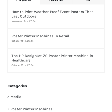
How to Print Weather-Proof Event Posters That
Last Outdoors
November 8th, 2024
Poster Printer Machines in Retail
October 15th, 2024
The HP DesignJet Z9 Poster Printer Machine in
Healthcare
October 15th, 2024
Categories
Media
Poster Printer Machines