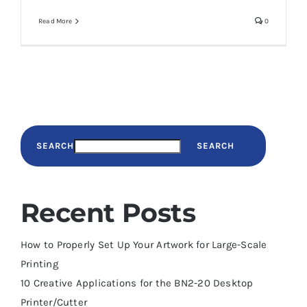
Read More
0
SEARCH
SEARCH
Recent Posts
How to Properly Set Up Your Artwork for Large-Scale
Printing
10 Creative Applications for the BN2-20 Desktop
Printer/Cutter