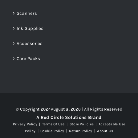
Scanners
Ink Supplies
Accessories
Care Packs
© Copyright 2024August 8, 2026 | All Rights Reserved
A Red Circle Solutions Brand
Privacy Policy
|
Terms Of Use
|
Store Policies
|
Acceptable Use
Policy
|
Cookie Policy
|
Return Policy
|
About Us