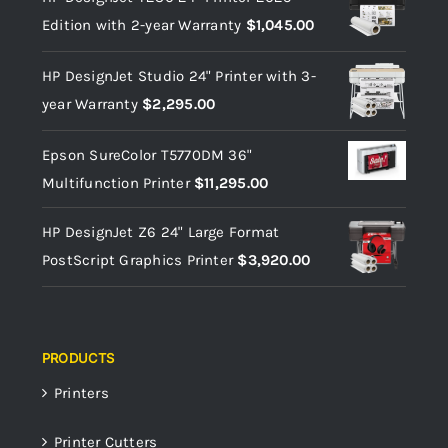
Edition with 2-year Warranty
$
1,045.00
HP DesignJet Studio 24" Printer with 3-
year Warranty
$
2,295.00
Epson SureColor T5770DM 36"
Multifunction Printer
$
11,295.00
HP DesignJet Z6 24" Large Format
PostScript Graphics Printer
$
3,920.00
PRODUCTS
Printers
Printer Cutters