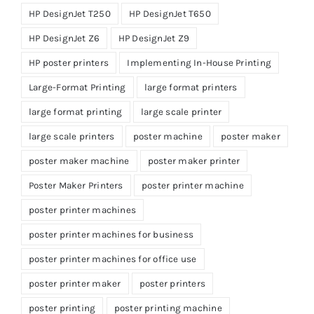
HP DesignJet T250
HP DesignJet T650
HP DesignJet Z6
HP DesignJet Z9
HP poster printers
Implementing In-House Printing
Large-Format Printing
large format printers
large format printing
large scale printer
large scale printers
poster machine
poster maker
poster maker machine
poster maker printer
Poster Maker Printers
poster printer machine
poster printer machines
poster printer machines for business
poster printer machines for office use
poster printer maker
poster printers
poster printing
poster printing machine