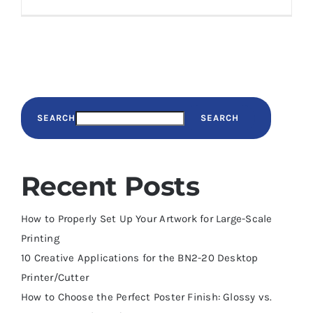
SEARCH
SEARCH
Recent Posts
How to Properly Set Up Your Artwork for Large-Scale
Printing
10 Creative Applications for the BN2-20 Desktop
Printer/Cutter
How to Choose the Perfect Poster Finish: Glossy vs.