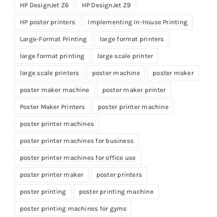
HP DesignJet Z6
HP DesignJet Z9
HP poster printers
Implementing In-House Printing
Large-Format Printing
large format printers
large format printing
large scale printer
large scale printers
poster machine
poster maker
poster maker machine
poster maker printer
Poster Maker Printers
poster printer machine
poster printer machines
poster printer machines for business
poster printer machines for office use
poster printer maker
poster printers
poster printing
poster printing machine
poster printing machines for gyms