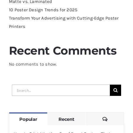
Matte vs. Laminated
10 Poster Design Trends for 2025
Transform Your Advertising with Cutting-Edge Poster
Printers
Recent Comments
No comments to show.
Search
for:
Comments
Popular
Recent