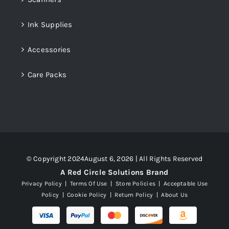
Ink Supplies
Accessories
Care Packs
© Copyright 2024August 6, 2026 | All Rights Reserved
A Red Circle Solutions Brand
Privacy Policy
|
Terms Of Use
|
Store Policies
|
Acceptable Use
Policy
|
Cookie Policy
|
Return Policy
|
About Us