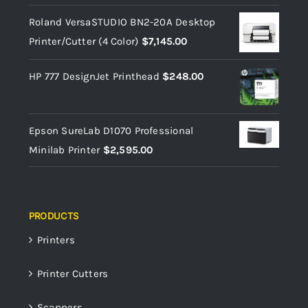
Roland VersaSTUDIO BN2-20A Desktop
Printer/Cutter (4 Color)
$
7,145.00
HP 777 DesignJet Printhead
$
248.00
Epson SureLab D1070 Professional
Minilab Printer
$
2,595.00
PRODUCTS
Printers
Printer Cutters
Scanners