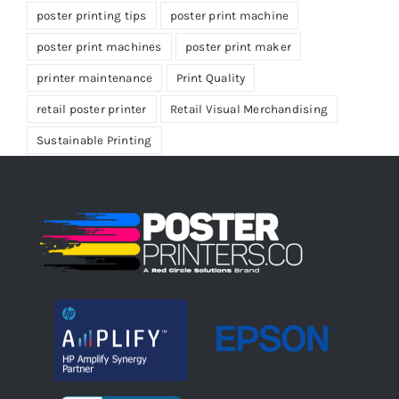
poster printing tips
poster print machine
poster print machines
poster print maker
printer maintenance
Print Quality
retail poster printer
Retail Visual Merchandising
Sustainable Printing