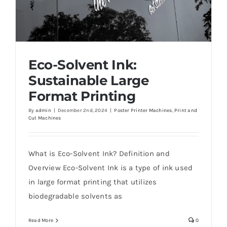
Eco-Solvent Ink:
Sustainable Large
Format Printing
By
admin
|
December 2nd, 2024
|
Poster Printer Machines
,
Print and
Cut Machines
Eco-Solvent Ink: Sustainable Large Format
Printing
What is Eco-Solvent Ink? Definition and
Overview Eco-Solvent Ink is a type of ink used
in large format printing that utilizes
biodegradable solvents as
Read More
0