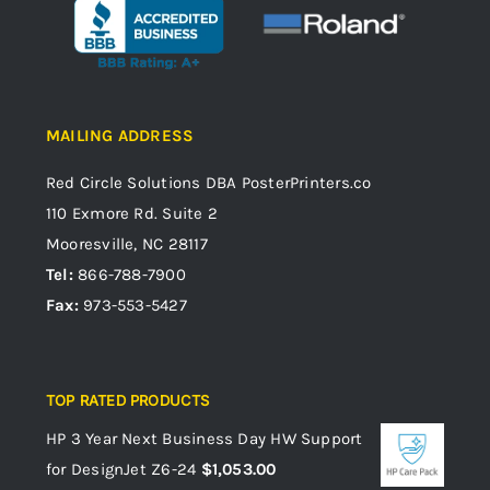
MAILING ADDRESS
Red Circle Solutions
DBA PosterPrinters.co
110 Exmore Rd. Suite 2
Mooresville, NC 28117
Tel:
866-788-7900
Fax:
973-553-5427
TOP RATED PRODUCTS
HP 3 Year Next Business Day HW Support
for DesignJet Z6-24
$
1,053.00