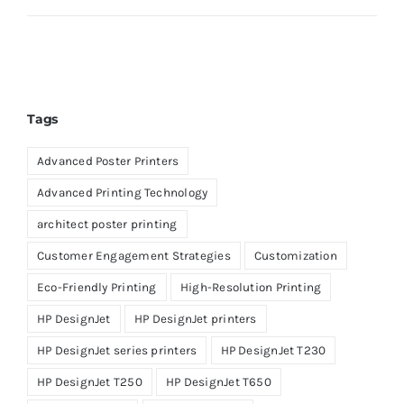
Tags
Advanced Poster Printers
Advanced Printing Technology
architect poster printing
Customer Engagement Strategies
Customization
Eco-Friendly Printing
High-Resolution Printing
HP DesignJet
HP DesignJet printers
HP DesignJet series printers
HP DesignJet T230
HP DesignJet T250
HP DesignJet T650