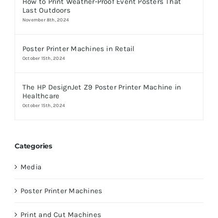
How to Print Weather-Proof Event Posters That
Last Outdoors
November 8th, 2024
Poster Printer Machines in Retail
October 15th, 2024
The HP DesignJet Z9 Poster Printer Machine in
Healthcare
October 15th, 2024
Categories
Media
Poster Printer Machines
Print and Cut Machines