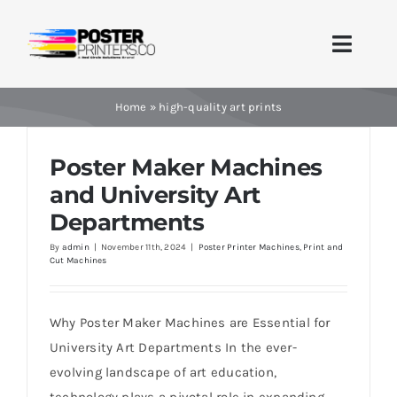
Skip
to
Toggle
content
Naviga
Home
Home
»
high-quality art prints
Brands
Poster Maker Machines
and University Art
Products
Departments
By
admin
|
November 11th, 2024
|
Poster Printer Machines
,
Print and
Printer Guides
Cut Machines
Blog
Why Poster Maker Machines are Essential for
University Art Departments In the ever-
Contact Us
evolving landscape of art education,