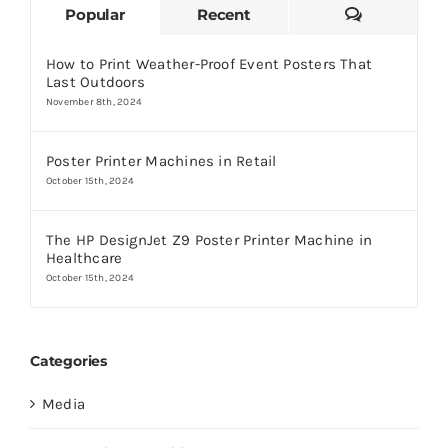
Comments
Popular
Recent
How to Print Weather-Proof Event Posters That
Last Outdoors
November 8th, 2024
Poster Printer Machines in Retail
October 15th, 2024
The HP DesignJet Z9 Poster Printer Machine in
Healthcare
October 15th, 2024
Categories
Media