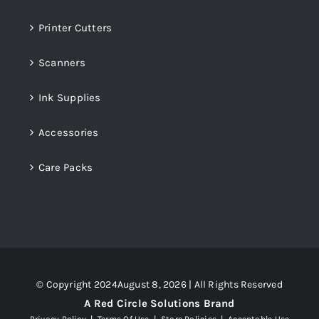
Printer Cutters
Scanners
Ink Supplies
Accessories
Care Packs
© Copyright 2024August 8, 2026 | All Rights Reserved
A Red Circle Solutions Brand