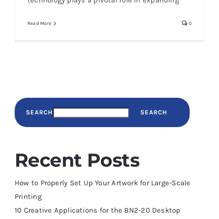
technology plays a pivotal role in expanding
Read More
0
SEARCH
SEARCH
Recent Posts
How to Properly Set Up Your Artwork for Large-Scale
Printing
10 Creative Applications for the BN2-20 Desktop