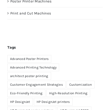
Poster Printer Machines
Print and Cut Machines
Tags
Advanced Poster Printers
Advanced Printing Technology
architect poster printing
Customer Engagement Strategies
Customization
Eco-Friendly Printing
High-Resolution Printing
HP DesignJet
HP DesignJet printers