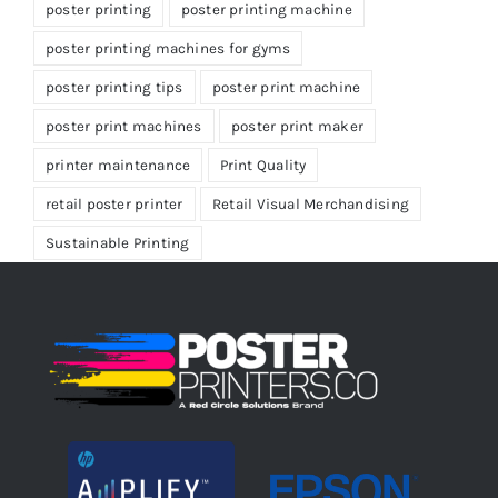
poster printing
poster printing machine
poster printing machines for gyms
poster printing tips
poster print machine
poster print machines
poster print maker
printer maintenance
Print Quality
retail poster printer
Retail Visual Merchandising
Sustainable Printing