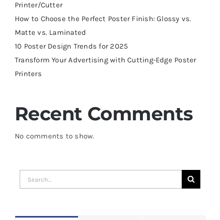
Printer/Cutter
How to Choose the Perfect Poster Finish: Glossy vs.
Matte vs. Laminated
10 Poster Design Trends for 2025
Transform Your Advertising with Cutting-Edge Poster
Printers
Recent Comments
No comments to show.
Search
for: