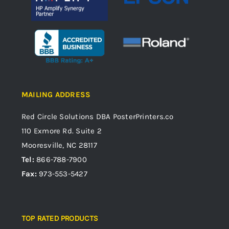
MAILING ADDRESS
Red Circle Solutions
DBA PosterPrinters.co
110 Exmore Rd. Suite 2
Mooresville, NC 28117
Tel:
866-788-7900
Fax:
973-553-5427
TOP RATED PRODUCTS