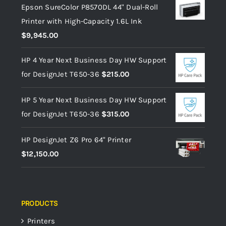
Epson SureColor P8570DL 44" Dual-Roll
Printer with High-Capacity 1.6L Ink
$
9,945.00
HP 4 Year Next Business Day HW Support
for DesignJet T650-36
$
215.00
HP 5 Year Next Business Day HW Support
for DesignJet T650-36
$
315.00
HP DesignJet Z6 Pro 64" Printer
$
12,150.00
PRODUCTS
Printers