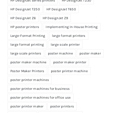
HP DesignJet series printers
HP DesignJet T230
HP DesignJet T250
HP DesignJet T650
HP DesignJet Z6
HP DesignJet Z9
HP poster printers
Implementing In-House Printing
Large-Format Printing
large format printers
large format printing
large scale printer
large scale printers
poster machine
poster maker
poster maker machine
poster maker printer
Poster Maker Printers
poster printer machine
poster printer machines
poster printer machines for business
poster printer machines for office use
poster printer maker
poster printers