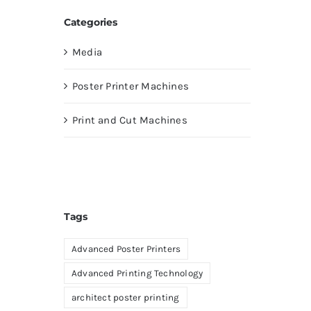
Categories
Media
Poster Printer Machines
Print and Cut Machines
Tags
Advanced Poster Printers
Advanced Printing Technology
architect poster printing