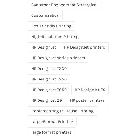
Customer Engagement Strategies
Customization
Eco-Friendly Printing
High-Resolution Printing
HP DesignJet
HP DesignJet printers
HP DesignJet series printers
HP DesignJet T230
HP DesignJet T250
HP DesignJet T650
HP DesignJet Z6
HP DesignJet Z9
HP poster printers
Implementing In-House Printing
Large-Format Printing
large format printers