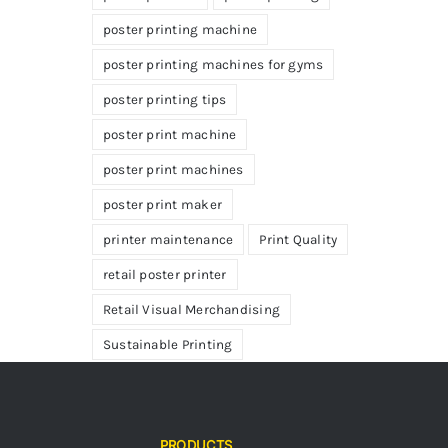
poster printing machine
poster printing machines for gyms
poster printing tips
poster print machine
poster print machines
poster print maker
printer maintenance
Print Quality
retail poster printer
Retail Visual Merchandising
Sustainable Printing
PRODUCTS