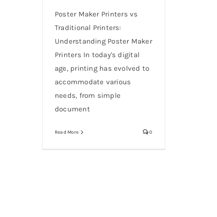
Poster Maker Printers vs
Traditional Printers:
Understanding Poster Maker
Printers In today's digital
age, printing has evolved to
accommodate various
needs, from simple
document
Read More
0