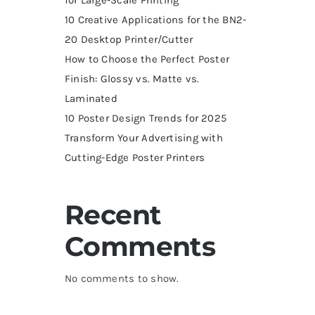
10 Creative Applications for the BN2-
20 Desktop Printer/Cutter
How to Choose the Perfect Poster
Finish: Glossy vs. Matte vs.
Laminated
10 Poster Design Trends for 2025
Transform Your Advertising with
Cutting-Edge Poster Printers
Recent
Comments
No comments to show.