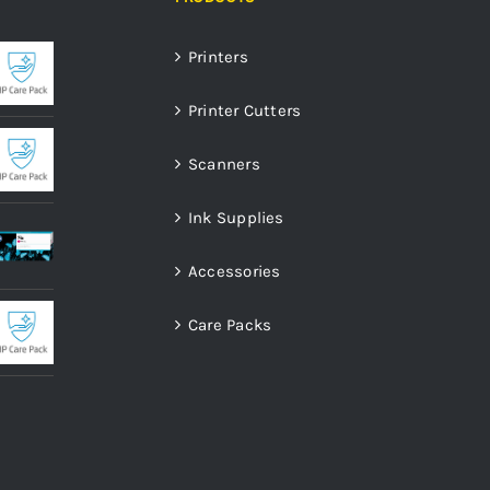
Printers
Printer Cutters
Scanners
Ink Supplies
Accessories
Care Packs