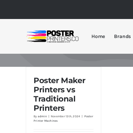
Skip
to
content
Home
Brands
Poster Maker
Printers vs
Traditional
Printers
By
admin
|
November 13th, 2024
|
Poster
Printer Machines