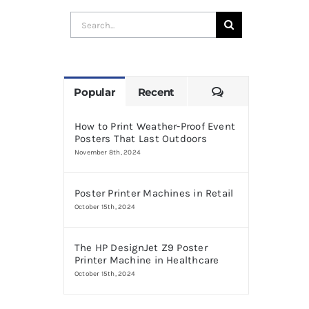
Search
for:
Comments
Popular
Recent
How to Print Weather-Proof Event
Posters That Last Outdoors
November 8th, 2024
Poster Printer Machines in Retail
October 15th, 2024
The HP DesignJet Z9 Poster
Printer Machine in Healthcare
October 15th, 2024