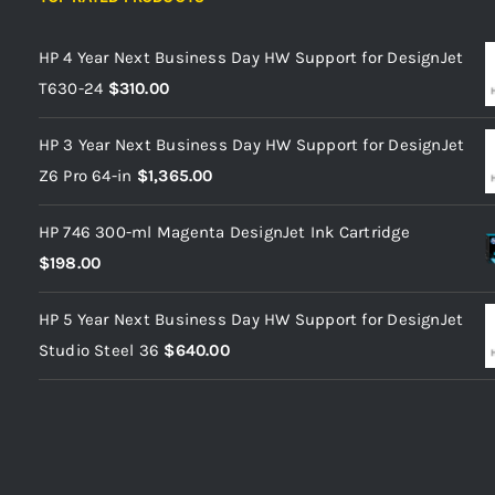
HP 4 Year Next Business Day HW Support for DesignJet
T630-24
$
310.00
HP 3 Year Next Business Day HW Support for DesignJet
Z6 Pro 64-in
$
1,365.00
HP 746 300-ml Magenta DesignJet Ink Cartridge
$
198.00
HP 5 Year Next Business Day HW Support for DesignJet
Studio Steel 36
$
640.00