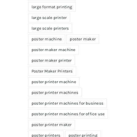
large format printing
large scale printer
large scale printers
poster machine
poster maker
poster maker machine
poster maker printer
Poster Maker Printers
poster printer machine
poster printer machines
poster printer machines for business
poster printer machines for office use
poster printer maker
poster printers
poster printing