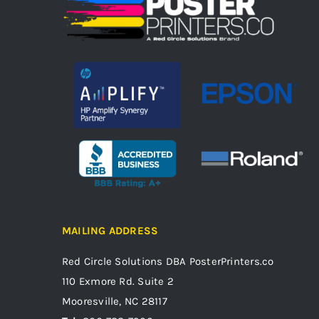
MAILING ADDRESS
Red Circle Solutions
DBA PosterPrinters.co
110 Exmore Rd. Suite 2
Mooresville, NC 28117