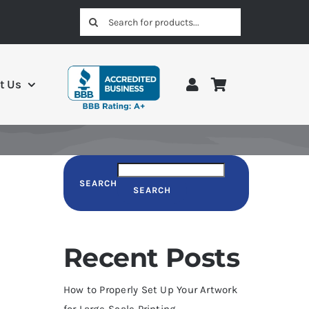
Search
for:
t Us
SEARCH
SEARCH
Recent Posts
How to Properly Set Up Your Artwork
for Large-Scale Printing