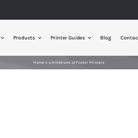
Products
Printer Guides
Blog
Contac
Home
»
Limitations of Poster Printers