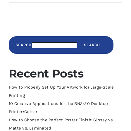
SEARCH
SEARCH
Recent Posts
How to Properly Set Up Your Artwork for Large-Scale
Printing
10 Creative Applications for the BN2-20 Desktop
Printer/Cutter
How to Choose the Perfect Poster Finish: Glossy vs.
Matte vs. Laminated