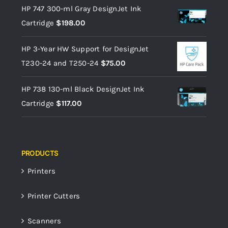
HP 747 300-ml Gray DesignJet Ink
Cartridge
$
198.00
HP 3-Year HW Support for DesignJet
T230-24 and T250-24
$
75.00
HP 738 130-ml Black DesignJet Ink
Cartridge
$
117.00
PRODUCTS
Printers
Printer Cutters
Scanners