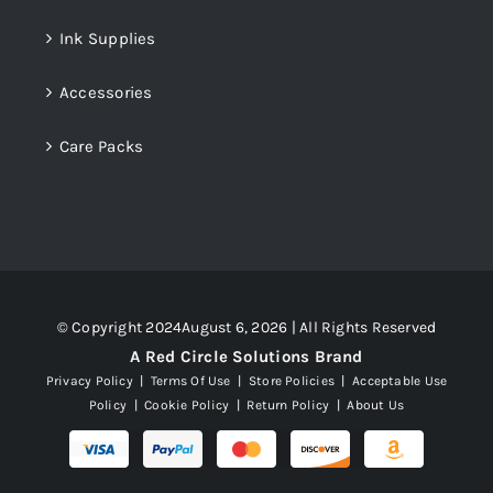
Ink Supplies
Accessories
Care Packs
© Copyright 2024August 6, 2026 | All Rights Reserved
A Red Circle Solutions Brand
Privacy Policy
|
Terms Of Use
|
Store Policies
|
Acceptable Use
Policy
|
Cookie Policy
|
Return Policy
|
About Us