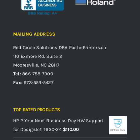
MAILING ADDRESS
Red Circle Solutions
DBA PosterPrinters.co
110 Exmore Rd. Suite 2
Mooresville, NC 28117
Tel:
866-788-7900
Fax:
973-553-5427
TOP RATED PRODUCTS
HP 2 Year Next Business Day HW Support
for DesignJet T630-24
$
110.00