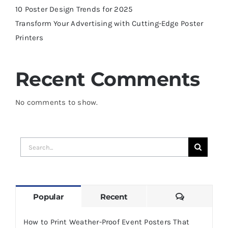
10 Poster Design Trends for 2025
Transform Your Advertising with Cutting-Edge Poster
Printers
Recent Comments
No comments to show.
Search
for:
Comments
Popular
Recent
How to Print Weather-Proof Event Posters That