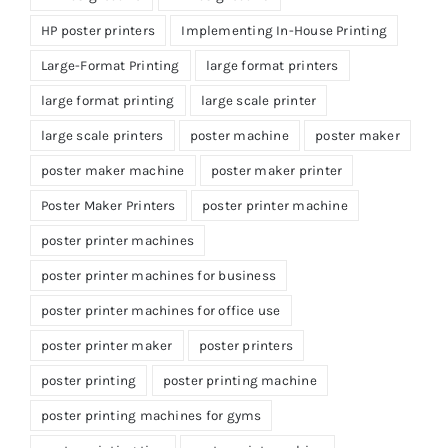
HP poster printers
Implementing In-House Printing
Large-Format Printing
large format printers
large format printing
large scale printer
large scale printers
poster machine
poster maker
poster maker machine
poster maker printer
Poster Maker Printers
poster printer machine
poster printer machines
poster printer machines for business
poster printer machines for office use
poster printer maker
poster printers
poster printing
poster printing machine
poster printing machines for gyms