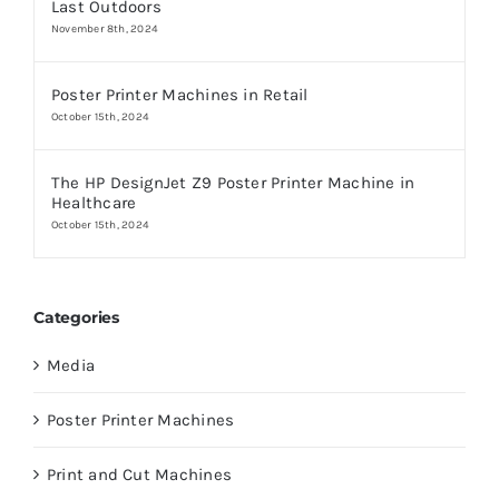
Last Outdoors
November 8th, 2024
Poster Printer Machines in Retail
October 15th, 2024
The HP DesignJet Z9 Poster Printer Machine in
Healthcare
October 15th, 2024
Categories
Media
Poster Printer Machines
Print and Cut Machines