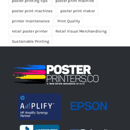
poster printing tips
poster print machine
poster print machines
poster print maker
printer maintenance
Print Quality
retail poster printer
Retail Visual Merchandising
Sustainable Printing