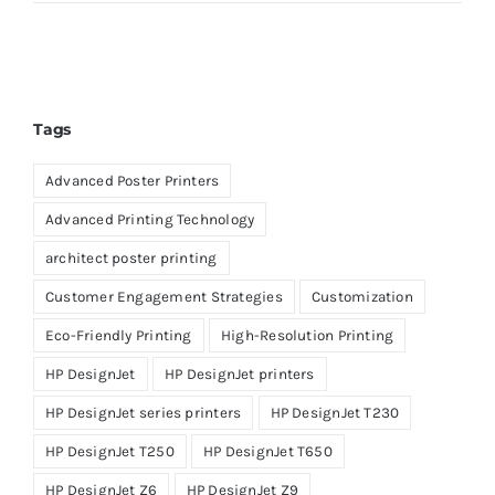
Tags
Advanced Poster Printers
Advanced Printing Technology
architect poster printing
Customer Engagement Strategies
Customization
Eco-Friendly Printing
High-Resolution Printing
HP DesignJet
HP DesignJet printers
HP DesignJet series printers
HP DesignJet T230
HP DesignJet T250
HP DesignJet T650
HP DesignJet Z6
HP DesignJet Z9