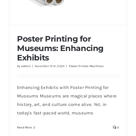
Poster Printing for
Museums: Enhancing
Exhibits
By
admin
|
November 15th, 2024
|
Poster Printer Machines
Poster Printing for Museums: Enhancing
Exhibits
Enhancing Exhibits with Poster Printing for
Museums Museums are magical places where
history, art, and culture come alive. Yet, in
today's fast-paced world, museums
Read More
0