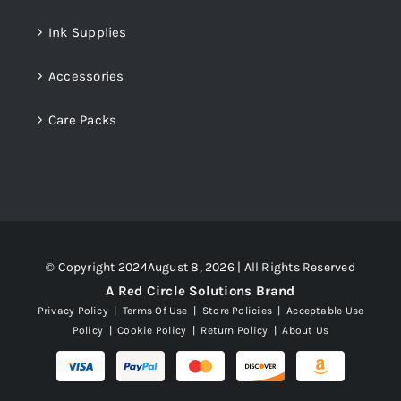
Ink Supplies
Accessories
Care Packs
© Copyright 2024August 8, 2026 | All Rights Reserved
A Red Circle Solutions Brand
Privacy Policy
|
Terms Of Use
|
Store Policies
|
Acceptable Use
Policy
|
Cookie Policy
|
Return Policy
|
About Us