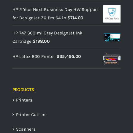
HP 2 Year Next Business Day HW Support
for DesignJet Z6 Pro 64-in
$
714.00
HP 747 300-ml Gray DesignJet Ink
Cartridge
$
198.00
HP Latex 800 Printer
$
35,495.00
PRODUCTS
Printers
Printer Cutters
Scanners