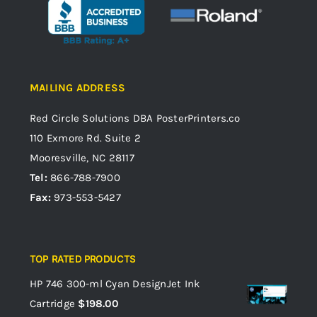
MAILING ADDRESS
Red Circle Solutions
DBA PosterPrinters.co
110 Exmore Rd. Suite 2
Mooresville, NC 28117
Tel:
866-788-7900
Fax:
973-553-5427
TOP RATED PRODUCTS
HP 746 300-ml Cyan DesignJet Ink
Cartridge
$
198.00