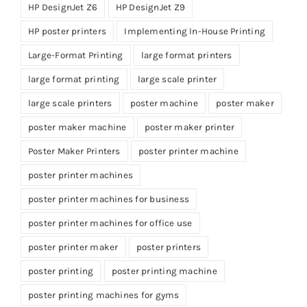
HP DesignJet Z6
HP DesignJet Z9
HP poster printers
Implementing In-House Printing
Large-Format Printing
large format printers
large format printing
large scale printer
large scale printers
poster machine
poster maker
poster maker machine
poster maker printer
Poster Maker Printers
poster printer machine
poster printer machines
poster printer machines for business
poster printer machines for office use
poster printer maker
poster printers
poster printing
poster printing machine
poster printing machines for gyms