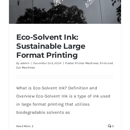
Eco-Solvent Ink:
Sustainable Large
Format Printing
By
admin
|
December 2nd, 2024
|
Poster Printer Machines
,
Print and
Cut Machines
Eco-Solvent Ink: Sustainable Large Format
Printing
What is Eco-Solvent Ink? Definition and
Overview Eco-Solvent Ink is a type of ink used
in large format printing that utilizes
biodegradable solvents as
Read More
0