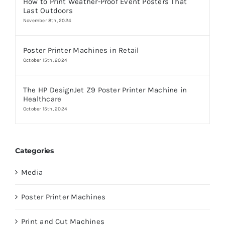
How to Print Weather-Proof Event Posters That
Last Outdoors
November 8th, 2024
Poster Printer Machines in Retail
October 15th, 2024
The HP DesignJet Z9 Poster Printer Machine in
Healthcare
October 15th, 2024
Categories
Media
Poster Printer Machines
Print and Cut Machines