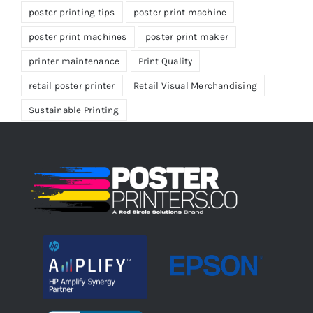
poster printing tips
poster print machine
poster print machines
poster print maker
printer maintenance
Print Quality
retail poster printer
Retail Visual Merchandising
Sustainable Printing