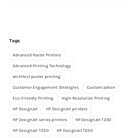
Tags
Advanced Poster Printers
Advanced Printing Technology
architect poster printing
Customer Engagement Strategies
Customization
Eco-Friendly Printing
High-Resolution Printing
HP DesignJet
HP DesignJet printers
HP DesignJet series printers
HP DesignJet T230
HP DesignJet T250
HP DesignJet T650