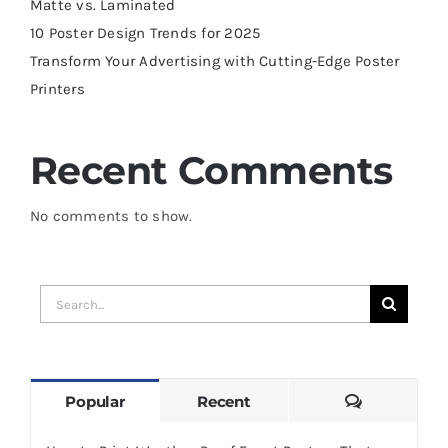
Matte vs. Laminated
10 Poster Design Trends for 2025
Transform Your Advertising with Cutting-Edge Poster
Printers
Recent Comments
No comments to show.
Search
for:
Comments
Popular
Recent