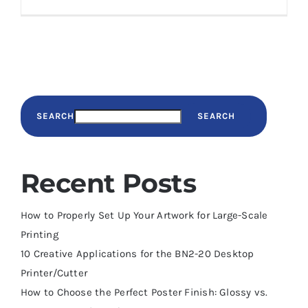
SEARCH
SEARCH
Recent Posts
How to Properly Set Up Your Artwork for Large-Scale
Printing
10 Creative Applications for the BN2-20 Desktop
Printer/Cutter
How to Choose the Perfect Poster Finish: Glossy vs.