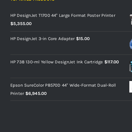
HP DesignJet T1700 44" Large Format Poster Printer
$
5,355.00
HP DesignJet 3-in Core Adapter
$
15.00
HP 738 130-ml Yellow DesignJet Ink Cartridge
$
117.00
Epson SureColor P8570D 44" Wide-Format Dual-Roll
Printer
$
6,945.00