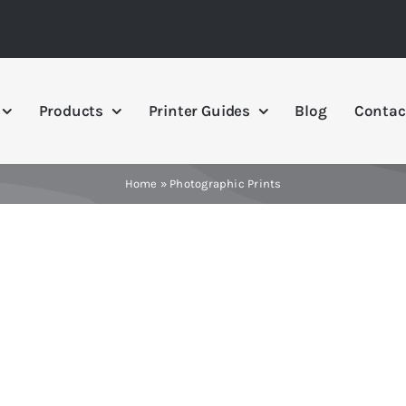
Products
Printer Guides
Blog
Contac
Home
»
Photographic Prints