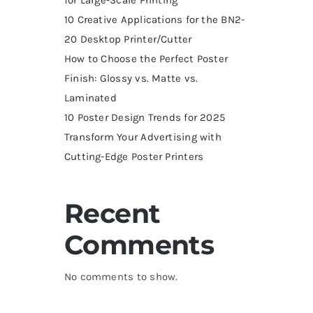
10 Creative Applications for the BN2-
20 Desktop Printer/Cutter
How to Choose the Perfect Poster
Finish: Glossy vs. Matte vs.
Laminated
10 Poster Design Trends for 2025
Transform Your Advertising with
Cutting-Edge Poster Printers
Recent
Comments
No comments to show.