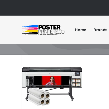
Skip
to
content
Home
Brands