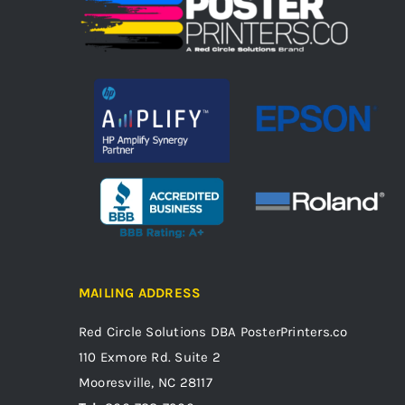
MAILING ADDRESS
Red Circle Solutions
DBA PosterPrinters.co
110 Exmore Rd. Suite 2
Mooresville, NC 28117