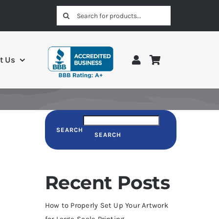
Search
for:
t Us
SEARCH
SEARCH
Recent Posts
How to Properly Set Up Your Artwork
for Large-Scale Printing