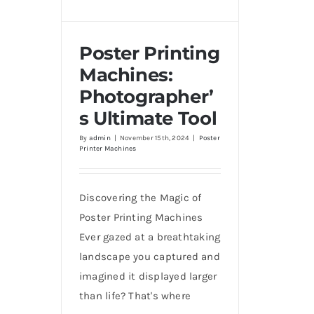
Poster Printing
Machines:
Photographer’
Poster Printing Machines:
Photographer’s Ultimate
s Ultimate Tool
Tool
By
admin
|
November 15th, 2024
|
Poster
Printer Machines
Discovering the Magic of
Poster Printing Machines
Ever gazed at a breathtaking
landscape you captured and
imagined it displayed larger
than life? That's where