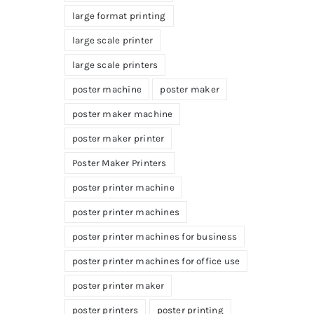
large format printing
large scale printer
large scale printers
poster machine
poster maker
poster maker machine
poster maker printer
Poster Maker Printers
poster printer machine
poster printer machines
poster printer machines for business
poster printer machines for office use
poster printer maker
poster printers
poster printing