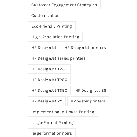
Customer Engagement Strategies
Customization
Eco-Friendly Printing
High-Resolution Printing
HP DesignJet
HP DesignJet printers
HP DesignJet series printers
HP DesignJet T230
HP DesignJet T250
HP DesignJet T650
HP DesignJet Z6
HP DesignJet Z9
HP poster printers
Implementing In-House Printing
Large-Format Printing
large format printers