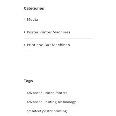
Categories
Media
Poster Printer Machines
Print and Cut Machines
Tags
Advanced Poster Printers
Advanced Printing Technology
architect poster printing