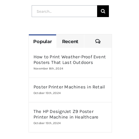
Search
for:
Comments
Popular
Recent
How to Print Weather-Proof Event
Posters That Last Outdoors
November 8th, 2024
Poster Printer Machines in Retail
October 15th, 2024
The HP DesignJet Z9 Poster
Printer Machine in Healthcare
October 15th, 2024