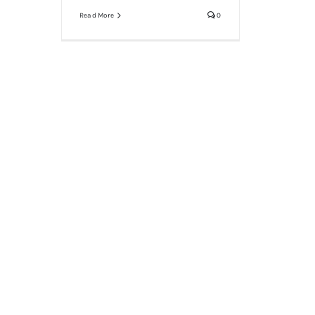
Read More
0