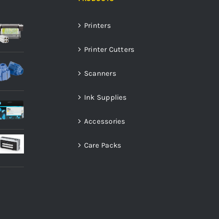
Printers
Printer Cutters
Scanners
Ink Supplies
Accessories
Care Packs