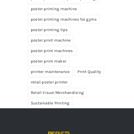
poster printing machine
poster printing machines for gyms
poster printing tips
poster print machine
poster print machines
poster print maker
printer maintenance
Print Quality
retail poster printer
Retail Visual Merchandising
Sustainable Printing
PRODUCTS