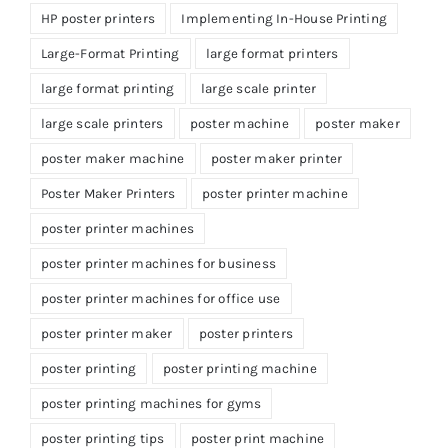
HP poster printers
Implementing In-House Printing
Large-Format Printing
large format printers
large format printing
large scale printer
large scale printers
poster machine
poster maker
poster maker machine
poster maker printer
Poster Maker Printers
poster printer machine
poster printer machines
poster printer machines for business
poster printer machines for office use
poster printer maker
poster printers
poster printing
poster printing machine
poster printing machines for gyms
poster printing tips
poster print machine