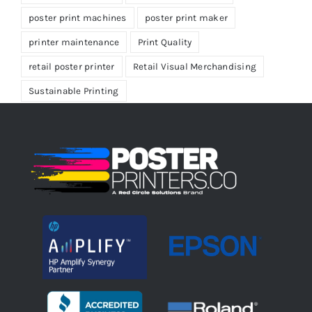
poster print machines
poster print maker
printer maintenance
Print Quality
retail poster printer
Retail Visual Merchandising
Sustainable Printing