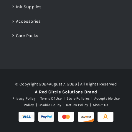
Ink Supplies
Accessories
Care Packs
© Copyright 2024August 7, 2026 | All Rights Reserved
A Red Circle Solutions Brand
Privacy Policy
|
Terms Of Use
|
Store Policies
|
Acceptable Use
Policy
|
Cookie Policy
|
Return Policy
|
About Us