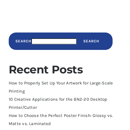
SEARCH
SEARCH
Recent Posts
How to Properly Set Up Your Artwork for Large-Scale
Printing
10 Creative Applications for the BN2-20 Desktop
Printer/Cutter
How to Choose the Perfect Poster Finish: Glossy vs.
Matte vs. Laminated