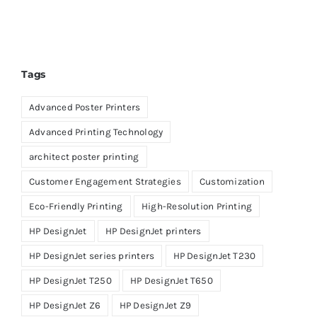
Tags
Advanced Poster Printers
Advanced Printing Technology
architect poster printing
Customer Engagement Strategies
Customization
Eco-Friendly Printing
High-Resolution Printing
HP DesignJet
HP DesignJet printers
HP DesignJet series printers
HP DesignJet T230
HP DesignJet T250
HP DesignJet T650
HP DesignJet Z6
HP DesignJet Z9