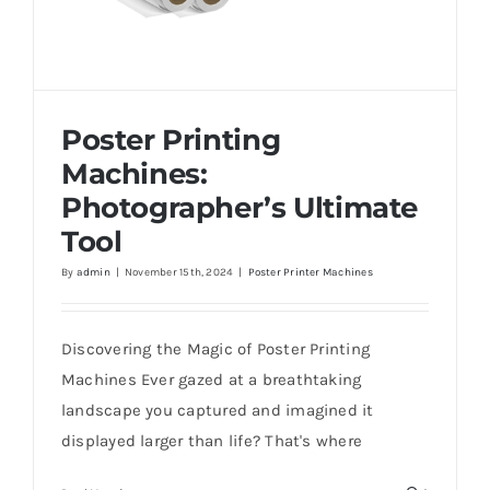
Poster Printing
Machines:
Photographer’s Ultimate
Tool
By
admin
|
November 15th, 2024
|
Poster Printer Machines
Poster Printing Machines: Photographer’s
Ultimate Tool
Discovering the Magic of Poster Printing
Machines Ever gazed at a breathtaking
landscape you captured and imagined it
displayed larger than life? That's where