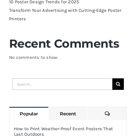
10 Poster Design Trends for 2025
Transform Your Advertising with Cutting-Edge Poster
Printers
Recent Comments
No comments to show.
Search
for:
Comments
Popular
Recent
How to Print Weather-Proof Event Posters That
Last Outdoors