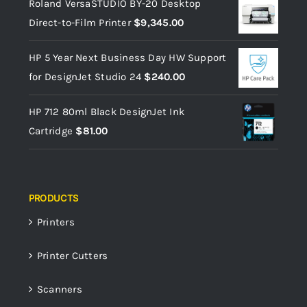
Roland VersaSTUDIO BY-20 Desktop
Direct-to-Film Printer
$
9,345.00
HP 5 Year Next Business Day HW Support
for DesignJet Studio 24
$
240.00
HP 712 80ml Black DesignJet Ink
Cartridge
$
81.00
PRODUCTS
Printers
Printer Cutters
Scanners