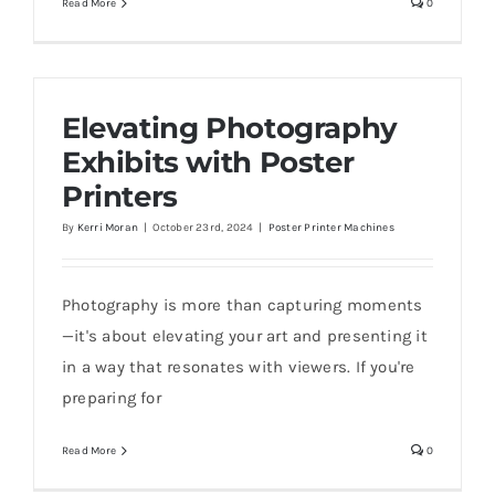
Read More
0
Elevating Photography
Exhibits with Poster
Printers
By
Kerri Moran
|
October 23rd, 2024
|
Poster Printer Machines
Photography is more than capturing moments
—it's about elevating your art and presenting it
in a way that resonates with viewers. If you're
preparing for
Read More
0