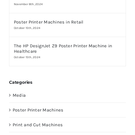
November 8th, 2024
Poster Printer Machines in Retail
October 15th, 2024
The HP DesignJet Z9 Poster Printer Machine in
Healthcare
October 15th, 2024
Categories
Media
Poster Printer Machines
Print and Cut Machines