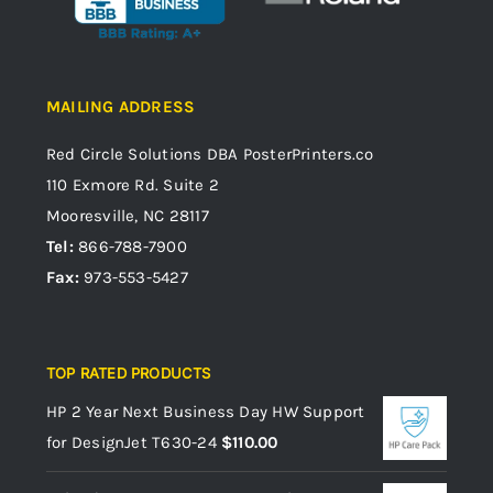
MAILING ADDRESS
Red Circle Solutions
DBA PosterPrinters.co
110 Exmore Rd. Suite 2
Mooresville, NC 28117
Tel:
866-788-7900
Fax:
973-553-5427
TOP RATED PRODUCTS
HP 2 Year Next Business Day HW Support
for DesignJet T630-24
$
110.00