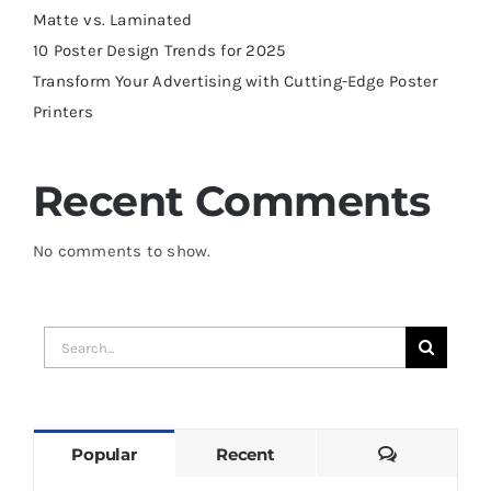
Matte vs. Laminated
10 Poster Design Trends for 2025
Transform Your Advertising with Cutting-Edge Poster
Printers
Recent Comments
No comments to show.
Search
for:
Comments
Popular
Recent