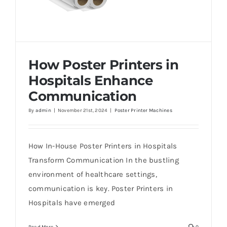
How Poster Printers in
Hospitals Enhance
Communication
By
admin
|
November 21st, 2024
|
Poster Printer Machines
How Poster Printers in Hospitals Enhance
Communication
How In-House Poster Printers in Hospitals
Transform Communication In the bustling
environment of healthcare settings,
communication is key. Poster Printers in
Hospitals have emerged