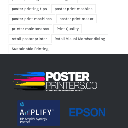
poster printing tips
poster print machine
poster print machines
poster print maker
printer maintenance
Print Quality
retail poster printer
Retail Visual Merchandising
Sustainable Printing