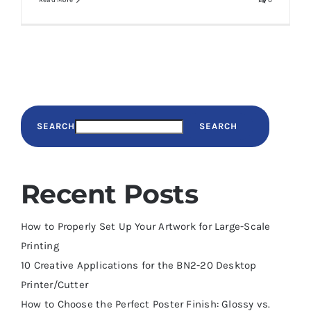
Read More
0
SEARCH
SEARCH
Recent Posts
How to Properly Set Up Your Artwork for Large-Scale
Printing
10 Creative Applications for the BN2-20 Desktop
Printer/Cutter
How to Choose the Perfect Poster Finish: Glossy vs.