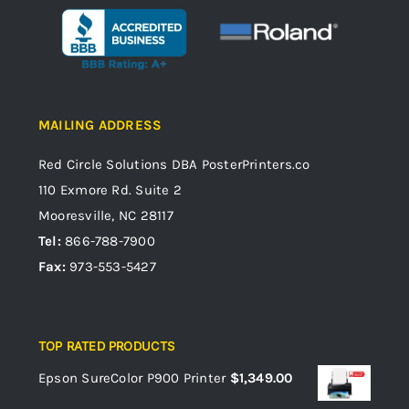
MAILING ADDRESS
Red Circle Solutions
DBA PosterPrinters.co
110 Exmore Rd. Suite 2
Mooresville, NC 28117
Tel:
866-788-7900
Fax:
973-553-5427
TOP RATED PRODUCTS
Epson SureColor P900 Printer
$
1,349.00