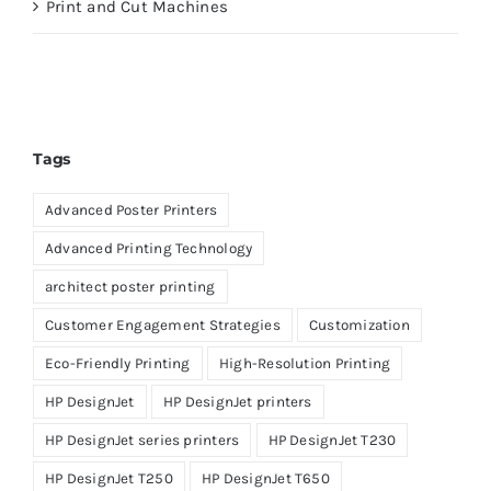
Print and Cut Machines
Tags
Advanced Poster Printers
Advanced Printing Technology
architect poster printing
Customer Engagement Strategies
Customization
Eco-Friendly Printing
High-Resolution Printing
HP DesignJet
HP DesignJet printers
HP DesignJet series printers
HP DesignJet T230
HP DesignJet T250
HP DesignJet T650