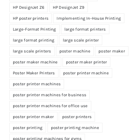
HP DesignJet Z6
HP DesignJet Z9
HP poster printers
Implementing In-House Printing
Large-Format Printing
large format printers
large format printing
large scale printer
large scale printers
poster machine
poster maker
poster maker machine
poster maker printer
Poster Maker Printers
poster printer machine
poster printer machines
poster printer machines for business
poster printer machines for office use
poster printer maker
poster printers
poster printing
poster printing machine
poster printing machines for gyms