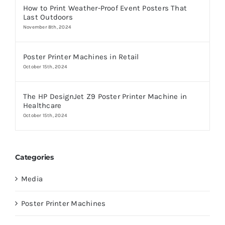
How to Print Weather-Proof Event Posters That
Last Outdoors
November 8th, 2024
Poster Printer Machines in Retail
October 15th, 2024
The HP DesignJet Z9 Poster Printer Machine in
Healthcare
October 15th, 2024
Categories
Media
Poster Printer Machines