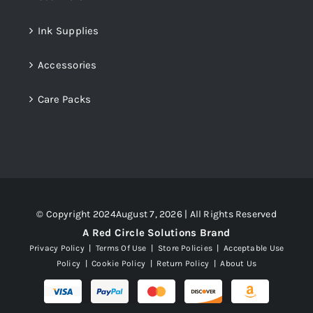
Ink Supplies
Accessories
Care Packs
© Copyright 2024August 7, 2026 | All Rights Reserved
A Red Circle Solutions Brand
Privacy Policy
|
Terms Of Use
|
Store Policies
|
Acceptable Use
Policy
|
Cookie Policy
|
Return Policy
|
About Us