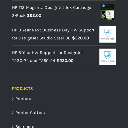
HP 712 Magenta DesignJet Ink Cartridge
3-Pack
$
92.00
HP 3 Year Next Business Day HW Support
for DesignJet Studio Steel 36
$
320.00
HP 5-Year HW Support for DesignJet
T230-24 and T250-24
$
230.00
PRODUCTS
Printers
Printer Cutters
Scanners