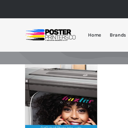
Skip
to
content
Home
Brands