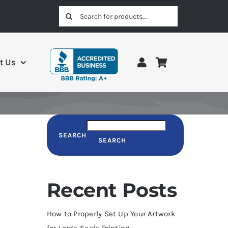
Search
for:
t Us
SEARCH
SEARCH
Recent Posts
How to Properly Set Up Your Artwork
for Large-Scale Printing