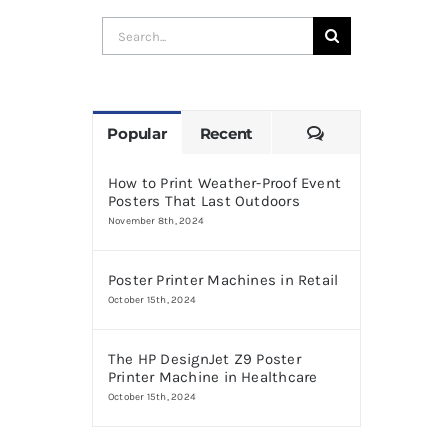
Search
for:
Comments
Popular
Recent
How to Print Weather-Proof Event
Posters That Last Outdoors
November 8th, 2024
Poster Printer Machines in Retail
October 15th, 2024
The HP DesignJet Z9 Poster
Printer Machine in Healthcare
October 15th, 2024