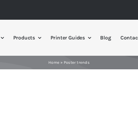
Products
Printer Guides
Blog
Contac
Home
»
Poster trends