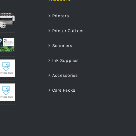
Printers
Printer Cutters
Scanners
Ink Supplies
Accessories
Care Packs