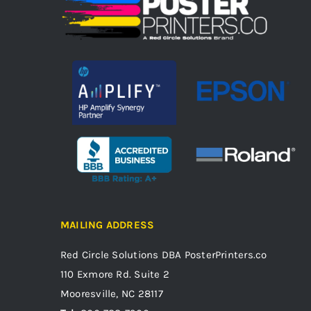
MAILING ADDRESS
Red Circle Solutions
DBA PosterPrinters.co
110 Exmore Rd. Suite 2
Mooresville, NC 28117