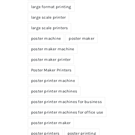
large format printing
large scale printer
large scale printers
poster machine
poster maker
poster maker machine
poster maker printer
Poster Maker Printers
poster printer machine
poster printer machines
poster printer machines for business
poster printer machines for office use
poster printer maker
poster printers
poster printing