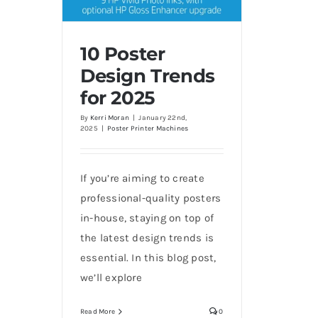
10 Poster
Design Trends
for 2025
10 Poster Design Trends for
2025
By
Kerri Moran
|
January 22nd,
2025
|
Poster Printer Machines
If you’re aiming to create
professional-quality posters
in-house, staying on top of
the latest design trends is
essential. In this blog post,
we’ll explore
Read More
0