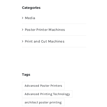
Categories
Media
Poster Printer Machines
Print and Cut Machines
Tags
Advanced Poster Printers
Advanced Printing Technology
architect poster printing