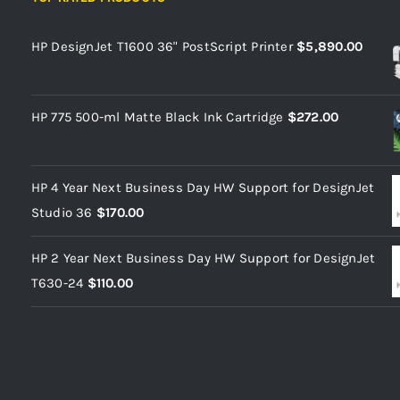
HP DesignJet T1600 36" PostScript Printer
$
5,890.00
HP 775 500-ml Matte Black Ink Cartridge
$
272.00
HP 4 Year Next Business Day HW Support for DesignJet
Studio 36
$
170.00
HP 2 Year Next Business Day HW Support for DesignJet
T630-24
$
110.00