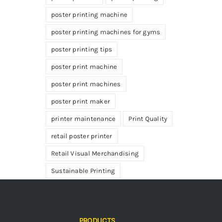
poster printing machine
poster printing machines for gyms
poster printing tips
poster print machine
poster print machines
poster print maker
printer maintenance
Print Quality
retail poster printer
Retail Visual Merchandising
Sustainable Printing
PRODUCTS