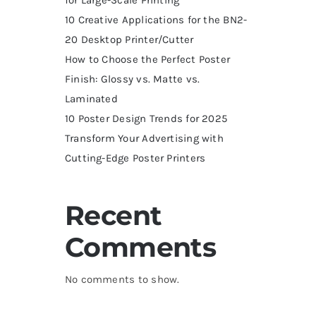
10 Creative Applications for the BN2-
20 Desktop Printer/Cutter
How to Choose the Perfect Poster
Finish: Glossy vs. Matte vs.
Laminated
10 Poster Design Trends for 2025
Transform Your Advertising with
Cutting-Edge Poster Printers
Recent
Comments
No comments to show.