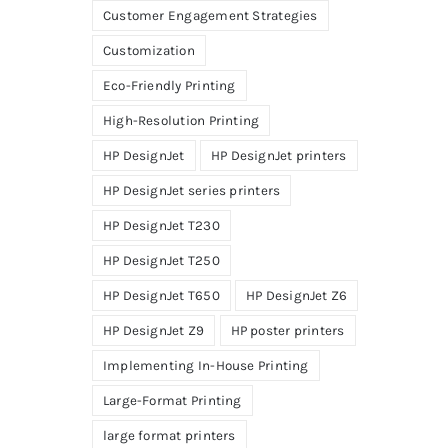
Customer Engagement Strategies
Customization
Eco-Friendly Printing
High-Resolution Printing
HP DesignJet
HP DesignJet printers
HP DesignJet series printers
HP DesignJet T230
HP DesignJet T250
HP DesignJet T650
HP DesignJet Z6
HP DesignJet Z9
HP poster printers
Implementing In-House Printing
Large-Format Printing
large format printers