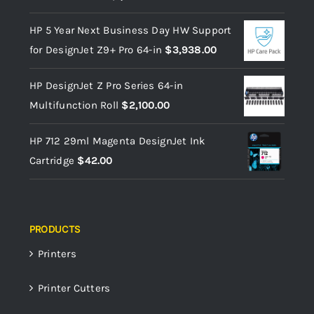
HP 5 Year Next Business Day HW Support
for DesignJet Z9+ Pro 64-in
$
3,938.00
HP DesignJet Z Pro Series 64-in
Multifunction Roll
$
2,100.00
HP 712 29ml Magenta DesignJet Ink
Cartridge
$
42.00
PRODUCTS
Printers
Printer Cutters