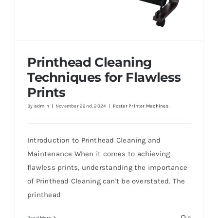
Printhead Cleaning
Techniques for Flawless
Prints
By
admin
|
November 22nd, 2024
|
Poster Printer Machines
Printhead Cleaning Techniques for
Flawless Prints
Introduction to Printhead Cleaning and
Maintenance When it comes to achieving
flawless prints, understanding the importance
of Printhead Cleaning can't be overstated. The
printhead