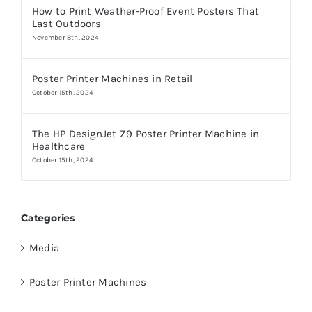
How to Print Weather-Proof Event Posters That
Last Outdoors
November 8th, 2024
Poster Printer Machines in Retail
October 15th, 2024
The HP DesignJet Z9 Poster Printer Machine in
Healthcare
October 15th, 2024
Categories
Media
Poster Printer Machines