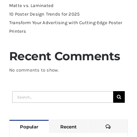
Matte vs. Laminated
10 Poster Design Trends for 2025
Transform Your Advertising with Cutting-Edge Poster
Printers
Recent Comments
No comments to show.
Search
for:
Comments
Popular
Recent