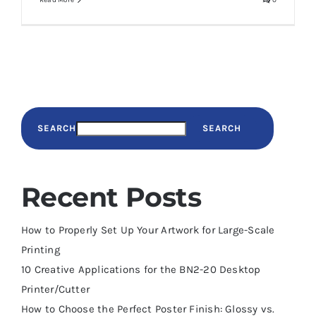
Read More
0
SEARCH
SEARCH
Recent Posts
How to Properly Set Up Your Artwork for Large-Scale
Printing
10 Creative Applications for the BN2-20 Desktop
Printer/Cutter
How to Choose the Perfect Poster Finish: Glossy vs.