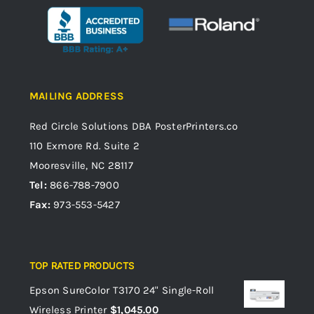
MAILING ADDRESS
Red Circle Solutions
DBA PosterPrinters.co
110 Exmore Rd. Suite 2
Mooresville, NC 28117
Tel:
866-788-7900
Fax:
973-553-5427
TOP RATED PRODUCTS
Epson SureColor T3170 24" Single-Roll
Wireless Printer
$
1,045.00