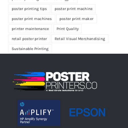
poster printing tips
poster print machine
poster print machines
poster print maker
printer maintenance
Print Quality
retail poster printer
Retail Visual Merchandising
Sustainable Printing