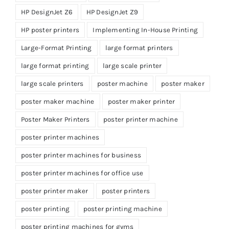
HP DesignJet Z6
HP DesignJet Z9
HP poster printers
Implementing In-House Printing
Large-Format Printing
large format printers
large format printing
large scale printer
large scale printers
poster machine
poster maker
poster maker machine
poster maker printer
Poster Maker Printers
poster printer machine
poster printer machines
poster printer machines for business
poster printer machines for office use
poster printer maker
poster printers
poster printing
poster printing machine
poster printing machines for gyms