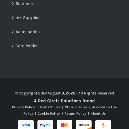
Scanners
Ink Supplies
Accessories
Care Packs
© Copyright 2024August 9, 2026 | All Rights Reserved
A Red Circle Solutions Brand
Privacy Policy
|
Terms Of Use
|
Store Policies
|
Acceptable Use
Policy
|
Cookie Policy
|
Return Policy
|
About Us