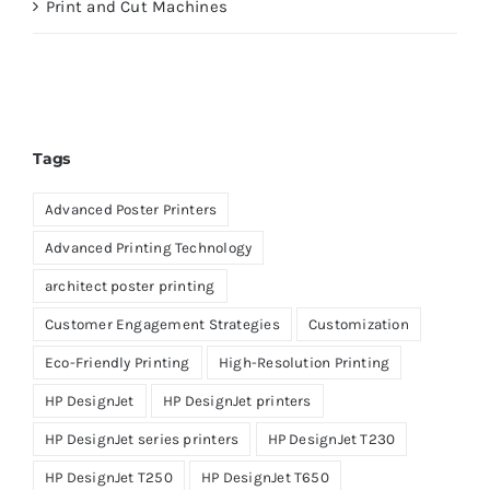
Print and Cut Machines
Tags
Advanced Poster Printers
Advanced Printing Technology
architect poster printing
Customer Engagement Strategies
Customization
Eco-Friendly Printing
High-Resolution Printing
HP DesignJet
HP DesignJet printers
HP DesignJet series printers
HP DesignJet T230
HP DesignJet T250
HP DesignJet T650