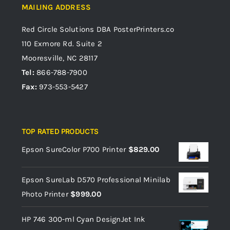
MAILING ADDRESS
Red Circle Solutions
DBA PosterPrinters.co
110 Exmore Rd. Suite 2
Mooresville, NC 28117
Tel:
866-788-7900
Fax:
973-553-5427
TOP RATED PRODUCTS
Epson SureColor P700 Printer
$
829.00
Epson SureLab D570 Professional Minilab
Photo Printer
$
999.00
HP 746 300-ml Cyan DesignJet Ink