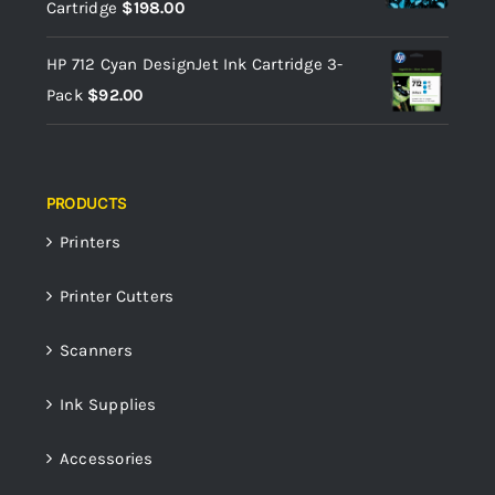
Cartridge
$
198.00
HP 712 Cyan DesignJet Ink Cartridge 3-
Pack
$
92.00
PRODUCTS
Printers
Printer Cutters
Scanners
Ink Supplies
Accessories