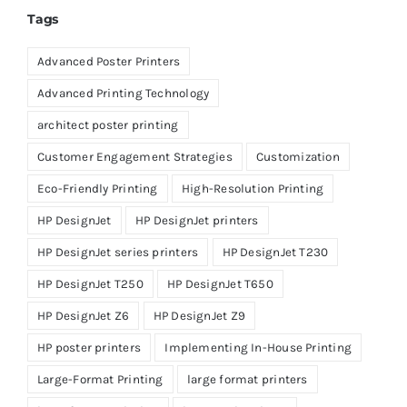
Tags
Advanced Poster Printers
Advanced Printing Technology
architect poster printing
Customer Engagement Strategies
Customization
Eco-Friendly Printing
High-Resolution Printing
HP DesignJet
HP DesignJet printers
HP DesignJet series printers
HP DesignJet T230
HP DesignJet T250
HP DesignJet T650
HP DesignJet Z6
HP DesignJet Z9
HP poster printers
Implementing In-House Printing
Large-Format Printing
large format printers