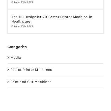
October 15th, 2024
The HP DesignJet Z9 Poster Printer Machine in
Healthcare
October 15th, 2024
Categories
Media
Poster Printer Machines
Print and Cut Machines