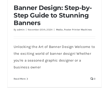
Banner Design: Step-by-
Step Guide to Stunning
Banners
Banner Design: Step-by-Step Guide to
By
admin
|
November 20th, 2024
|
Media
,
Poster Printer Machines
Stunning Banners
Unlocking the Art of Banner Design Welcome to
the exciting world of banner design! Whether
you're a seasoned graphic designer or a
business owner
Read More
0