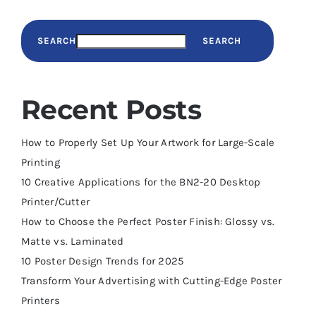
SEARCH
SEARCH
Recent Posts
How to Properly Set Up Your Artwork for Large-Scale
Printing
10 Creative Applications for the BN2-20 Desktop
Printer/Cutter
How to Choose the Perfect Poster Finish: Glossy vs.
Matte vs. Laminated
10 Poster Design Trends for 2025
Transform Your Advertising with Cutting-Edge Poster
Printers