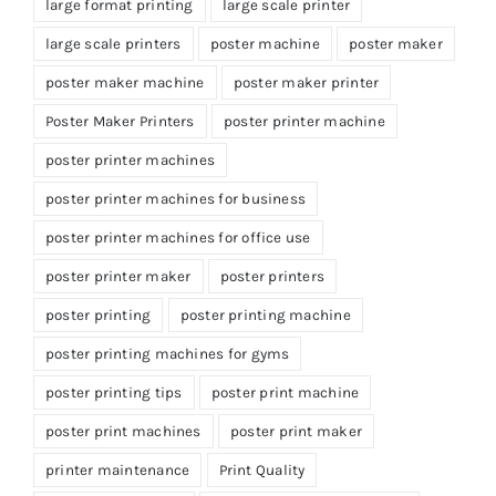
large format printing
large scale printer
large scale printers
poster machine
poster maker
poster maker machine
poster maker printer
Poster Maker Printers
poster printer machine
poster printer machines
poster printer machines for business
poster printer machines for office use
poster printer maker
poster printers
poster printing
poster printing machine
poster printing machines for gyms
poster printing tips
poster print machine
poster print machines
poster print maker
printer maintenance
Print Quality