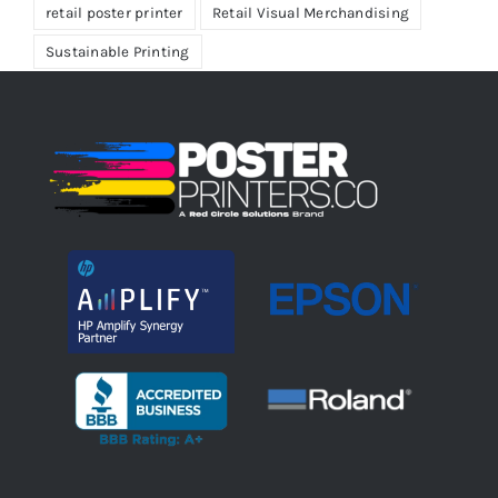
retail poster printer
Retail Visual Merchandising
Sustainable Printing