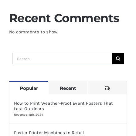
Recent Comments
No comments to show.
Search
for:
Comments
Popular
Recent
How to Print Weather-Proof Event Posters That
Last Outdoors
November 8th, 2024
Poster Printer Machines in Retail