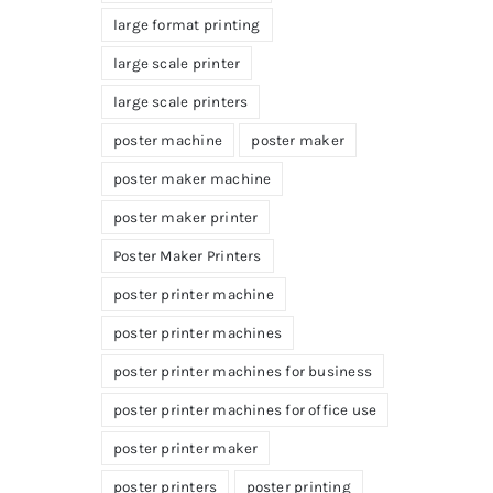
large format printing
large scale printer
large scale printers
poster machine
poster maker
poster maker machine
poster maker printer
Poster Maker Printers
poster printer machine
poster printer machines
poster printer machines for business
poster printer machines for office use
poster printer maker
poster printers
poster printing