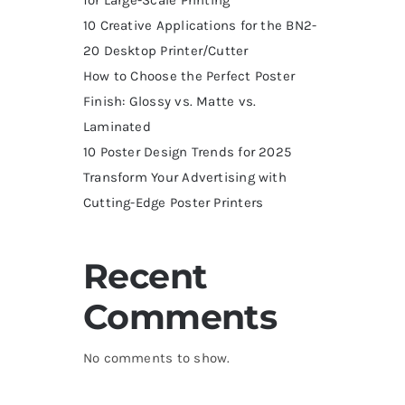
10 Creative Applications for the BN2-
20 Desktop Printer/Cutter
How to Choose the Perfect Poster
Finish: Glossy vs. Matte vs.
Laminated
10 Poster Design Trends for 2025
Transform Your Advertising with
Cutting-Edge Poster Printers
Recent
Comments
No comments to show.