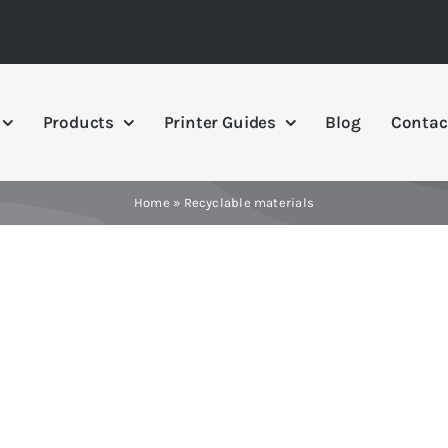
Products
Printer Guides
Blog
Contac
Home
»
Recyclable materials