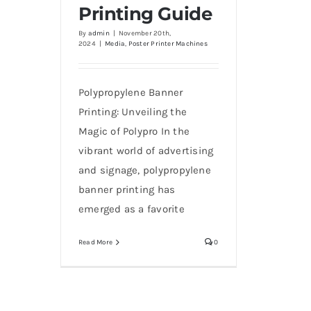
Printing Guide
By
admin
|
November 20th,
2024
|
Media
,
Poster Printer Machines
Polypropylene Banner
Printing: Unveiling the
Magic of Polypro In the
vibrant world of advertising
and signage, polypropylene
banner printing has
emerged as a favorite
Read More
0