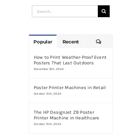
Search
for:
Comments
Popular
Recent
How to Print Weather-Proof Event
Posters That Last Outdoors
November 8th, 2024
Poster Printer Machines in Retail
October 15th, 2024
The HP DesignJet Z9 Poster
Printer Machine in Healthcare
October 15th, 2024