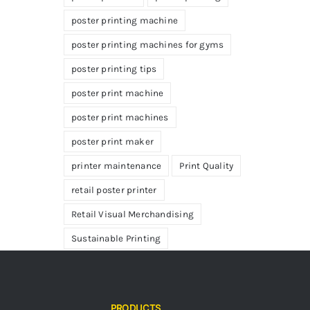
poster printing machine
poster printing machines for gyms
poster printing tips
poster print machine
poster print machines
poster print maker
printer maintenance
Print Quality
retail poster printer
Retail Visual Merchandising
Sustainable Printing
PRODUCTS