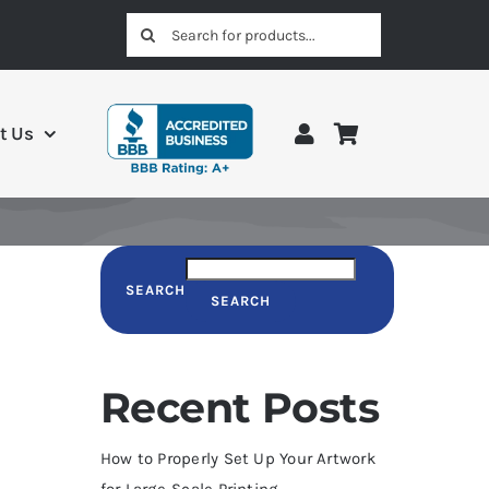
Search
for:
t Us
SEARCH
SEARCH
Recent Posts
How to Properly Set Up Your Artwork
for Large-Scale Printing