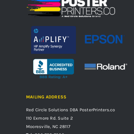
MAILING ADDRESS
Red Circle Solutions
DBA PosterPrinters.co
110 Exmore Rd. Suite 2
Mooresville, NC 28117