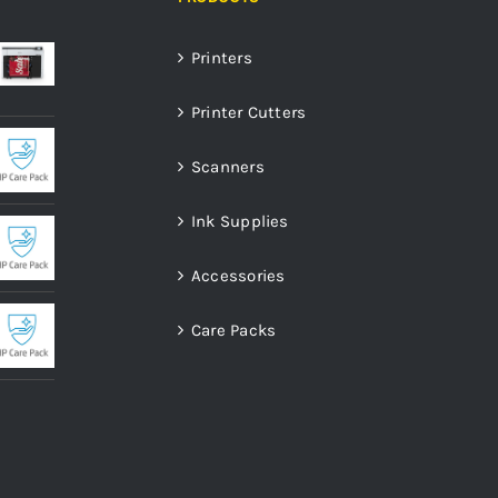
Printers
Printer Cutters
Scanners
Ink Supplies
Accessories
Care Packs