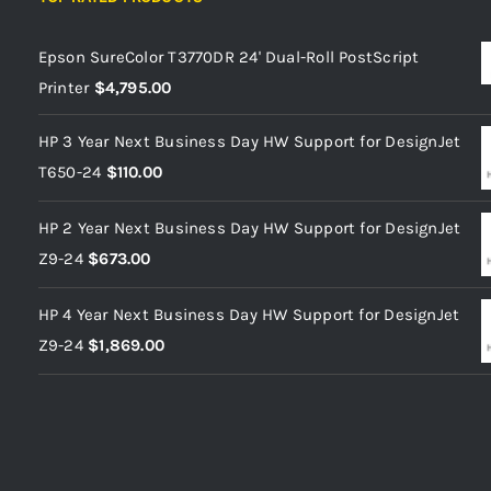
Epson SureColor T3770DR 24' Dual-Roll PostScript
Printer
$
4,795.00
HP 3 Year Next Business Day HW Support for DesignJet
T650-24
$
110.00
HP 2 Year Next Business Day HW Support for DesignJet
Z9-24
$
673.00
HP 4 Year Next Business Day HW Support for DesignJet
Z9-24
$
1,869.00