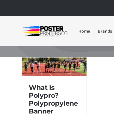
Skip
to
content
Home
Brands
What is Polypro?
Polypropylene Banner
What is
Printing Guide
Polypro?
Polypropylene
Banner