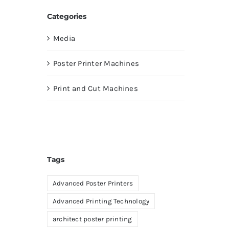
Categories
Media
Poster Printer Machines
Print and Cut Machines
Tags
Advanced Poster Printers
Advanced Printing Technology
architect poster printing