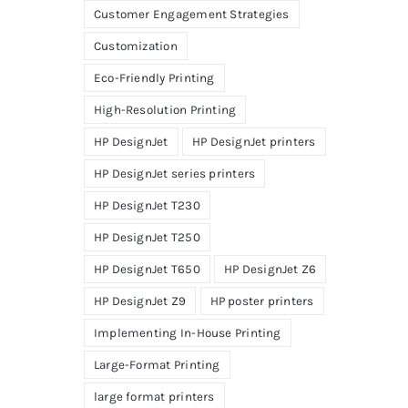
Customer Engagement Strategies
Customization
Eco-Friendly Printing
High-Resolution Printing
HP DesignJet
HP DesignJet printers
HP DesignJet series printers
HP DesignJet T230
HP DesignJet T250
HP DesignJet T650
HP DesignJet Z6
HP DesignJet Z9
HP poster printers
Implementing In-House Printing
Large-Format Printing
large format printers