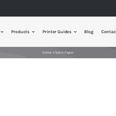
Products
Printer Guides
Blog
Contac
Home
»
Satin Paper