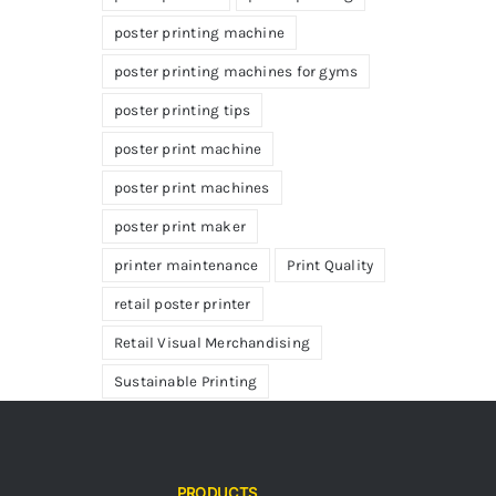
poster printing machine
poster printing machines for gyms
poster printing tips
poster print machine
poster print machines
poster print maker
printer maintenance
Print Quality
retail poster printer
Retail Visual Merchandising
Sustainable Printing
PRODUCTS