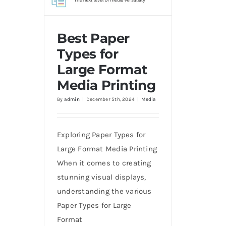
Best Paper
Types for
Large Format
Best Paper Types for Large
Media Printing
Format Media Printing
By
admin
|
December 5th, 2024
|
Media
Exploring Paper Types for
Large Format Media Printing
When it comes to creating
stunning visual displays,
understanding the various
Paper Types for Large
Format