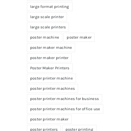
large format printing
large scale printer
large scale printers
poster machine
poster maker
poster maker machine
poster maker printer
Poster Maker Printers
poster printer machine
poster printer machines
poster printer machines for business
poster printer machines for office use
poster printer maker
poster printers
poster printing