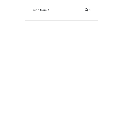
Read More
0