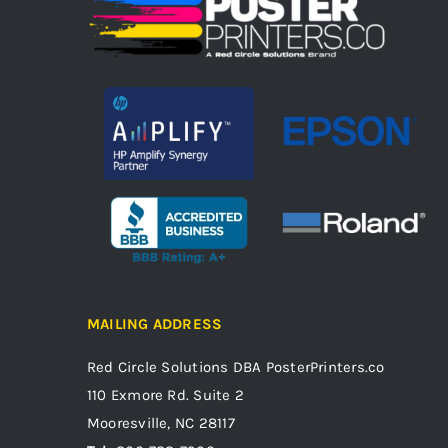
MAILING ADDRESS
Red Circle Solutions
DBA PosterPrinters.co
110 Exmore Rd. Suite 2
Mooresville, NC 28117