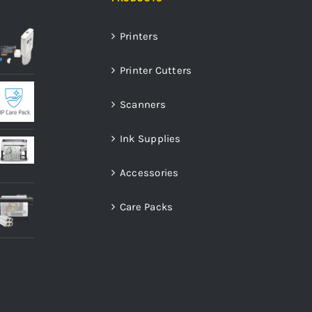
Printers
Printer Cutters
Scanners
Ink Supplies
Accessories
Care Packs