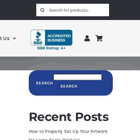
Search
for:
t Us
SEARCH
SEARCH
Recent Posts
How to Properly Set Up Your Artwork
for Large-Scale Printing