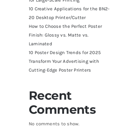
10 Creative Applications for the BN2-
20 Desktop Printer/Cutter
How to Choose the Perfect Poster
Finish: Glossy vs. Matte vs.
Laminated
10 Poster Design Trends for 2025
Transform Your Advertising with
Cutting-Edge Poster Printers
Recent
Comments
No comments to show.