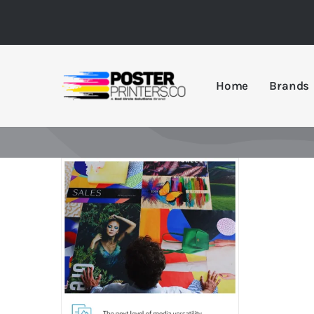
Skip
to
content
Home
Brands