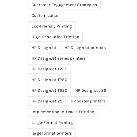
Customer Engagement Strategies
Customization
Eco-Friendly Printing
High-Resolution Printing
HP DesignJet
HP DesignJet printers
HP DesignJet series printers
HP DesignJet T230
HP DesignJet T250
HP DesignJet T650
HP DesignJet Z6
HP DesignJet Z9
HP poster printers
Implementing In-House Printing
Large-Format Printing
large format printers