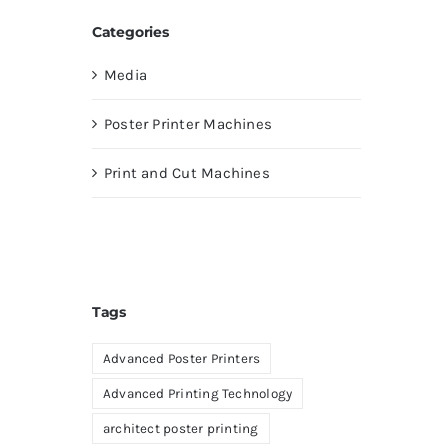
Categories
Media
Poster Printer Machines
Print and Cut Machines
Tags
Advanced Poster Printers
Advanced Printing Technology
architect poster printing