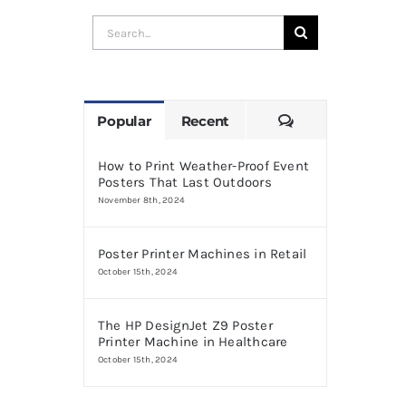
Search
for:
Comments
Popular
Recent
How to Print Weather-Proof Event
Posters That Last Outdoors
November 8th, 2024
Poster Printer Machines in Retail
October 15th, 2024
The HP DesignJet Z9 Poster
Printer Machine in Healthcare
October 15th, 2024