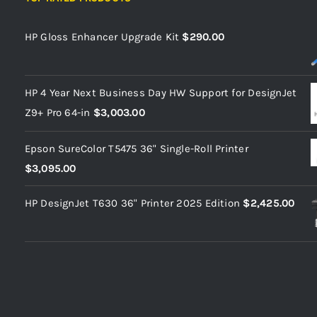
HP Gloss Enhancer Upgrade Kit
$
290.00
HP 4 Year Next Business Day HW Support for DesignJet
Z9+ Pro 64-in
$
3,003.00
Epson SureColor T5475 36" Single-Roll Printer
$
3,095.00
HP DesignJet T630 36" Printer 2025 Edition
$
2,425.00