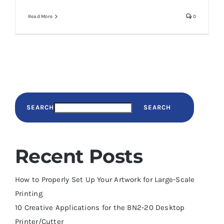
Read More
0
SEARCH
SEARCH
Recent Posts
How to Properly Set Up Your Artwork for Large-Scale
Printing
10 Creative Applications for the BN2-20 Desktop
Printer/Cutter