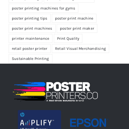
poster printing machines for gyms
poster printing tips
poster print machine
poster print machines
poster print maker
printer maintenance
Print Quality
retail poster printer
Retail Visual Merchandising
Sustainable Printing