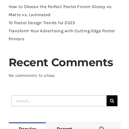
How to Choose the Perfect Poster Finish: Glossy vs.
Matte vs. Laminated
10 Poster Design Trends for 2025
Transform Your Advertising with Cutting-Edge Poster
Printers
Recent Comments
No comments to show.
Search
for:
Comments
Popular
Recent