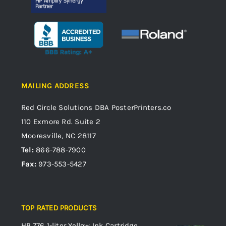
MAILING ADDRESS
Red Circle Solutions
DBA PosterPrinters.co
110 Exmore Rd. Suite 2
Mooresville, NC 28117
Tel:
866-788-7900
Fax:
973-553-5427
TOP RATED PRODUCTS
HP 776 1-liter Yellow Ink Cartridge