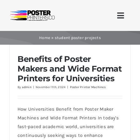
Skip
to
Toggle
content
Naviga
Home
Home
»
student poster projects
Brands
Benefits of Poster
Makers and Wide Format
Products
Printers for Universities
By
admin
|
November 11th, 2024
|
Poster Printer Machines
Printer Guides
Blog
How Universities Benefit from Poster Maker
Machines and Wide Format Printers In today's
Contact Us
fast-paced academic world, universities are
continuously seeking ways to enhance