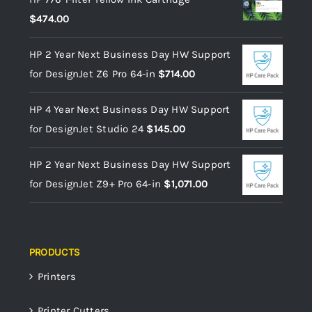
$
474.00
HP 2 Year Next Business Day HW Support
for DesignJet Z6 Pro 64-in
$
714.00
HP 4 Year Next Business Day HW Support
for DesignJet Studio 24
$
145.00
HP 2 Year Next Business Day HW Support
for DesignJet Z9+ Pro 64-in
$
1,071.00
PRODUCTS
Printers
Printer Cutters