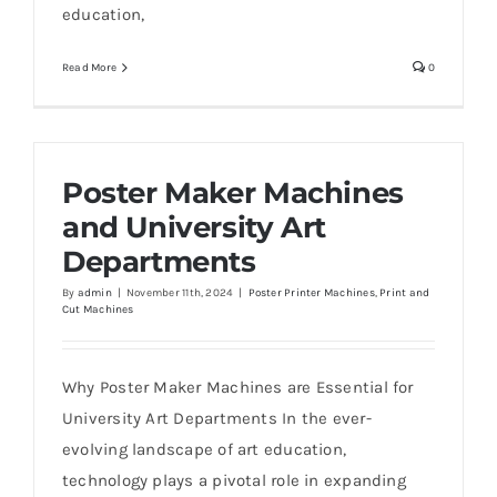
education,
Read More
0
Poster Maker Machines
and University Art
Departments
By
admin
|
November 11th, 2024
|
Poster Printer Machines
,
Print and
Cut Machines
Why Poster Maker Machines are Essential for
University Art Departments In the ever-
evolving landscape of art education,
technology plays a pivotal role in expanding