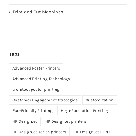
Print and Cut Machines
Tags
Advanced Poster Printers
Advanced Printing Technology
architect poster printing
Customer Engagement Strategies
Customization
Eco-Friendly Printing
High-Resolution Printing
HP DesignJet
HP DesignJet printers
HP DesignJet series printers
HP DesignJet T230