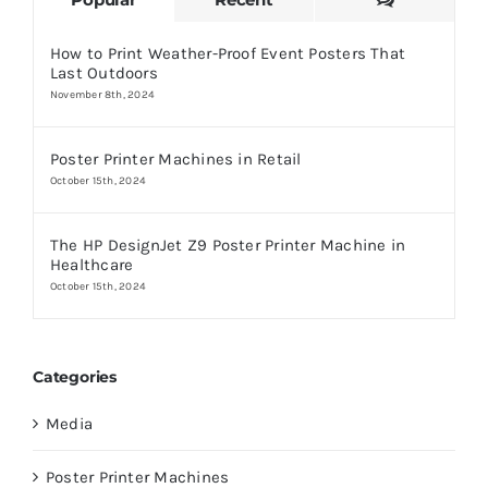
How to Print Weather-Proof Event Posters That
Last Outdoors
November 8th, 2024
Poster Printer Machines in Retail
October 15th, 2024
The HP DesignJet Z9 Poster Printer Machine in
Healthcare
October 15th, 2024
Categories
Media
Poster Printer Machines