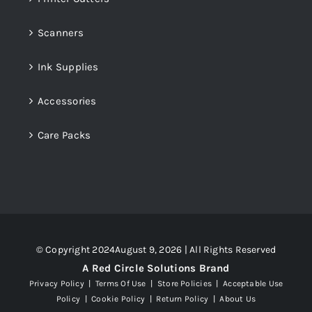
Scanners
Ink Supplies
Accessories
Care Packs
© Copyright 2024August 9, 2026 | All Rights Reserved
A Red Circle Solutions Brand
Privacy Policy
|
Terms Of Use
|
Store Policies
|
Acceptable Use
Policy
|
Cookie Policy
|
Return Policy
|
About Us