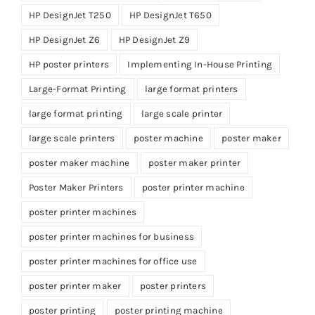
HP DesignJet T250
HP DesignJet T650
HP DesignJet Z6
HP DesignJet Z9
HP poster printers
Implementing In-House Printing
Large-Format Printing
large format printers
large format printing
large scale printer
large scale printers
poster machine
poster maker
poster maker machine
poster maker printer
Poster Maker Printers
poster printer machine
poster printer machines
poster printer machines for business
poster printer machines for office use
poster printer maker
poster printers
poster printing
poster printing machine