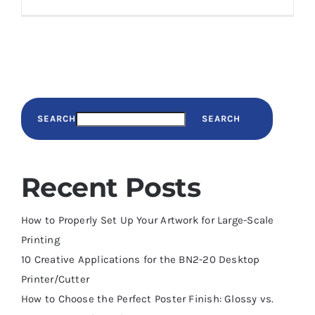
SEARCH
SEARCH
Recent Posts
How to Properly Set Up Your Artwork for Large-Scale
Printing
10 Creative Applications for the BN2-20 Desktop
Printer/Cutter
How to Choose the Perfect Poster Finish: Glossy vs.