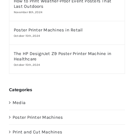
How to Print Weather-Proof Event Posters That
Last Outdoors
November 8th, 2024
Poster Printer Machines in Retail
October 15th, 2024
The HP DesignJet Z9 Poster Printer Machine in
Healthcare
October 15th, 2024
Categories
Media
Poster Printer Machines
Print and Cut Machines