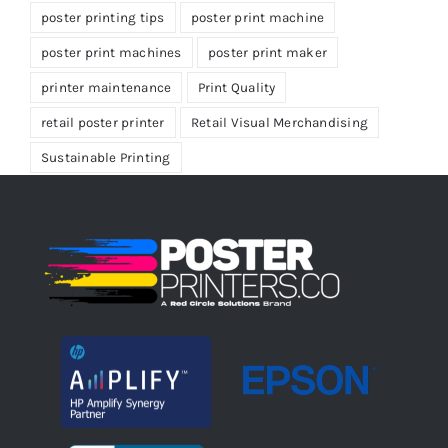
poster printing tips
poster print machine
poster print machines
poster print maker
printer maintenance
Print Quality
retail poster printer
Retail Visual Merchandising
Sustainable Printing