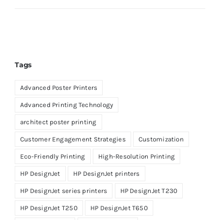
Tags
Advanced Poster Printers
Advanced Printing Technology
architect poster printing
Customer Engagement Strategies
Customization
Eco-Friendly Printing
High-Resolution Printing
HP DesignJet
HP DesignJet printers
HP DesignJet series printers
HP DesignJet T230
HP DesignJet T250
HP DesignJet T650