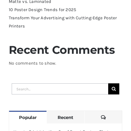
Matte vs. Laminated
10 Poster Design Trends for 2025
Transform Your Advertising with Cutting-Edge Poster
Printers
Recent Comments
No comments to show.
Search
for:
Comments
Popular
Recent