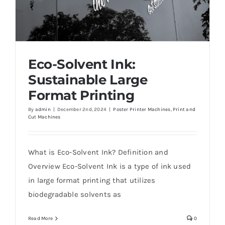
Eco-Solvent Ink:
Sustainable Large
Format Printing
By
admin
|
December 2nd, 2024
|
Poster Printer Machines
,
Print and
Cut Machines
Eco-Solvent Ink: Sustainable Large Format
Printing
What is Eco-Solvent Ink? Definition and
Overview Eco-Solvent Ink is a type of ink used
in large format printing that utilizes
biodegradable solvents as
Read More
0