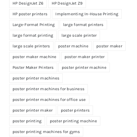
HP DesignJet Z6
HP DesignJet Z9
HP poster printers
Implementing In-House Printing
Large-Format Printing
large format printers
large format printing
large scale printer
large scale printers
poster machine
poster maker
poster maker machine
poster maker printer
Poster Maker Printers
poster printer machine
poster printer machines
poster printer machines for business
poster printer machines for office use
poster printer maker
poster printers
poster printing
poster printing machine
poster printing machines for gyms