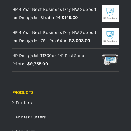
HP 4 Year Next Business Day HW Support
for DesignJet Studio 24
$
145.00
HP 4 Year Next Business Day HW Support
for DesignJet Z9+ Pro 64-in
$
3,003.00
HP DesignJet T1700dr 44" PostScript
Printer
$
9,755.00
PRODUCTS
Printers
Printer Cutters