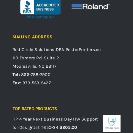
MAILING ADDRESS
Red Circle Solutions
DBA PosterPrinters.co
110 Exmore Rd. Suite 2
Mooresville, NC 28117
Tel:
866-788-7900
Fax:
973-553-5427
TOP RATED PRODUCTS
HP 4 Year Next Business Day HW Support
for DesignJet T650-24
$
205.00