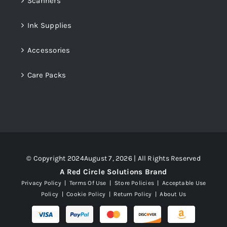
Scanners
Ink Supplies
Accessories
Care Packs
© Copyright 2024August 7, 2026 | All Rights Reserved
A Red Circle Solutions Brand
Privacy Policy
|
Terms Of Use
|
Store Policies
|
Acceptable Use
Policy
|
Cookie Policy
|
Return Policy
|
About Us