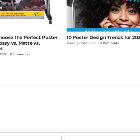
oose the Perfect Poster
10 Poster Design Trends for 20
ossy vs. Matte vs.
January 22nd, 2025
|
0 Comments
d
2025
|
0 Comments