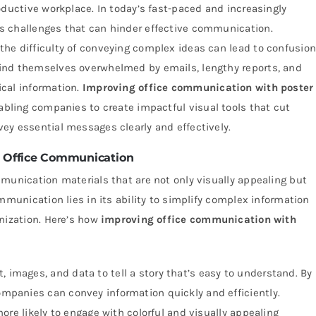
oductive workplace. In today’s fast-paced and increasingly
s challenges that can hinder effective communication.
he difficulty of conveying complex ideas can lead to confusion
ind themselves overwhelmed by emails, lengthy reports, and
cal information.
Improving office communication with poster
abling companies to create impactful visual tools that cut
ey essential messages clearly and effectively.
ng Office Communication
munication materials that are not only visually appealing but
mmunication lies in its ability to simplify complex information
nization. Here’s how
improving office communication with
 images, and data to tell a story that’s easy to understand. By
companies can convey information quickly and efficiently.
re likely to engage with colorful and visually appealing