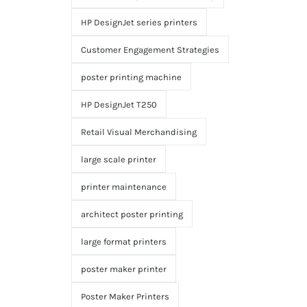
HP DesignJet series printers
Customer Engagement Strategies
poster printing machine
HP DesignJet T250
Retail Visual Merchandising
large scale printer
printer maintenance
architect poster printing
large format printers
poster maker printer
Poster Maker Printers