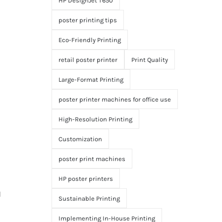
HP DesignJet T650
poster printing tips
Eco-Friendly Printing
retail poster printer
Print Quality
Large-Format Printing
poster printer machines for office use
High-Resolution Printing
Customization
poster print machines
HP poster printers
d
Sustainable Printing
Implementing In-House Printing