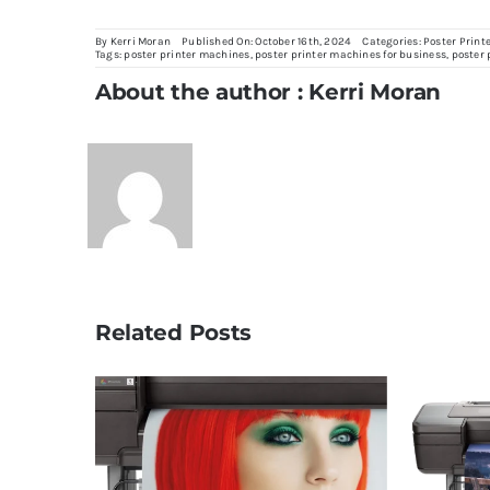
By
Kerri Moran
Published On: October 16th, 2024
Categories:
Poster Print
Tags:
poster printer machines
,
poster printer machines for business
,
poster 
About the author : Kerri Moran
Related Posts