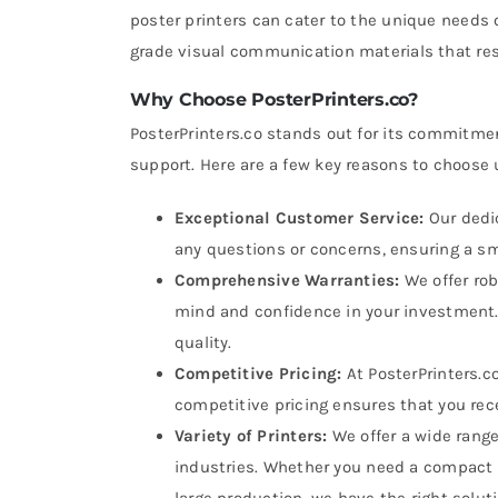
poster printers can cater to the unique needs 
grade visual communication materials that re
Why Choose PosterPrinters.co?
PosterPrinters.co stands out for its commitmen
support. Here are a few key reasons to choose 
Exceptional Customer Service:
Our dedic
any questions or concerns, ensuring a s
Comprehensive Warranties:
We offer rob
mind and confidence in your investment. 
quality.
Competitive Pricing:
At PosterPrinters.c
competitive pricing ensures that you rece
Variety of Printers:
We offer a wide range
industries. Whether you need a compact m