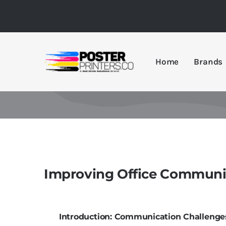
Skip
to
content
Home
Brands
Improving Office Communic
Introduction: Communication Challenges