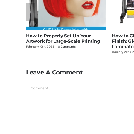
How to Properly Set Up Your
How to Ch
Artwork for Large-Scale Printing
Finish: Gl
Laminate
February 10th, 2025
|
0 Comments
January 29th, 
Leave A Comment
Comment