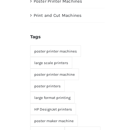
Poster Printer Machines
Print and Cut Machines
Tags
poster printer machines
large scale printers
poster printer machine
poster printers
large format printing
HP DesignJet printers
poster maker machine