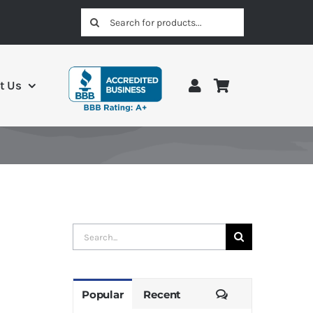
Search
for:
t Us
Search
for:
Comments
Popular
Recent