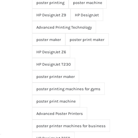
poster printing
poster machine
HP DesignJet Z9
HP DesignJet
Advanced Printing Technology
poster maker
poster print maker
HP DesignJet Z6
HP DesignJet T230
poster printer maker
poster printing machines for gyms
poster print machine
Advanced Poster Printers
poster printer machines for business