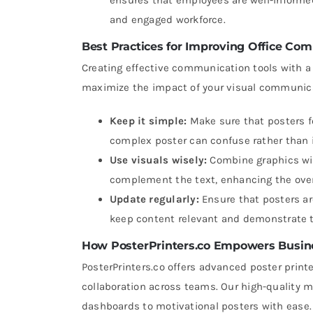
and engaged workforce.
Best Practices for Improving Office Com
Creating effective communication tools with a 
maximize the impact of your visual communicat
Keep it simple:
Make sure that posters fo
complex poster can confuse rather than i
Use visuals wisely:
Combine graphics wit
complement the text, enhancing the ove
Update regularly:
Ensure that posters ar
keep content relevant and demonstrate 
How PosterPrinters.co Empowers Busin
PosterPrinters.co offers advanced poster pri
collaboration across teams. Our high-quality 
dashboards to motivational posters with ease. W