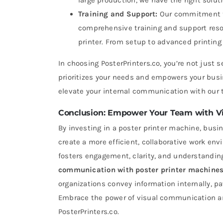
large production, we have the right soluti
Training and Support:
Our commitment to
comprehensive training and support reso
printer. From setup to advanced printing 
In choosing PosterPrinters.co, you’re not just s
prioritizes your needs and empowers your busi
elevate your internal communication with our t
Conclusion: Empower Your Team with V
By investing in a poster printer machine, bus
create a more efficient, collaborative work env
fosters engagement, clarity, and understandi
communication with
poster printer machine
organizations convey information internally, p
Embrace the power of visual communication and
PosterPrinters.co.