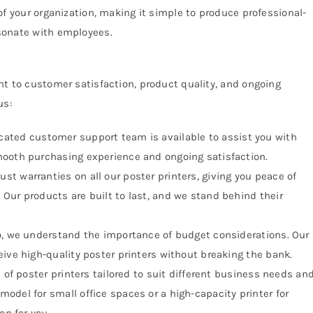
of your organization, making it simple to produce professional-
sonate with employees.
t to customer satisfaction, product quality, and ongoing
us:
ated customer support team is available to assist you with
mooth purchasing experience and ongoing satisfaction.
ust warranties on all our poster printers, giving you peace of
Our products are built to last, and we stand behind their
o, we understand the importance of budget considerations. Our
ive high-quality poster printers without breaking the bank.
 of poster printers tailored to suit different business needs an
odel for small office spaces or a high-capacity printer for