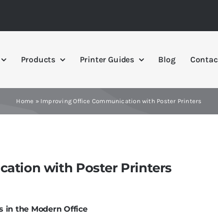
Products
Printer Guides
Blog
Contac
Home
»
Improving Office Communication with Poster Printers
ation with Poster Printers
 in the Modern Office