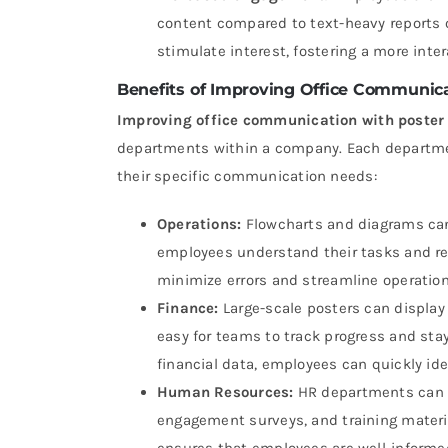
content compared to text-heavy reports 
stimulate interest, fostering a more int
Benefits of Improving Office Communica
Improving office communication with poster 
departments within a company. Each department
their specific communication needs:
Operations:
Flowcharts and diagrams can 
employees understand their tasks and res
minimize errors and streamline operation
Finance:
Large-scale posters can display
easy for teams to track progress and sta
financial data, employees can quickly id
Human Resources:
HR departments can u
engagement surveys, and training material
ensures that employees are well-informed