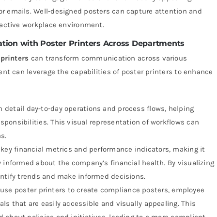
or emails. Well-designed posters can capture attention and
eractive workplace environment.
tion with Poster Printers Across Departments
printers
can transform communication across various
 can leverage the capabilities of poster printers to enhance
detail day-to-day operations and process flows, helping
ponsibilities. This visual representation of workflows can
s.
 key financial metrics and performance indicators, making it
y informed about the company’s financial health. By visualizing
entify trends and make informed decisions.
se poster printers to create compliance posters, employee
s that are easily accessible and visually appealing. This
 about policies and initiatives, leading to a more compliant