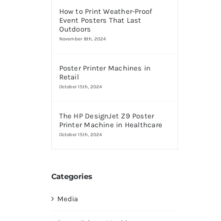
How to Print Weather-Proof
Event Posters That Last
Outdoors
November 8th, 2024
Poster Printer Machines in
Retail
October 15th, 2024
The HP DesignJet Z9 Poster
Printer Machine in Healthcare
October 15th, 2024
Categories
Media