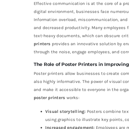
Effective communication is at the core of a pr
digital environment, businesses face numerou
Information overload, miscommunication, and t
and decreased productivity. Many employees f
text-heavy documents, which can obscure criti
printers
provides an innovative solution by en
through the noise, engage employees, and conv
The Role of Poster Printers in Improvi
Poster printers allow businesses to create com
also highly informative. The power of visual co
and make it accessible to everyone in the orga
poster printers
works:
Visual storytelling:
Posters combine text,
using graphics to illustrate key points, 
Increased engagement:
Employees are mo