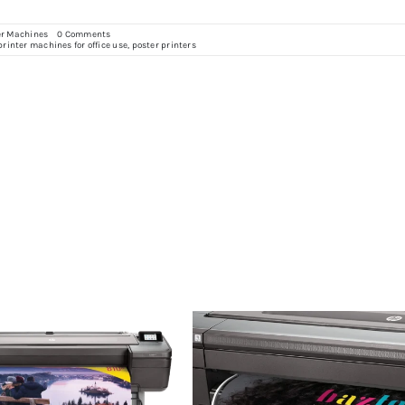
on
er Machines
0 Comments
Improving
printer machines for office use
,
poster printers
Office
Communication
with
Poster
Printers