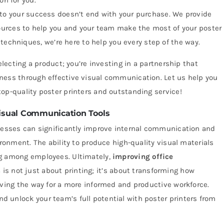
on for you.
 your success doesn’t end with your purchase. We provide
urces to help you and your team make the most of your poster
techniques, we’re here to help you every step of the way.
electing a product; you’re investing in a partnership that
ness through effective visual communication. Let us help you
op-quality poster printers and outstanding service!
isual Communication Tools
inesses can significantly improve internal communication and
ironment. The ability to produce high-quality visual materials
ng among employees. Ultimately,
improving office
s
is not just about printing; it’s about transforming how
aving the way for a more informed and productive workforce.
 unlock your team’s full potential with poster printers from