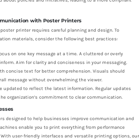
munication with Poster Printers
poster printer requires careful planning and design. To
ion materials, consider the following best practices:
cus on one key message at a time. A cluttered or overly
nform. Aim for clarity and conciseness in your messaging.
h concise text for better comprehension. Visuals should
rall message without overwhelming the viewer.
e updated to reflect the latest information. Regular updates
the organization’s commitment to clear communication.
esses
nters designed to help businesses improve communication and
machines enable you to print everything from performance
ith user-friendly interfaces and versatile printing options, our