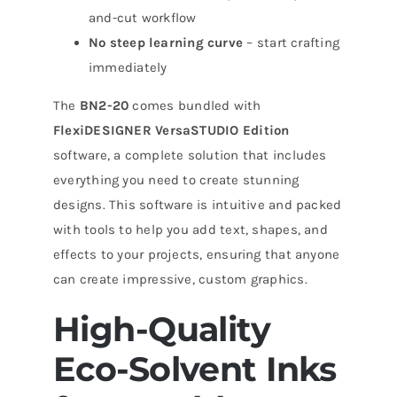
and-cut workflow
No steep learning curve
– start crafting
immediately
The
BN2-20
comes bundled with
FlexiDESIGNER VersaSTUDIO Edition
software, a complete solution that includes
everything you need to create stunning
designs. This software is intuitive and packed
with tools to help you add text, shapes, and
effects to your projects, ensuring that anyone
can create impressive, custom graphics.
High-Quality
Eco-Solvent Inks