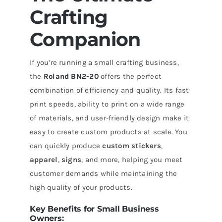
Crafting
Companion
If you’re running a small crafting business,
the
Roland BN2-20
offers the perfect
combination of efficiency and quality. Its fast
print speeds, ability to print on a wide range
of materials, and user-friendly design make it
easy to create custom products at scale. You
can quickly produce
custom stickers
,
apparel
,
signs
, and more, helping you meet
customer demands while maintaining the
high quality of your products.
Key Benefits for Small Business
Owners: