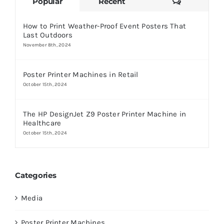
Comments
Popular
Recent
How to Print Weather-Proof Event Posters That
Last Outdoors
November 8th, 2024
Poster Printer Machines in Retail
October 15th, 2024
The HP DesignJet Z9 Poster Printer Machine in
Healthcare
October 15th, 2024
Categories
Media
Poster Printer Machines