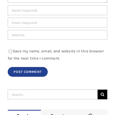
Save my name, email, and website in this browser
for the next time I comment.
Search
for: