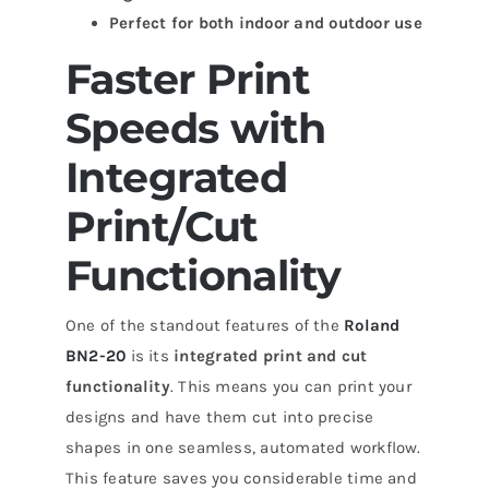
Perfect for both indoor and outdoor use
Faster Print
Speeds with
Integrated
Print/Cut
Functionality
One of the standout features of the
Roland
BN2-20
is its
integrated print and cut
functionality
. This means you can print your
designs and have them cut into precise
shapes in one seamless, automated workflow.
This feature saves you considerable time and