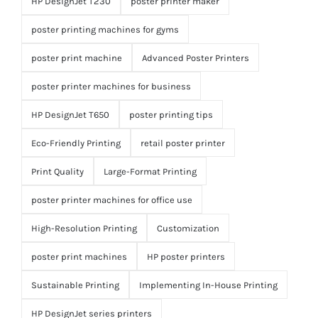
HP DesignJet T230
poster printer maker
poster printing machines for gyms
poster print machine
Advanced Poster Printers
poster printer machines for business
HP DesignJet T650
poster printing tips
Eco-Friendly Printing
retail poster printer
Print Quality
Large-Format Printing
poster printer machines for office use
High-Resolution Printing
Customization
poster print machines
HP poster printers
Sustainable Printing
Implementing In-House Printing
HP DesignJet series printers