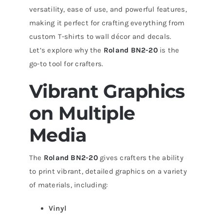
versatility, ease of use, and powerful features,
making it perfect for crafting everything from
custom T-shirts to wall décor and decals.
Let’s explore why the
Roland BN2-20
is the
go-to tool for crafters.
Vibrant Graphics
on Multiple
Media
The
Roland BN2-20
gives crafters the ability
to print vibrant, detailed graphics on a variety
of materials, including:
Vinyl