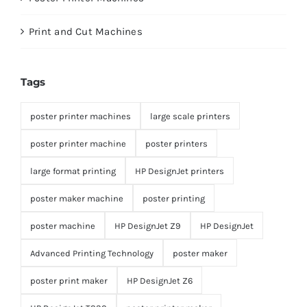
Print and Cut Machines
Tags
poster printer machines
large scale printers
poster printer machine
poster printers
large format printing
HP DesignJet printers
poster maker machine
poster printing
poster machine
HP DesignJet Z9
HP DesignJet
Advanced Printing Technology
poster maker
poster print maker
HP DesignJet Z6