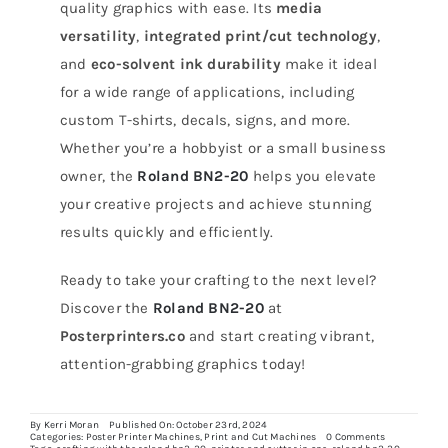
quality graphics with ease. Its
media
versatility
,
integrated print/cut technology
,
and
eco-solvent ink durability
make it ideal
for a wide range of applications, including
custom T-shirts, decals, signs, and more.
Whether you’re a hobbyist or a small business
owner, the
Roland BN2-20
helps you elevate
your creative projects and achieve stunning
results quickly and efficiently.
Ready to take your crafting to the next level?
Discover the
Roland BN2-20
at
Posterprinters.co
and start creating vibrant,
attention-grabbing graphics today!
By
Kerri Moran
Published On: October 23rd, 2024
on
Categories:
Poster Printer Machines
,
Print and Cut Machines
0 Comments