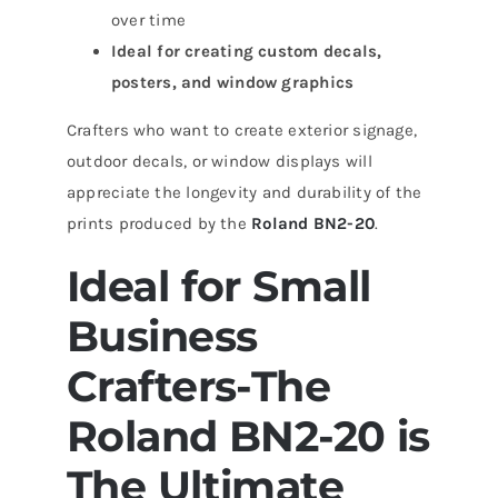
over time
Ideal for creating custom decals,
posters, and window graphics
Crafters who want to create exterior signage,
outdoor decals, or window displays will
appreciate the longevity and durability of the
prints produced by the
Roland BN2-20
.
Ideal for Small
Business
Crafters-The
Roland BN2-20 is
The Ultimate