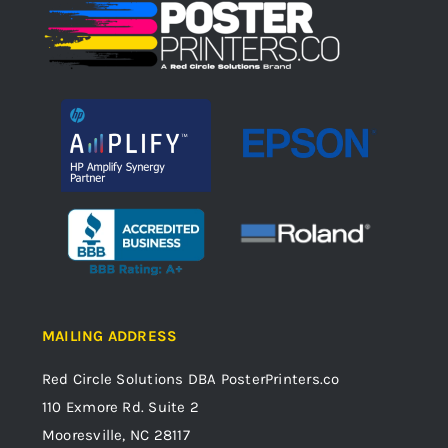
MAILING ADDRESS
Red Circle Solutions
DBA PosterPrinters.co
110 Exmore Rd. Suite 2
Mooresville, NC 28117