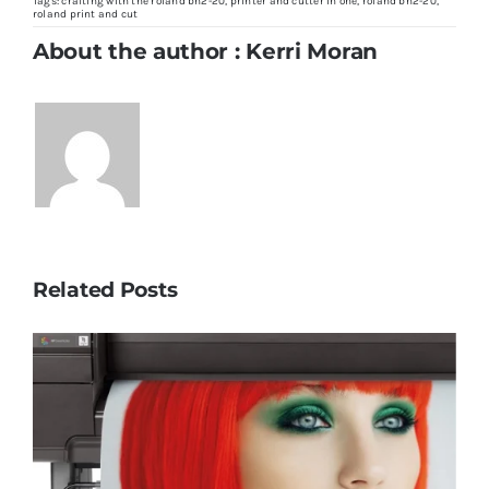
Roland
Tags:
crafting with the roland bn2-20
,
printer and cutter in one
,
roland bn2-20
,
BN2-
roland print and cut
20:
The
About the author : Kerri Moran
Ultimate
Crafting
Companion
Related Posts