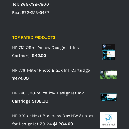
Tel:
866-788-7900
Fax:
973-553-5427
TOP RATED PRODUCTS
HP 712 29ml Yellow DesignJet Ink
Cartridge
$
42.00
HP 776 1-liter Photo Black Ink Cartridge
$
474.00
HP 746 300-ml Yellow DesignJet Ink
Cartridge
$
198.00
HP 3 Year Next Business Day HW Support
for DesignJet Z9-24
$
1,284.00