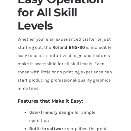
for All Skill
Levels
Whether you’re an experienced crafter or just
starting out, the
Roland BN2-20
is incredibly
easy to use. Its intuitive design and features
make it accessible for all skill levels. Even
those with little or no printing experience can
start producing professional-quality graphics
in no time.
Features that Make it Easy:
User-friendly design
for simple
operation
Built-in software
simplifies the print-