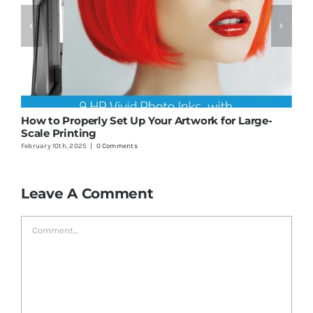
How to Properly Set Up Your Artwork for Large-
1
Scale Printing
P
February 10th, 2025
|
0 Comments
J
Leave A Comment
Comment