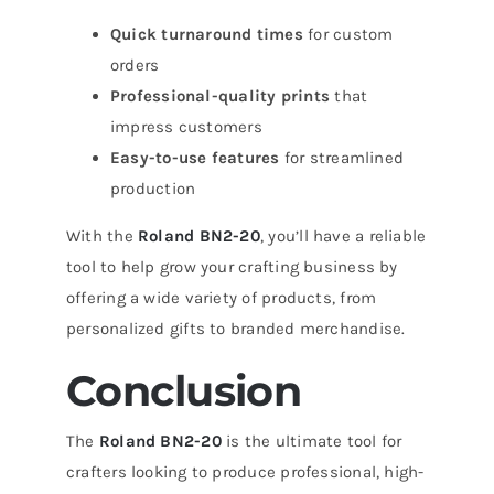
Quick turnaround times
for custom
orders
Professional-quality prints
that
impress customers
Easy-to-use features
for streamlined
production
With the
Roland BN2-20
, you’ll have a reliable
tool to help grow your crafting business by
offering a wide variety of products, from
personalized gifts to branded merchandise.
Conclusion
The
Roland BN2-20
is the ultimate tool for
crafters looking to produce professional, high-