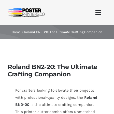
Skip
to
Toggle
content
Naviga
Home
Home
»
Roland BN2-20: The Ultimate Crafting Companion
Brands
Products
Roland BN2-20: The Ultimate
Crafting Companion
Printer Guides
Blog
For crafters looking to elevate their projects
with professional-quality designs, the
Roland
Contact Us
BN2-20
is the ultimate crafting companion.
This printer-cutter combo offers unmatched