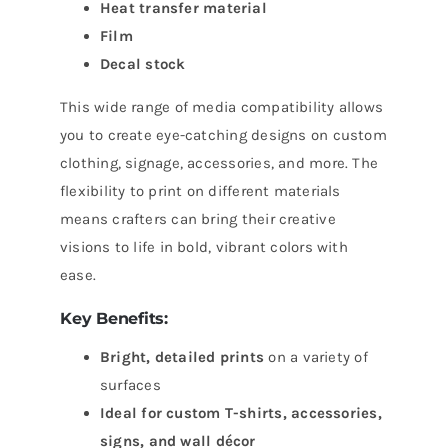
Heat transfer material
Film
Decal stock
This wide range of media compatibility allows
you to create eye-catching designs on custom
clothing, signage, accessories, and more. The
flexibility to print on different materials
means crafters can bring their creative
visions to life in bold, vibrant colors with
ease.
Key Benefits:
Bright, detailed prints
on a variety of
surfaces
Ideal for custom T-shirts, accessories,
signs, and wall décor