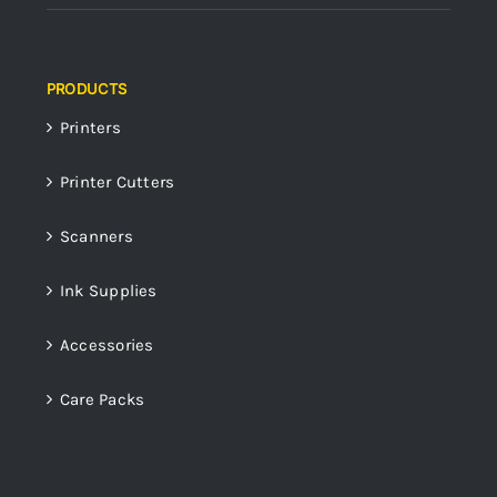
PRODUCTS
Printers
Printer Cutters
Scanners
Ink Supplies
Accessories
Care Packs