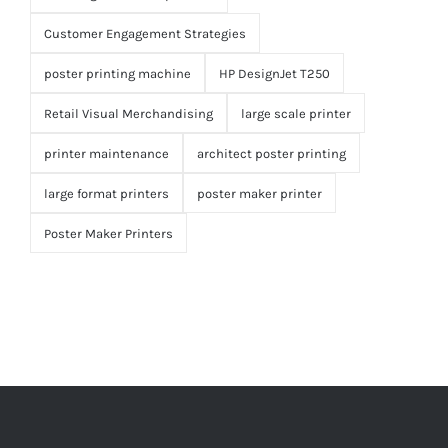
Customer Engagement Strategies
poster printing machine
HP DesignJet T250
Retail Visual Merchandising
large scale printer
printer maintenance
architect poster printing
large format printers
poster maker printer
Poster Maker Printers