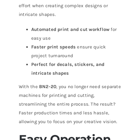
effort when creating complex designs or
intricate shapes.
Automated print and cut workflow
for
easy use
Faster print speeds
ensure quick
project turnaround
Perfect for decals, stickers, and
intricate shapes
With the
BN2-20
, you no longer need separate
machines for printing and cutting,
streamlining the entire process. The result?
Faster production times and less hassle,
allowing you to focus on your creative vision.
Easy Operation