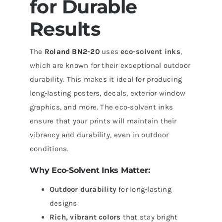
for Durable
Results
The
Roland BN2-20
uses
eco-solvent inks
,
which are known for their exceptional outdoor
durability. This makes it ideal for producing
long-lasting posters, decals, exterior window
graphics, and more. The eco-solvent inks
ensure that your prints will maintain their
vibrancy and durability, even in outdoor
conditions.
Why Eco-Solvent Inks Matter:
Outdoor durability
for long-lasting
designs
Rich, vibrant colors
that stay bright