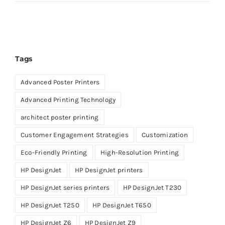
Tags
Advanced Poster Printers
Advanced Printing Technology
architect poster printing
Customer Engagement Strategies
Customization
Eco-Friendly Printing
High-Resolution Printing
HP DesignJet
HP DesignJet printers
HP DesignJet series printers
HP DesignJet T230
HP DesignJet T250
HP DesignJet T650
HP DesignJet Z6
HP DesignJet Z9