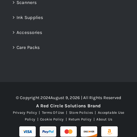
Scanners
Ink Supplies
Accessories
Care Packs
© Copyright 2024August 9, 2026 | All Rights Reserved
A Red Circle Solutions Brand
Privacy Policy
|
Terms Of Use
|
Store Policies
|
Acceptable Use
Policy
|
Cookie Policy
|
Return Policy
|
About Us