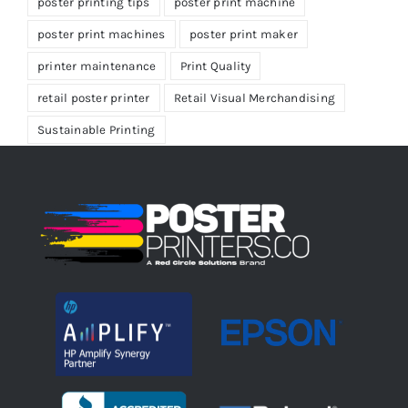
poster printing tips
poster print machine
poster print machines
poster print maker
printer maintenance
Print Quality
retail poster printer
Retail Visual Merchandising
Sustainable Printing