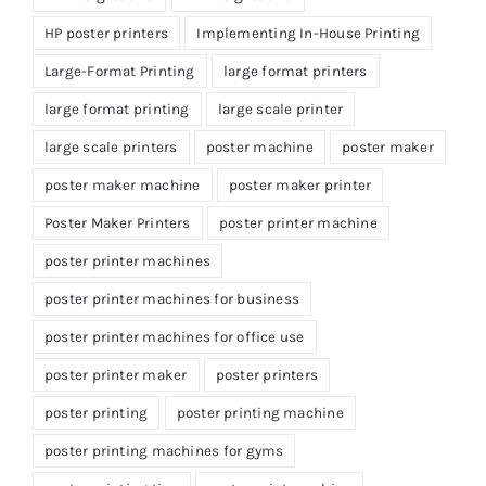
HP poster printers
Implementing In-House Printing
Large-Format Printing
large format printers
large format printing
large scale printer
large scale printers
poster machine
poster maker
poster maker machine
poster maker printer
Poster Maker Printers
poster printer machine
poster printer machines
poster printer machines for business
poster printer machines for office use
poster printer maker
poster printers
poster printing
poster printing machine
poster printing machines for gyms