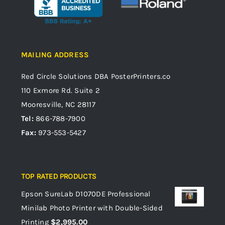
MAILING ADDRESS
Red Circle Solutions
DBA PosterPrinters.co
110 Exmore Rd. Suite 2
Mooresville, NC 28117
Tel:
866-788-7900
Fax:
973-553-5427
TOP RATED PRODUCTS
Epson SureLab D1070DE Professional
Minilab Photo Printer with Double-Sided
Printing
$
2,995.00