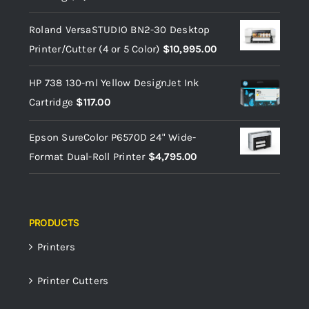
Roland VersaSTUDIO BN2-30 Desktop
Printer/Cutter (4 or 5 Color)
$
10,995.00
HP 738 130-ml Yellow DesignJet Ink
Cartridge
$
117.00
Epson SureColor P6570D 24" Wide-
Format Dual-Roll Printer
$
4,795.00
PRODUCTS
Printers
Printer Cutters