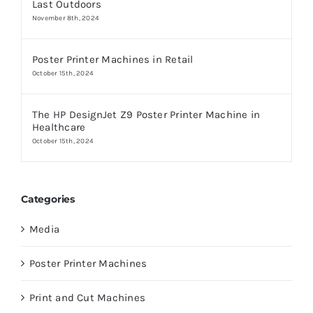
Last Outdoors
November 8th, 2024
Poster Printer Machines in Retail
October 15th, 2024
The HP DesignJet Z9 Poster Printer Machine in
Healthcare
October 15th, 2024
Categories
Media
Poster Printer Machines
Print and Cut Machines