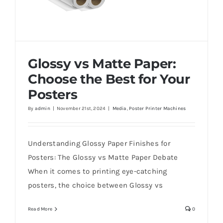
Glossy vs Matte Paper:
Choose the Best for Your
Posters
By
admin
|
November 21st, 2024
|
Media
,
Poster Printer Machines
Glossy vs Matte Paper: Choose the Best for
Your Posters
Understanding Glossy Paper Finishes for
Posters: The Glossy vs Matte Paper Debate
When it comes to printing eye-catching
posters, the choice between Glossy vs
Read More
0