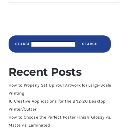
SEARCH
SEARCH
Recent Posts
How to Properly Set Up Your Artwork for Large-Scale
Printing
10 Creative Applications for the BN2-20 Desktop
Printer/Cutter
How to Choose the Perfect Poster Finish: Glossy vs.
Matte vs. Laminated