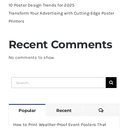
10 Poster Design Trends for 2025
Transform Your Advertising with Cutting-Edge Poster
Printers
Recent Comments
No comments to show.
Search
for:
Comments
Popular
Recent
How to Print Weather-Proof Event Posters That