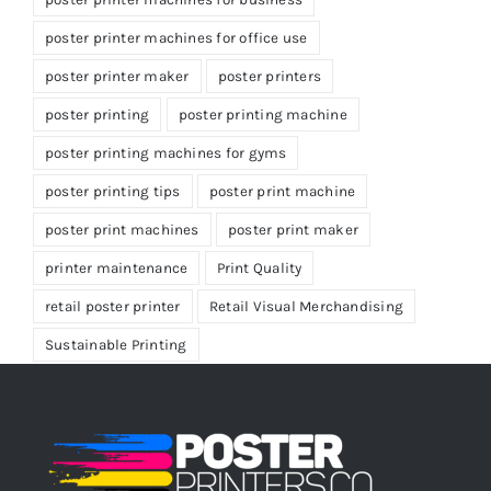
poster printer machines for office use
poster printer maker
poster printers
poster printing
poster printing machine
poster printing machines for gyms
poster printing tips
poster print machine
poster print machines
poster print maker
printer maintenance
Print Quality
retail poster printer
Retail Visual Merchandising
Sustainable Printing