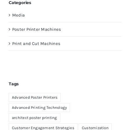
Categories
Media
Poster Printer Machines
Print and Cut Machines
Tags
Advanced Poster Printers
Advanced Printing Technology
architect poster printing
Customer Engagement Strategies
Customization