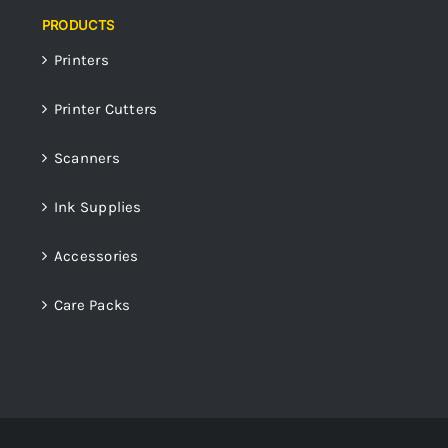
PRODUCTS
Printers
Printer Cutters
Scanners
Ink Supplies
Accessories
Care Packs