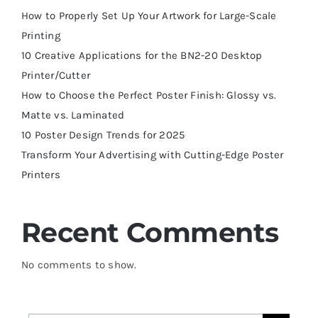
How to Properly Set Up Your Artwork for Large-Scale
Printing
10 Creative Applications for the BN2-20 Desktop
Printer/Cutter
How to Choose the Perfect Poster Finish: Glossy vs.
Matte vs. Laminated
10 Poster Design Trends for 2025
Transform Your Advertising with Cutting-Edge Poster
Printers
Recent Comments
No comments to show.