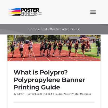
Skip
to
Toggle
content
Naviga
Home
Home
»
Cost-effective advertising
Brands
Products
Printer Guides
What is Polypro?
What is Polypro? Polypropylene Banner
Printing Guide
Polypropylene Banner
Blog
Printing Guide
By
admin
|
November 20th, 2024
|
Media
,
Poster Printer Machines
Contact Us