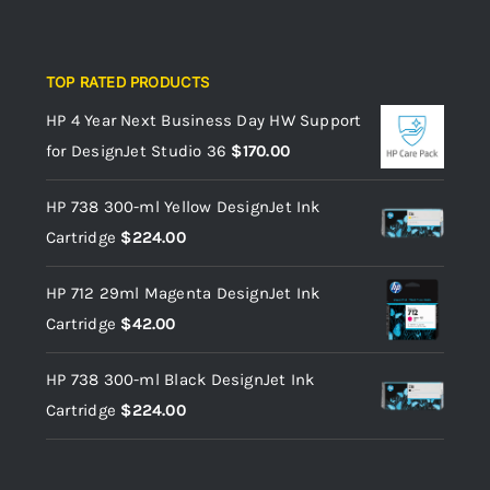
TOP RATED PRODUCTS
HP 4 Year Next Business Day HW Support
for DesignJet Studio 36
$
170.00
HP 738 300-ml Yellow DesignJet Ink
Cartridge
$
224.00
HP 712 29ml Magenta DesignJet Ink
Cartridge
$
42.00
HP 738 300-ml Black DesignJet Ink
Cartridge
$
224.00