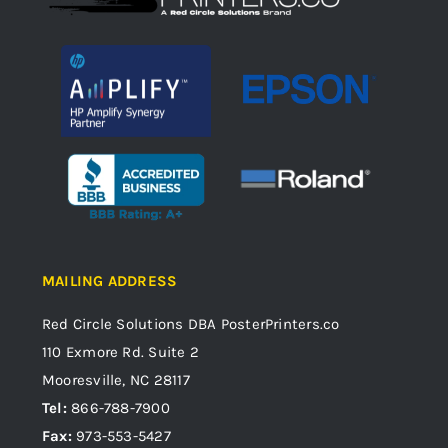
MAILING ADDRESS
Red Circle Solutions
DBA PosterPrinters.co
110 Exmore Rd. Suite 2
Mooresville, NC 28117
Tel:
866-788-7900
Fax:
973-553-5427