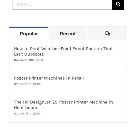
Search
for:
Comments
Popular
Recent
How to Print Weather-Proof Event Posters That
Last Outdoors
November 8th, 2024
Poster Printer Machines in Retail
October 15th, 2024
The HP DesignJet Z9 Poster Printer Machine in
Healthcare
October 15th, 2024