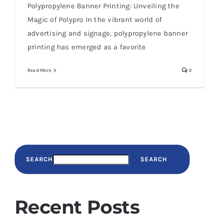
Polypropylene Banner Printing: Unveiling the
Magic of Polypro In the vibrant world of
advertising and signage, polypropylene banner
printing has emerged as a favorite
Read More
0
SEARCH
SEARCH
Recent Posts