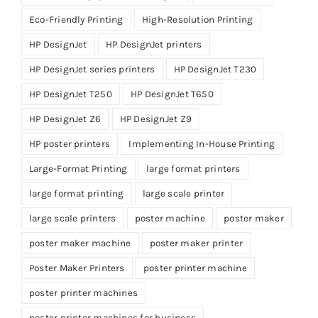
Eco-Friendly Printing
High-Resolution Printing
HP DesignJet
HP DesignJet printers
HP DesignJet series printers
HP DesignJet T230
HP DesignJet T250
HP DesignJet T650
HP DesignJet Z6
HP DesignJet Z9
HP poster printers
Implementing In-House Printing
Large-Format Printing
large format printers
large format printing
large scale printer
large scale printers
poster machine
poster maker
poster maker machine
poster maker printer
Poster Maker Printers
poster printer machine
poster printer machines
poster printer machines for business