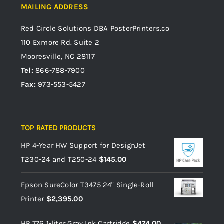
MAILING ADDRESS
Red Circle Solutions
DBA PosterPrinters.co
110 Exmore Rd. Suite 2
Mooresville, NC 28117
Tel:
866-788-7900
Fax:
973-553-5427
TOP RATED PRODUCTS
HP 4-Year HW Support for DesignJet
T230-24 and T250-24
$
145.00
Epson SureColor T3475 24" Single-Roll
Printer
$
2,395.00
HP 776 1-liter Gray Ink Cartridge
$
474.00