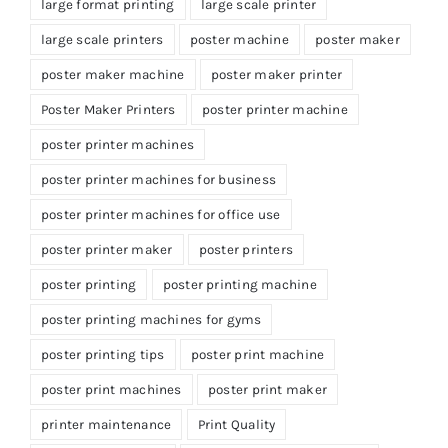
large format printing
large scale printer
large scale printers
poster machine
poster maker
poster maker machine
poster maker printer
Poster Maker Printers
poster printer machine
poster printer machines
poster printer machines for business
poster printer machines for office use
poster printer maker
poster printers
poster printing
poster printing machine
poster printing machines for gyms
poster printing tips
poster print machine
poster print machines
poster print maker
printer maintenance
Print Quality