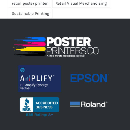
retail poster printer
Retail Visual Merchandising
Sustainable Printing