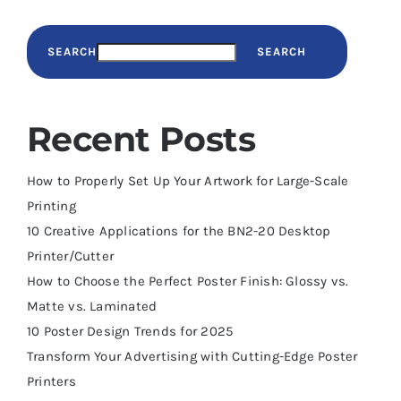
SEARCH
SEARCH
Recent Posts
How to Properly Set Up Your Artwork for Large-Scale
Printing
10 Creative Applications for the BN2-20 Desktop
Printer/Cutter
How to Choose the Perfect Poster Finish: Glossy vs.
Matte vs. Laminated
10 Poster Design Trends for 2025
Transform Your Advertising with Cutting-Edge Poster
Printers