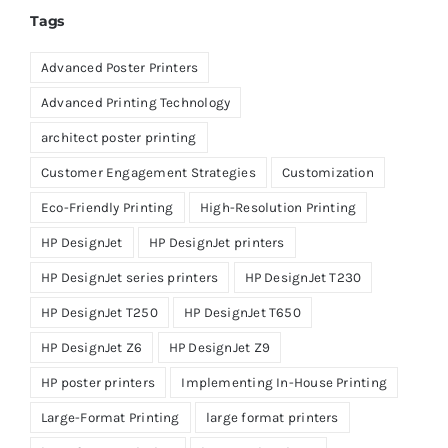
Tags
Advanced Poster Printers
Advanced Printing Technology
architect poster printing
Customer Engagement Strategies
Customization
Eco-Friendly Printing
High-Resolution Printing
HP DesignJet
HP DesignJet printers
HP DesignJet series printers
HP DesignJet T230
HP DesignJet T250
HP DesignJet T650
HP DesignJet Z6
HP DesignJet Z9
HP poster printers
Implementing In-House Printing
Large-Format Printing
large format printers