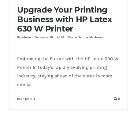
Upgrade Your Printing
Business with HP Latex
630 W Printer
Upgrade Your Printing Business with HP
By
admin
|
December 6th, 2024
|
Poster Printer Machines
Latex 630 W Printer
Embracing the Future with the HP Latex 630 W
Printer In today's rapidly evolving printing
industry, staying ahead of the curve is more
crucial
Read More
0