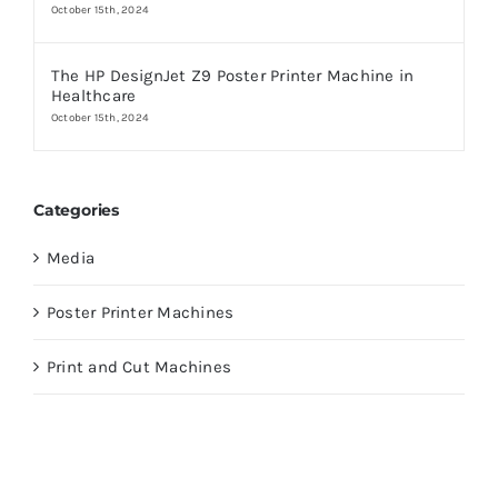
October 15th, 2024
The HP DesignJet Z9 Poster Printer Machine in
Healthcare
October 15th, 2024
Categories
Media
Poster Printer Machines
Print and Cut Machines