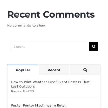
Recent Comments
No comments to show.
Search
for:
Comments
Popular
Recent
How to Print Weather-Proof Event Posters That
Last Outdoors
November 8th, 2024
Poster Printer Machines in Retail