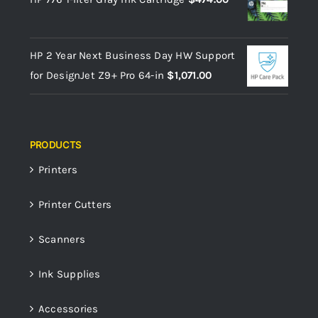
HP 2 Year Next Business Day HW Support
for DesignJet Z9+ Pro 64-in
$
1,071.00
PRODUCTS
Printers
Printer Cutters
Scanners
Ink Supplies
Accessories