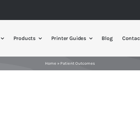
Products
Printer Guides
Blog
Contac
Home
»
Patient Outcomes