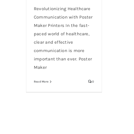
Revolutionizing Healthcare
Communication with Poster
Maker Printers In the fast-
paced world of healthcare,
clear and effective
communication is more
important than ever. Poster
Maker
Read More
0