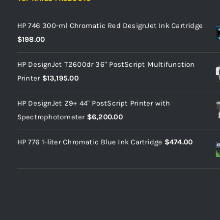
HP 746 300-ml Chromatic Red DesignJet Ink Cartridge
$
198.00
HP DesignJet T2600dr 36" PostScript Multifunction
Printer
$
13,195.00
HP DesignJet Z9+ 44" PostScript Printer with
Spectrophotometer
$
6,200.00
HP 776 1-liter Chromatic Blue Ink Cartridge
$
474.00