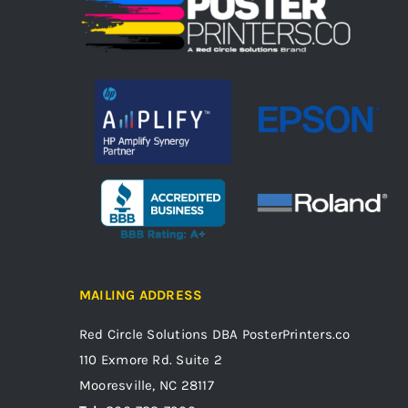
MAILING ADDRESS
Red Circle Solutions
DBA PosterPrinters.co
110 Exmore Rd. Suite 2
Mooresville, NC 28117