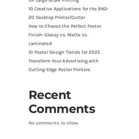
10 Creative Applications for the BN2-
20 Desktop Printer/Cutter
How to Choose the Perfect Poster
Finish: Glossy vs. Matte vs.
Laminated
10 Poster Design Trends for 2025
Transform Your Advertising with
Cutting-Edge Poster Printers
Recent
Comments
No comments to show.