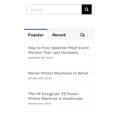
Search
for:
Comments
Popular
Recent
How to Print Weather-Proof Event
Posters That Last Outdoors
November 8th, 2024
Poster Printer Machines in Retail
October 15th, 2024
The HP DesignJet Z9 Poster
Printer Machine in Healthcare
October 15th, 2024