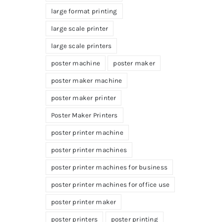
large format printing
large scale printer
large scale printers
poster machine
poster maker
poster maker machine
poster maker printer
Poster Maker Printers
poster printer machine
poster printer machines
poster printer machines for business
poster printer machines for office use
poster printer maker
poster printers
poster printing