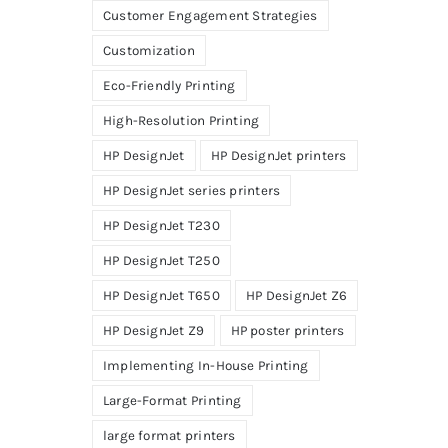
Customer Engagement Strategies
Customization
Eco-Friendly Printing
High-Resolution Printing
HP DesignJet
HP DesignJet printers
HP DesignJet series printers
HP DesignJet T230
HP DesignJet T250
HP DesignJet T650
HP DesignJet Z6
HP DesignJet Z9
HP poster printers
Implementing In-House Printing
Large-Format Printing
large format printers