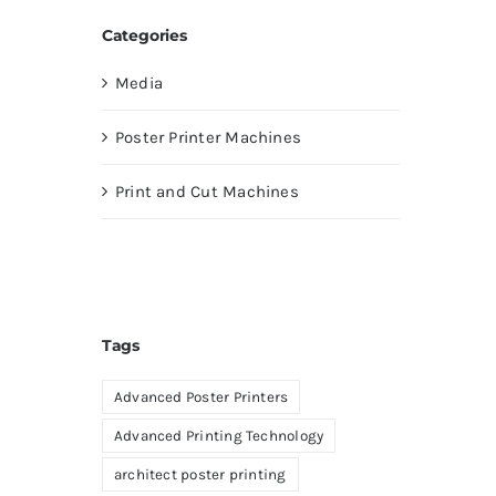
Categories
Media
Poster Printer Machines
Print and Cut Machines
Tags
Advanced Poster Printers
Advanced Printing Technology
architect poster printing