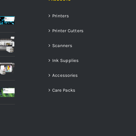
Printers
Printer Cutters
Scanners
Ink Supplies
Accessories
Care Packs