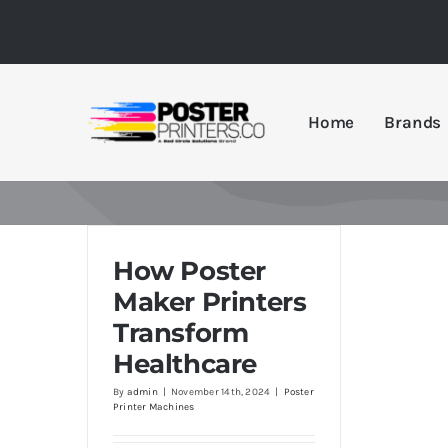
Skip
to
content
Home
Brands
How Poster
Maker Printers
Transform
Healthcare
By
admin
|
November 14th, 2024
|
Poster
Printer Machines