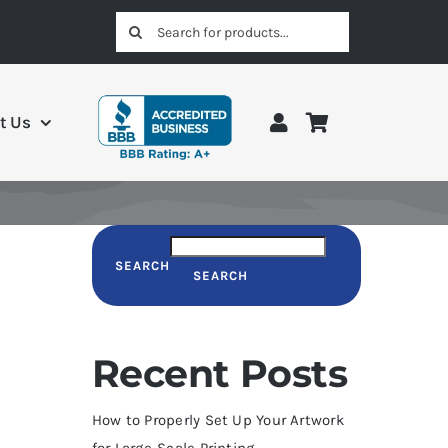
Search
for:
t Us
SEARCH
SEARCH
Recent Posts
How to Properly Set Up Your Artwork
for Large-Scale Printing