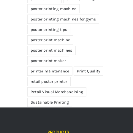
poster printing machine
poster printing machines for gyms
poster printing tips
poster print machine
poster print machines
poster print maker
printer maintenance
Print Quality
retail poster printer
Retail Visual Merchandising
Sustainable Printing
PRODUCTS