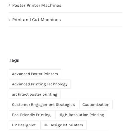
Poster Printer Machines
Print and Cut Machines
Tags
Advanced Poster Printers
Advanced Printing Technology
architect poster printing
Customer Engagement Strategies
Customization
Eco-Friendly Printing
High-Resolution Printing
HP DesignJet
HP DesignJet printers