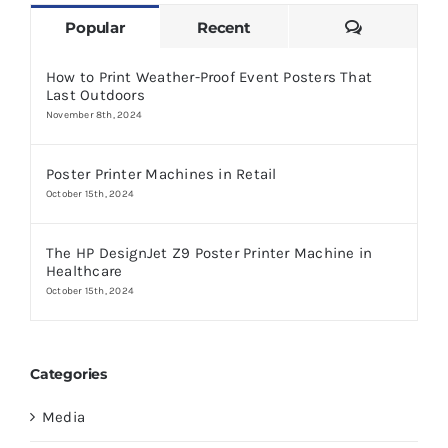
Comments
Popular
Recent
How to Print Weather-Proof Event Posters That
Last Outdoors
November 8th, 2024
Poster Printer Machines in Retail
October 15th, 2024
The HP DesignJet Z9 Poster Printer Machine in
Healthcare
October 15th, 2024
Categories
Media