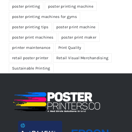
poster printing
poster printing machine
poster printing machines for gyms
poster printing tips
poster print machine
poster print machines
poster print maker
printer maintenance
Print Quality
retail poster printer
Retail Visual Merchandising
Sustainable Printing