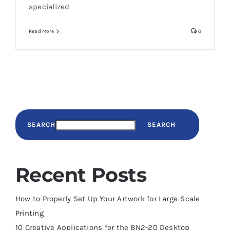
specialized
Read More
0
SEARCH
SEARCH
Recent Posts
How to Properly Set Up Your Artwork for Large-Scale
Printing
10 Creative Applications for the BN2-20 Desktop