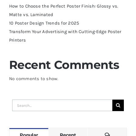
How to Choose the Perfect Poster Finish: Glossy vs.
Matte vs. Laminated
10 Poster Design Trends for 2025
Transform Your Advertising with Cutting-Edge Poster
Printers
Recent Comments
No comments to show.
Search
for:
Comments
Popular
Recent