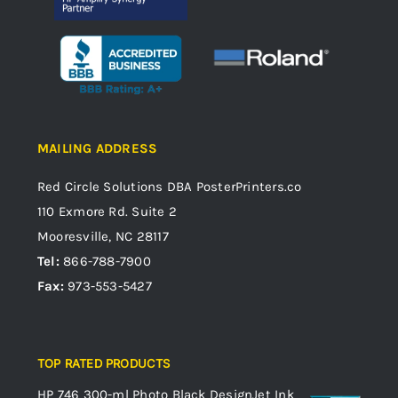
MAILING ADDRESS
Red Circle Solutions
DBA PosterPrinters.co
110 Exmore Rd. Suite 2
Mooresville, NC 28117
Tel:
866-788-7900
Fax:
973-553-5427
TOP RATED PRODUCTS
HP 746 300-ml Photo Black DesignJet Ink