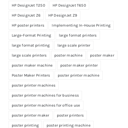
HP DesignJet T250
HP DesignJet T650
HP DesignJet Z6
HP DesignJet Z9
HP poster printers
Implementing In-House Printing
Large-Format Printing
large format printers
large format printing
large scale printer
large scale printers
poster machine
poster maker
poster maker machine
poster maker printer
Poster Maker Printers
poster printer machine
poster printer machines
poster printer machines for business
poster printer machines for office use
poster printer maker
poster printers
poster printing
poster printing machine