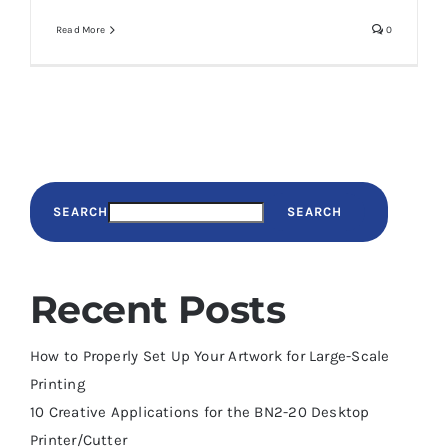
Read More
0
SEARCH
SEARCH
Recent Posts
How to Properly Set Up Your Artwork for Large-Scale
Printing
10 Creative Applications for the BN2-20 Desktop
Printer/Cutter