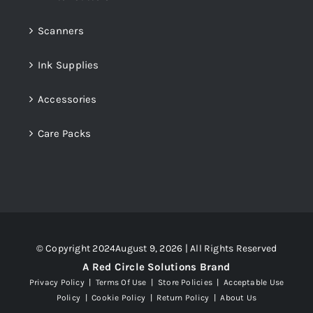
Scanners
Ink Supplies
Accessories
Care Packs
© Copyright 2024August 9, 2026 | All Rights Reserved
A Red Circle Solutions Brand
Privacy Policy
|
Terms Of Use
|
Store Policies
|
Acceptable Use
Policy
|
Cookie Policy
|
Return Policy
|
About Us