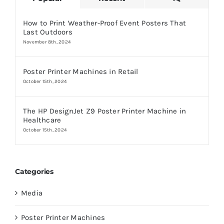
How to Print Weather-Proof Event Posters That
Last Outdoors
November 8th, 2024
Poster Printer Machines in Retail
October 15th, 2024
The HP DesignJet Z9 Poster Printer Machine in
Healthcare
October 15th, 2024
Categories
Media
Poster Printer Machines