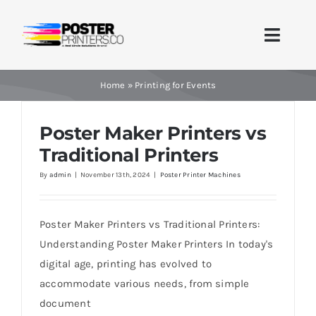
Skip
to
Toggle
content
Naviga
Home
Home
»
Printing for Events
Brands
Poster Maker Printers vs
Traditional Printers
Products
By
admin
|
November 13th, 2024
|
Poster Printer Machines
Printer Guides
Poster Maker Printers vs Traditional Printers:
Blog
Understanding Poster Maker Printers In today's
digital age, printing has evolved to
Contact Us
accommodate various needs, from simple
document