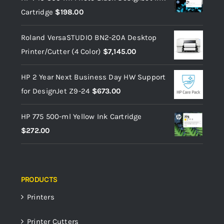
Cartridge
$
198.00
Roland VersaSTUDIO BN2-20A Desktop
Printer/Cutter (4 Color)
$
7,145.00
HP 2 Year Next Business Day HW Support
for DesignJet Z9-24
$
673.00
HP 775 500-ml Yellow Ink Cartridge
$
272.00
PRODUCTS
Printers
Printer Cutters