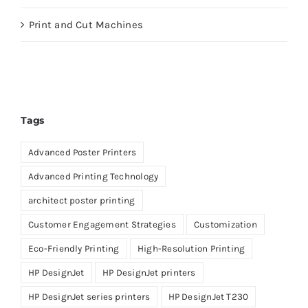
Print and Cut Machines
Tags
Advanced Poster Printers
Advanced Printing Technology
architect poster printing
Customer Engagement Strategies
Customization
Eco-Friendly Printing
High-Resolution Printing
HP DesignJet
HP DesignJet printers
HP DesignJet series printers
HP DesignJet T230