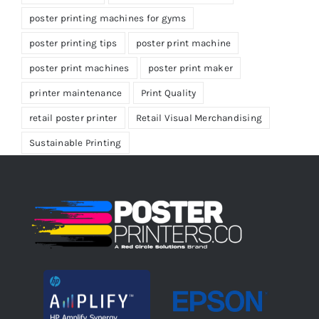
poster printing machines for gyms
poster printing tips
poster print machine
poster print machines
poster print maker
printer maintenance
Print Quality
retail poster printer
Retail Visual Merchandising
Sustainable Printing