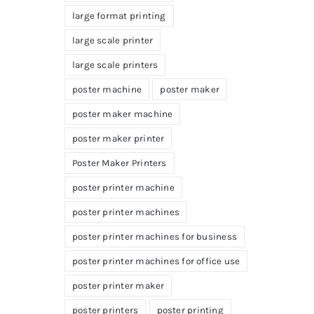
large format printing
large scale printer
large scale printers
poster machine
poster maker
poster maker machine
poster maker printer
Poster Maker Printers
poster printer machine
poster printer machines
poster printer machines for business
poster printer machines for office use
poster printer maker
poster printers
poster printing