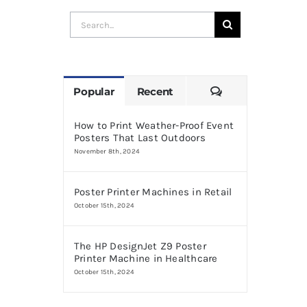
Search
for:
Comments
Popular
Recent
How to Print Weather-Proof Event
Posters That Last Outdoors
November 8th, 2024
Poster Printer Machines in Retail
October 15th, 2024
The HP DesignJet Z9 Poster
Printer Machine in Healthcare
October 15th, 2024