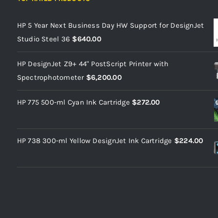
HP 5 Year Next Business Day HW Support for DesignJet
Studio Steel 36
$
640.00
HP DesignJet Z9+ 44" PostScript Printer with
Spectrophotometer
$
6,200.00
HP 775 500-ml Cyan Ink Cartridge
$
272.00
HP 738 300-ml Yellow DesignJet Ink Cartridge
$
224.00