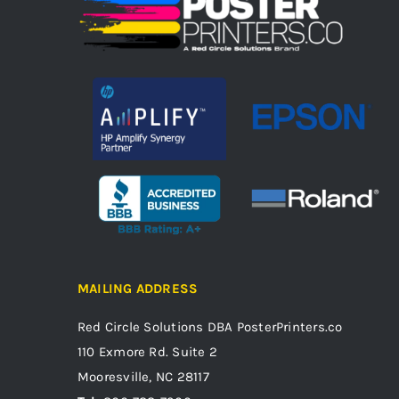
MAILING ADDRESS
Red Circle Solutions
DBA PosterPrinters.co
110 Exmore Rd. Suite 2
Mooresville, NC 28117