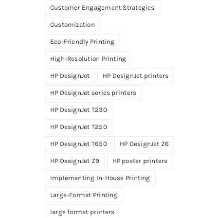
Customer Engagement Strategies
Customization
Eco-Friendly Printing
High-Resolution Printing
HP DesignJet
HP DesignJet printers
HP DesignJet series printers
HP DesignJet T230
HP DesignJet T250
HP DesignJet T650
HP DesignJet Z6
HP DesignJet Z9
HP poster printers
Implementing In-House Printing
Large-Format Printing
large format printers