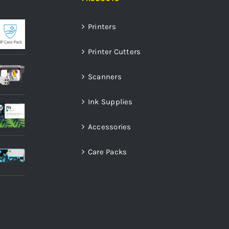
Printers
Printer Cutters
Scanners
Ink Supplies
Accessories
Care Packs