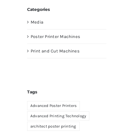
Categories
Media
Poster Printer Machines
Print and Cut Machines
Tags
Advanced Poster Printers
Advanced Printing Technology
architect poster printing