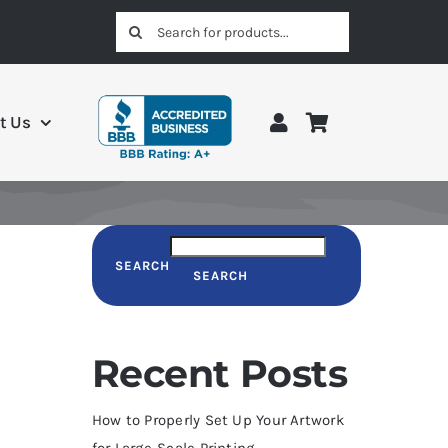
Search
for:
t Us
SEARCH
SEARCH
Recent Posts
How to Properly Set Up Your Artwork
for Large-Scale Printing