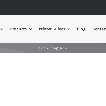
Products
Printer Guides
Blog
Contac
Home
»
DesignJet Z6