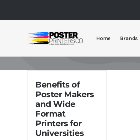
Skip
to
content
Home
Brands
Benefits of
Poster Makers
and Wide
Format
Printers for
Universities