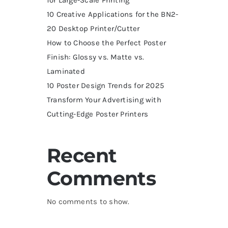
10 Creative Applications for the BN2-
20 Desktop Printer/Cutter
How to Choose the Perfect Poster
Finish: Glossy vs. Matte vs.
Laminated
10 Poster Design Trends for 2025
Transform Your Advertising with
Cutting-Edge Poster Printers
Recent
Comments
No comments to show.