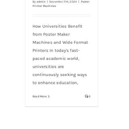
By
admin
|
November 11th, 2024
|
Poster
Printer Machines
How Universities Benefit
from Poster Maker
Machines and Wide Format
Printers In today's fast-
paced academic world,
universities are
continuously seeking ways
to enhance education,
Read More
0