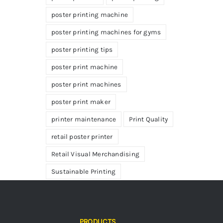
poster printing machine
poster printing machines for gyms
poster printing tips
poster print machine
poster print machines
poster print maker
printer maintenance
Print Quality
retail poster printer
Retail Visual Merchandising
Sustainable Printing
PRODUCTS