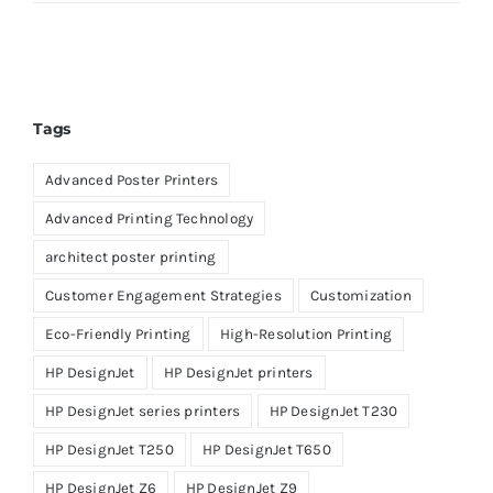
Tags
Advanced Poster Printers
Advanced Printing Technology
architect poster printing
Customer Engagement Strategies
Customization
Eco-Friendly Printing
High-Resolution Printing
HP DesignJet
HP DesignJet printers
HP DesignJet series printers
HP DesignJet T230
HP DesignJet T250
HP DesignJet T650
HP DesignJet Z6
HP DesignJet Z9