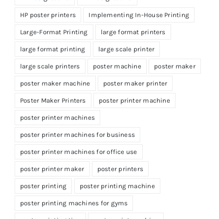
HP poster printers
Implementing In-House Printing
Large-Format Printing
large format printers
large format printing
large scale printer
large scale printers
poster machine
poster maker
poster maker machine
poster maker printer
Poster Maker Printers
poster printer machine
poster printer machines
poster printer machines for business
poster printer machines for office use
poster printer maker
poster printers
poster printing
poster printing machine
poster printing machines for gyms