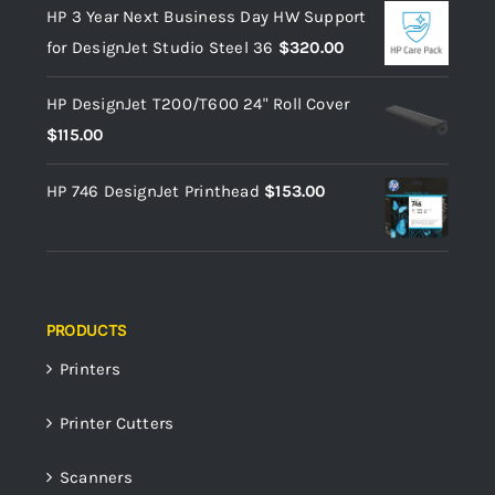
HP 3 Year Next Business Day HW Support
for DesignJet Studio Steel 36
$
320.00
HP DesignJet T200/T600 24" Roll Cover
$
115.00
HP 746 DesignJet Printhead
$
153.00
PRODUCTS
Printers
Printer Cutters
Scanners