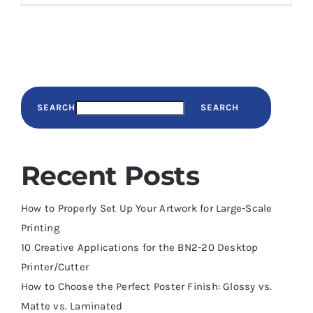
SEARCH
SEARCH
Recent Posts
How to Properly Set Up Your Artwork for Large-Scale
Printing
10 Creative Applications for the BN2-20 Desktop
Printer/Cutter
How to Choose the Perfect Poster Finish: Glossy vs.
Matte vs. Laminated