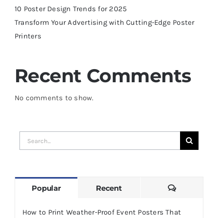
10 Poster Design Trends for 2025
Transform Your Advertising with Cutting-Edge Poster
Printers
Recent Comments
No comments to show.
Search
for:
Comments
Popular
Recent
How to Print Weather-Proof Event Posters That