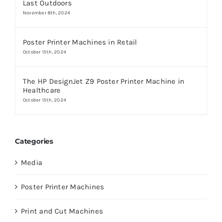
Last Outdoors
November 8th, 2024
Poster Printer Machines in Retail
October 15th, 2024
The HP DesignJet Z9 Poster Printer Machine in
Healthcare
October 15th, 2024
Categories
Media
Poster Printer Machines
Print and Cut Machines