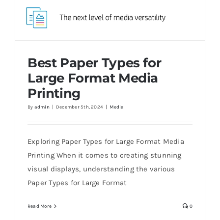
Best Paper Types for
Large Format Media
Printing
By
admin
|
December 5th, 2024
|
Media
Best Paper Types for Large Format Media
Printing
Exploring Paper Types for Large Format Media
Printing When it comes to creating stunning
visual displays, understanding the various
Paper Types for Large Format
Read More
0