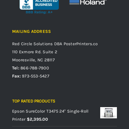
MAILING ADDRESS
Red Circle Solutions
DBA PosterPrinters.co
110 Exmore Rd. Suite 2
Mooresville, NC 28117
Tel:
866-788-7900
Fax:
973-553-5427
TOP RATED PRODUCTS
Epson SureColor T3475 24" Single-Roll
Printer
$
2,395.00