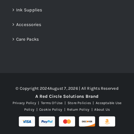
Ink Supplies
Accessories
Care Packs
© Copyright 2024August 7, 2026 | All Rights Reserved
A Red Circle Solutions Brand
Privacy Policy
|
Terms Of Use
|
Store Policies
|
Acceptable Use
Policy
|
Cookie Policy
|
Return Policy
|
About Us