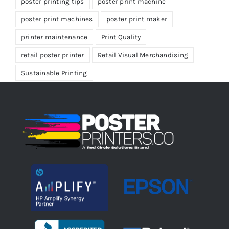
poster printing tips
poster print machine
poster print machines
poster print maker
printer maintenance
Print Quality
retail poster printer
Retail Visual Merchandising
Sustainable Printing